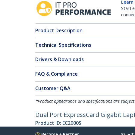
Learn
StarTe
connect
Product Description
Technical Specifications
Drivers & Downloads
FAQ & Compliance
Customer Q&A
*Product appearance and specifications are subject
Dual Port ExpressCard Gigabit La
Product ID:
EC2000S
Become a Partner
StarT