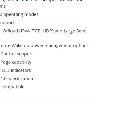
ons
ex operating modes
support
Offload (IPv4, TCP, UDP) and Large Send
mote Wake-up power management options
 Control support
Page capability
k LED indicators
.0 specification
p compatible