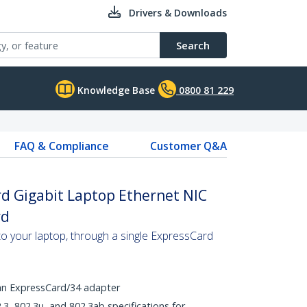
Drivers & Downloads
Search
Knowledge Base
0800 81 229
FAQ & Compliance
Customer Q&A
d Gigabit Laptop Ethernet NIC
rd
to your laptop, through a single ExpressCard
 an ExpressCard/34 adapter
.3, 802.3u, and 802.3ab specifications for