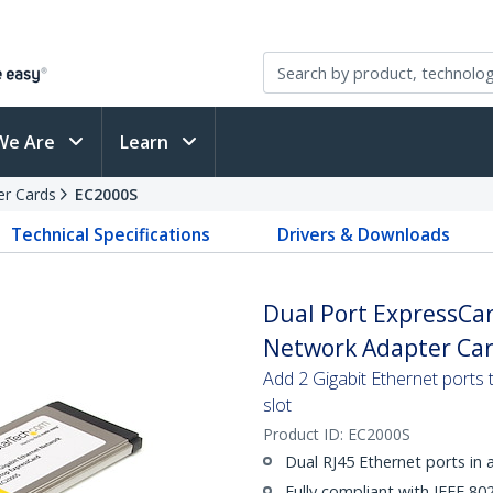
We Are
Learn
er Cards
EC2000S
Technical Specifications
Drivers & Downloads
Dual Port ExpressCar
Network Adapter Ca
Add 2 Gigabit Ethernet ports 
slot
Product ID:
EC2000S
Dual RJ45 Ethernet ports in
Fully compliant with IEEE 802