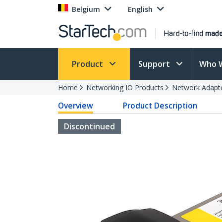
Belgium
English
Product
Support
Who 
Home
Networking IO Products
Network Adapt
Overview
Product Description
Discontinued