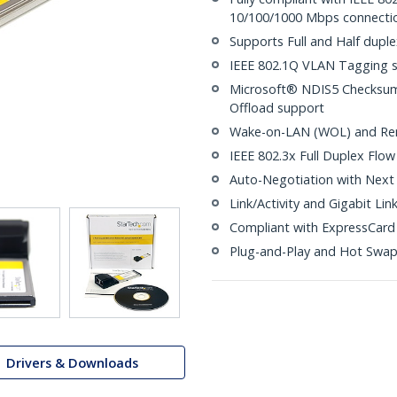
10/100/1000 Mbps connecti
Supports Full and Half dupl
IEEE 802.1Q VLAN Tagging 
Microsoft® NDIS5 Checksum 
Offload support
Wake-on-LAN (WOL) and Re
IEEE 802.3x Full Duplex Flow
Auto-Negotiation with Next 
Link/Activity and Gigabit Lin
Compliant with ExpressCard 1
Plug-and-Play and Hot Swa
Drivers & Downloads