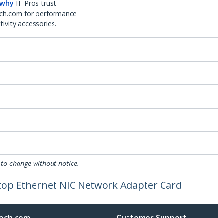
 why
IT Pros trust
ch.com for performance
ivity accessories.
 to change without notice.
ptop Ethernet NIC Network Adapter Card
ech.com
Customer Support