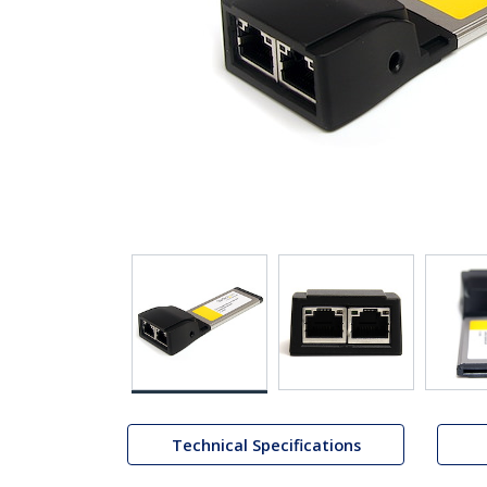
Technical Specifications