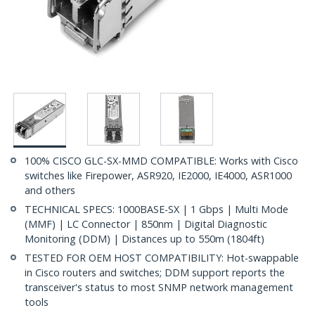
100% CISCO GLC-SX-MMD COMPATIBLE: Works with Cisco
switches like Firepower, ASR920, IE2000, IE4000, ASR1000
and others
TECHNICAL SPECS: 1000BASE-SX | 1 Gbps | Multi Mode
(MMF) | LC Connector | 850nm | Digital Diagnostic
Monitoring (DDM) | Distances up to 550m (1804ft)
TESTED FOR OEM HOST COMPATIBILITY: Hot-swappable
in Cisco routers and switches; DDM support reports the
transceiver's status to most SNMP network management
tools