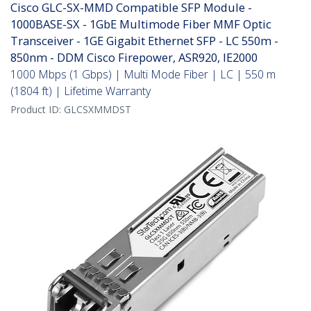
Cisco GLC-SX-MMD Compatible SFP Module -
1000BASE-SX - 1GbE Multimode Fiber MMF Optic
Transceiver - 1GE Gigabit Ethernet SFP - LC 550m -
850nm - DDM Cisco Firepower, ASR920, IE2000
1000 Mbps (1 Gbps) | Multi Mode Fiber | LC | 550 m
(1804 ft) | Lifetime Warranty
Product ID:
GLCSXMMDST