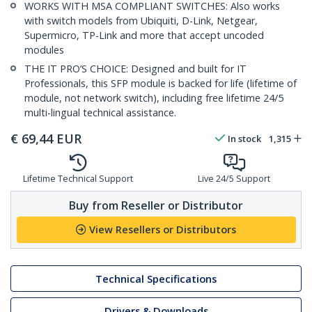
WORKS WITH MSA COMPLIANT SWITCHES: Also works
with switch models from Ubiquiti, D-Link, Netgear,
Supermicro, TP-Link and more that accept uncoded
modules
THE IT PRO’S CHOICE: Designed and built for IT
Professionals, this SFP module is backed for life (lifetime of
module, not network switch), including free lifetime 24/5
multi-lingual technical assistance.
€
69,44
EUR
In stock
1,315
Lifetime Technical Support
Live 24/5 Support
Buy from Reseller or Distributor
View Resellers or Distributors
Technical Specifications
Drivers & Downloads