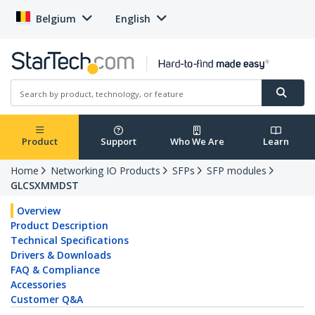
Belgium
English
Product
Support
Who We Are
Learn
Home
Networking IO Products
SFPs
SFP modules
GLCSXMMDST
Overview
Product Description
Technical Specifications
Drivers & Downloads
FAQ & Compliance
Accessories
Customer Q&A