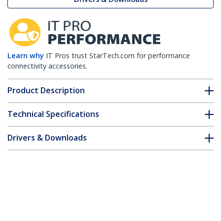
Learn why
IT Pros trust StarTech.com for performance
connectivity accessories.
Product Description
Technical Specifications
Drivers & Downloads
FAQ & Compliance
Accessories
Customer Q&A