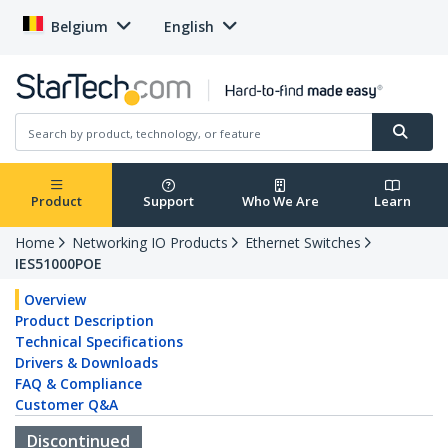
Belgium
English
Product
Support
Who We Are
Learn
Home
Networking IO Products
Ethernet Switches
IES51000POE
Overview
Product Description
Technical Specifications
Drivers & Downloads
FAQ & Compliance
Customer Q&A
Discontinued