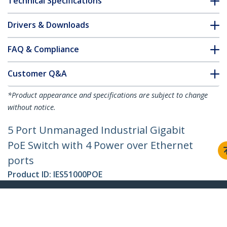
Technical Specifications
Drivers & Downloads
FAQ & Compliance
Customer Q&A
*Product appearance and specifications are subject to change
without notice.
5 Port Unmanaged Industrial Gigabit
PoE Switch with 4 Power over Ethernet
ports
Product ID:
IES51000POE
Become a Partner
Where to Buy
StarTech.com