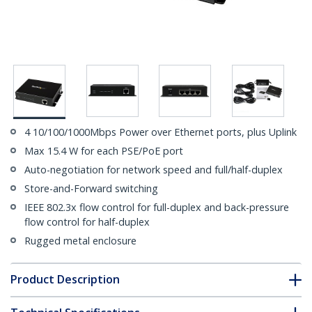
4 10/100/1000Mbps Power over Ethernet ports, plus Uplink
Max 15.4 W for each PSE/PoE port
Auto-negotiation for network speed and full/half-duplex
Store-and-Forward switching
IEEE 802.3x flow control for full-duplex and back-pressure
flow control for half-duplex
Rugged metal enclosure
Product Description