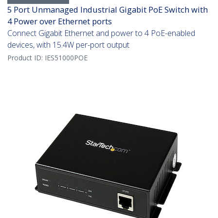
5 Port Unmanaged Industrial Gigabit PoE Switch with
4 Power over Ethernet ports
Connect Gigabit Ethernet and power to 4 PoE-enabled
devices, with 15.4W per-port output
Product ID:
IES51000POE