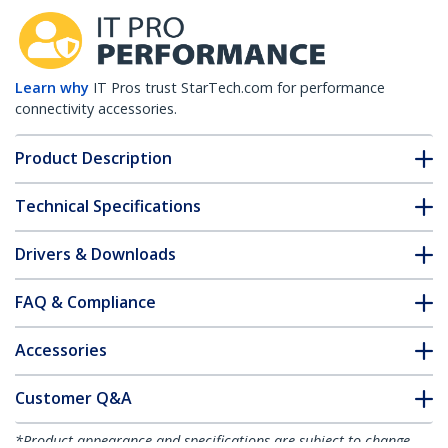
Learn why
IT Pros trust StarTech.com for performance
connectivity accessories.
Product Description
Technical Specifications
Drivers & Downloads
FAQ & Compliance
Accessories
Customer Q&A
*Product appearance and specifications are subject to change