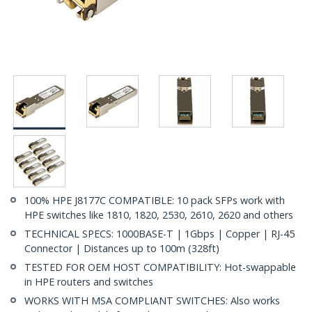
100% HPE J8177C COMPATIBLE: 10 pack SFPs work with
HPE switches like 1810, 1820, 2530, 2610, 2620 and others
TECHNICAL SPECS: 1000BASE-T | 1Gbps | Copper | RJ-45
Connector | Distances up to 100m (328ft)
TESTED FOR OEM HOST COMPATIBILITY: Hot-swappable
in HPE routers and switches
WORKS WITH MSA COMPLIANT SWITCHES: Also works