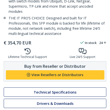
with switch models from Ubiquiti, D-Link, Netgear,
Supermicro, TP-Link and more that accept uncoded
modules
THE IT PRO’S CHOICE: Designed and built for IT
Professionals, this SFP module is backed for life (lifetime of
module, not network switch), including free lifetime 24/5
multi-lingual technical assistance
€
354,70
EUR
In stock
24
Lifetime Technical Support
Live 24/5 Support
Buy from Reseller or Distributor
View Resellers or Distributors
Technical Specifications
Drivers & Downloads