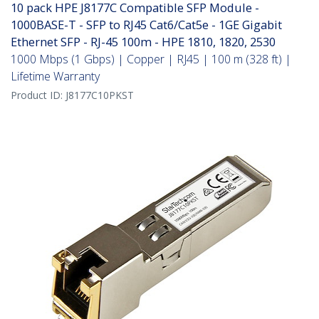
10 pack HPE J8177C Compatible SFP Module -
1000BASE-T - SFP to RJ45 Cat6/Cat5e - 1GE Gigabit
Ethernet SFP - RJ-45 100m - HPE 1810, 1820, 2530
1000 Mbps (1 Gbps) | Copper | RJ45 | 100 m (328 ft) |
Lifetime Warranty
Product ID:
J8177C10PKST