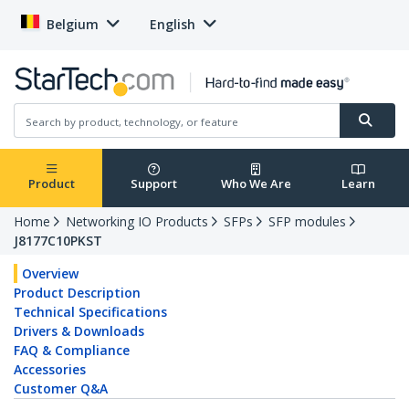
Belgium
English
Product
Support
Who We Are
Learn
Home
Networking IO Products
SFPs
SFP modules
J8177C10PKST
Overview
Product Description
Technical Specifications
Drivers & Downloads
FAQ & Compliance
Accessories
Customer Q&A