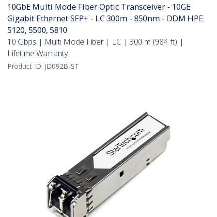
10GbE Multi Mode Fiber Optic Transceiver - 10GE
Gigabit Ethernet SFP+ - LC 300m - 850nm - DDM HPE
5120, 5500, 5810
10 Gbps | Multi Mode Fiber | LC | 300 m (984 ft) |
Lifetime Warranty
Product ID:
JD092B-ST