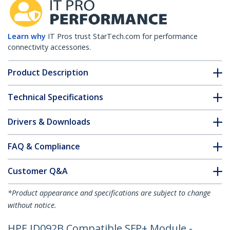
Learn why
IT Pros trust StarTech.com for performance
connectivity accessories.
Product Description
Technical Specifications
Drivers & Downloads
FAQ & Compliance
Customer Q&A
*Product appearance and specifications are subject to change
without notice.
HPE JD092B Compatible SFP+ Module -