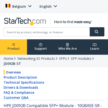
Belgium
English
Product
Support
Who We Are
Learn
Home
Networking IO Products
SFPs
SFP modules
JD092B-ST
Overview
Product Description
Technical Specifications
Drivers & Downloads
FAQ & Compliance
Customer Q&A
HPE JD092B Compatible SFP+ Module - 10GBASE-SR -