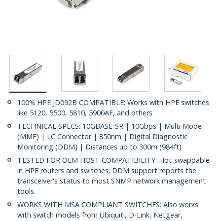
100% HPE JD092B COMPATIBLE: Works with HPE switches
like 5120, 5500, 5810, 5900AF, and others
TECHNICAL SPECS: 10GBASE-SR | 10Gbps | Multi Mode
(MMF) | LC Connector | 850nm | Digital Diagnostic
Monitoring (DDM) | Distances up to 300m (984ft)
TESTED FOR OEM HOST COMPATIBILITY: Hot-swappable
in HPE routers and switches; DDM support reports the
transceiver's status to most SNMP network management
tools
WORKS WITH MSA COMPLIANT SWITCHES: Also works
with switch models from Ubiquiti, D-Link, Netgear,