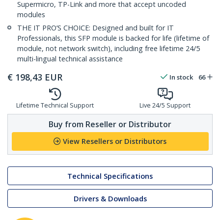
Supermicro, TP-Link and more that accept uncoded
modules
THE IT PRO’S CHOICE: Designed and built for IT
Professionals, this SFP module is backed for life (lifetime of
module, not network switch), including free lifetime 24/5
multi-lingual technical assistance
€
198,43
EUR
In stock
66
Lifetime Technical Support
Live 24/5 Support
Buy from Reseller or Distributor
View Resellers or Distributors
Technical Specifications
Drivers & Downloads