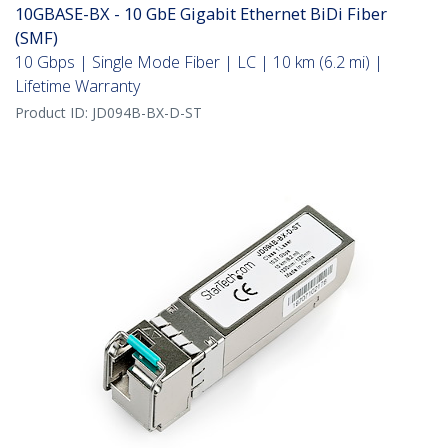
10GBASE-BX - 10 GbE Gigabit Ethernet BiDi Fiber
(SMF)
10 Gbps | Single Mode Fiber | LC | 10 km (6.2 mi) |
Lifetime Warranty
Product ID:
JD094B-BX-D-ST