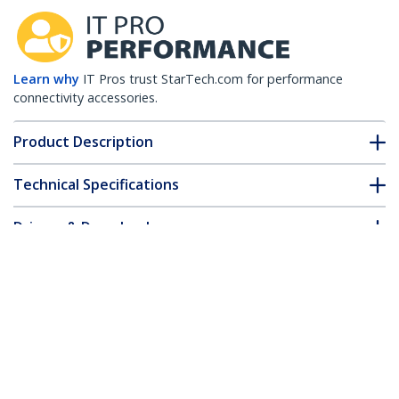
Learn why
IT Pros trust StarTech.com for performance
connectivity accessories.
Product Description
Technical Specifications
Drivers & Downloads
FAQ & Compliance
Customer Q&A
*Product appearance and specifications are subject to change
without notice.