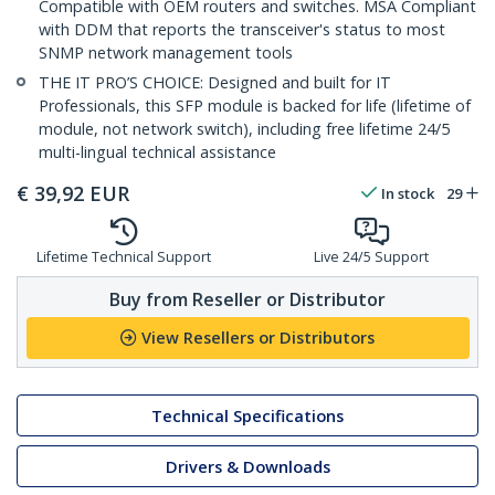
Compatible with OEM routers and switches. MSA Compliant
with DDM that reports the transceiver's status to most
SNMP network management tools
THE IT PRO’S CHOICE: Designed and built for IT
Professionals, this SFP module is backed for life (lifetime of
module, not network switch), including free lifetime 24/5
multi-lingual technical assistance
€
39,92
EUR
In stock
29
Lifetime Technical Support
Live 24/5 Support
Buy from Reseller or Distributor
View Resellers or Distributors
Technical Specifications
Drivers & Downloads