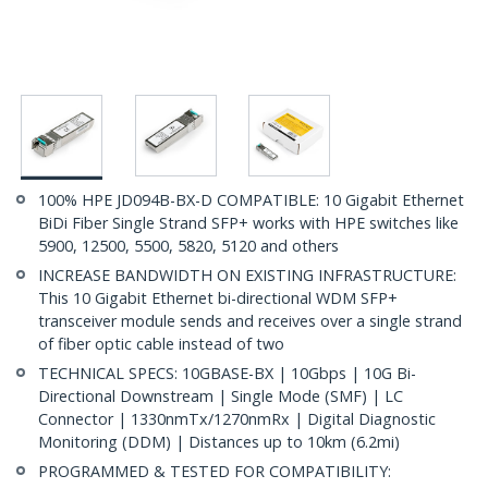
100% HPE JD094B-BX-D COMPATIBLE: 10 Gigabit Ethernet
BiDi Fiber Single Strand SFP+ works with HPE switches like
5900, 12500, 5500, 5820, 5120 and others
INCREASE BANDWIDTH ON EXISTING INFRASTRUCTURE:
This 10 Gigabit Ethernet bi-directional WDM SFP+
transceiver module sends and receives over a single strand
of fiber optic cable instead of two
TECHNICAL SPECS: 10GBASE-BX | 10Gbps | 10G Bi-
Directional Downstream | Single Mode (SMF) | LC
Connector | 1330nmTx/1270nmRx | Digital Diagnostic
Monitoring (DDM) | Distances up to 10km (6.2mi)
PROGRAMMED & TESTED FOR COMPATIBILITY: