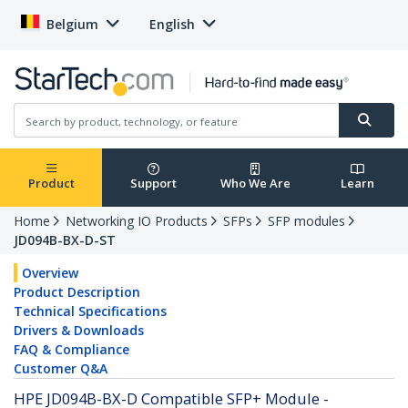
Belgium
English
Product
Support
Who We Are
Learn
Home
Networking IO Products
SFPs
SFP modules
JD094B-BX-D-ST
Overview
Product Description
Technical Specifications
Drivers & Downloads
FAQ & Compliance
Customer Q&A
HPE JD094B-BX-D Compatible SFP+ Module -