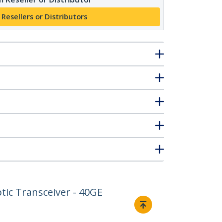
 Resellers or Distributors
ic Transceiver - 40GE