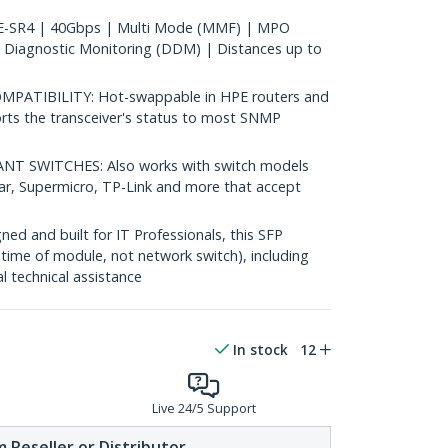
-SR4 | 40Gbps | Multi Mode (MMF) | MPO
 Diagnostic Monitoring (DDM) | Distances up to
ATIBILITY: Hot-swappable in HPE routers and
rts the transceiver's status to most SNMP
 SWITCHES: Also works with switch models
ear, Supermicro, TP-Link and more that accept
d and built for IT Professionals, this SFP
fetime of module, not network switch), including
al technical assistance
In stock
12
Live 24/5 Support
 Reseller or Distributor