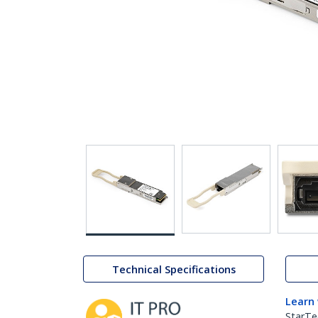
Technical Specifications
Learn
StarTe