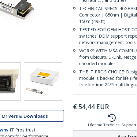
FlexFabric, , and others
TECHNICAL SPECS: 40GBASE
Connector | 850nm | Digital
150m (492ft)
TESTED FOR OEM HOST COMP
switches; DDM support repo
network management tools
WORKS WITH MSA COMPLIANT
from Ubiquiti, D-Link, Netg
uncoded modules
THE IT PRO’S CHOICE: Designe
module is backed for life (li
free lifetime 24/5 multi-lingu
€
54,44
EUR
Drivers & Downloads
Lifetime Technical Support
 why
IT Pros trust
Buy from
ch.com for performance