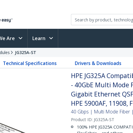
We Are
Learn
dules
JG325A-ST
Technical Specifications
Drivers & Downloads
HPE JG325A Compati
- 40GbE Multi Mode F
Gigabit Ethernet QS
HPE 5900AF, 11908, F
40 Gbps | Multi Mode Fiber |
Product ID:
JG325A-ST
100% HPE JG325A COMPATIBL