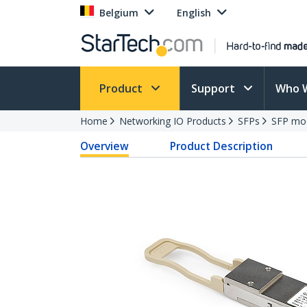
Belgium
English
Product
Support
Who 
Home
Networking IO Products
SFPs
SFP mo
Overview
Product Description