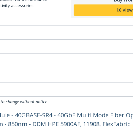
ivity accessories.
View
 to change without notice.
le - 40GBASE-SR4 - 40GbE Multi Mode Fiber Opt
 - 850nm - DDM HPE 5900AF, 11908, FlexFabric