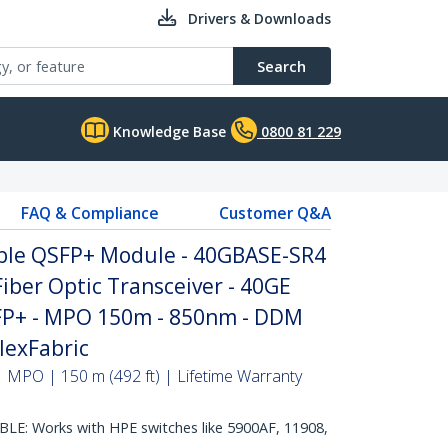
Drivers & Downloads
Search
Knowledge Base
0800 81 229
FAQ & Compliance
Customer Q&A
ble QSFP+ Module - 40GBASE-SR4
iber Optic Transceiver - 40GE
FP+ - MPO 150m - 850nm - DDM
lexFabric
 MPO | 150 m (492 ft) | Lifetime Warranty
E: Works with HPE switches like 5900AF, 11908,