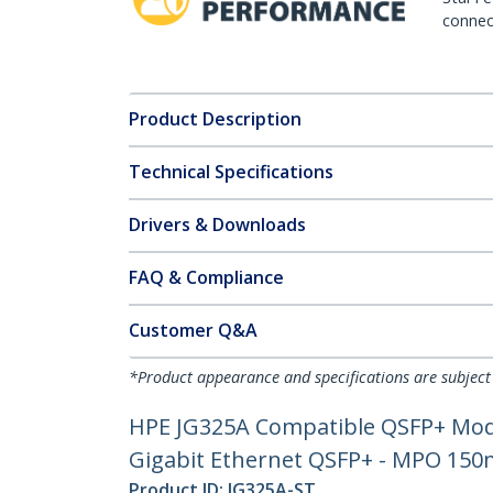
connect
Product Description
Technical Specifications
Drivers & Downloads
FAQ & Compliance
Customer Q&A
*Product appearance and specifications are subject
HPE JG325A Compatible QSFP+ Modu
Gigabit Ethernet QSFP+ - MPO 150m
Product ID:
JG325A-ST