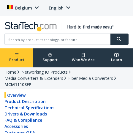
Belgium
English
Product
Support
Who We Are
Learn
Home
Networking IO Products
Media Converters & Extenders
Fiber Media Converters
MCM1110SFP
Overview
Product Description
Technical Specifications
Drivers & Downloads
FAQ & Compliance
Accessories
Customer Q&A