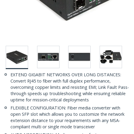
EXTEND GIGABIT NETWORKS OVER LONG DISTANCES:
Convert RJ45 to fiber with full duplex performance,
overcoming copper limits and resisting EMI; Link Fault Pass-
through speeds up troubleshooting while ensuring reliable
uptime for mission-critical deployments
FLEXIBLE CONFIGURATION: Fiber media converter with
open SFP slot which allows you to customize the network
extension distance to your requirements with any MSA-
compliant multi or single mode transceiver