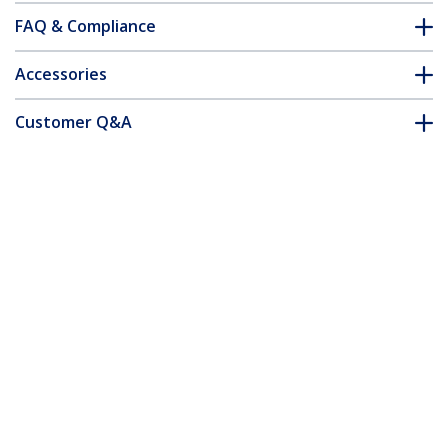
FAQ & Compliance
Accessories
Customer Q&A
*Product appearance and specifications are subject to change
without notice.
You might also like
ET91000SFP2
Gigabit Ethernet
Fiber Media