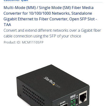
Multi-Mode (MM) / Single Mode (SM) Fiber Media
Converter for 10/100/1000 Networks, Standalone
Gigabit Ethernet to Fiber Converter, Open SFP Slot -
TAA
Convert and extend different networks over a Gigabit fiber
cable connection using the SFP of your choice
Product ID:
MCM1110SFP