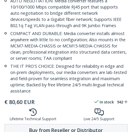
AUTO NEGOTIATION: Media converter features a
10/100/1000 Mbps compatible RJ45 port that supports
auto negotiation to bridge different network
devices/speeds to a Gigabit fiber network; Supports IEEE
802.1q Tag VLAN pass-through and 9K Jumbo Frames
COMPACT AND DURABLE: Media converter installs almost
anywhere with little to no configuration; Also mounts in the
MCM7-MEDIA-CHASSIS or MCM15-MEDIA-CHASSIS for
clean, professional integration into structured data centers,
or server rooms; TAA compliant
THE IT PRO'S CHOICE: Designed for reliability in edge and
on-prem deployments, our media converters are lab-tested
and field-proven for seamless integration and maximum
uptime; Backed by free lifetime 24/5 multi-lingual technical
assistance
€
80,60
EUR
In stock
942
Lifetime Technical Support
Live 24/5 Support
Buy from Reseller or Distributor