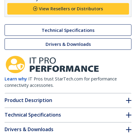
View Resellers or Distributors
Technical Specifications
Drivers & Downloads
Learn why
IT Pros trust StarTech.com for performance
connectivity accessories.
Product Description
Technical Specifications
Drivers & Downloads