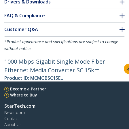
Drivers & Downloads
FAQ & Compliance
Customer Q&A
*Product appearance and specifications are subject to change
without notice.
1000 Mbps Gigabit Single Mode Fiber
Ethernet Media Converter SC 15km
Product ID:
MCMGBSC15EU
Become a Partner
Where to Buy
StarTech.com
Newsroom
Contact
About Us