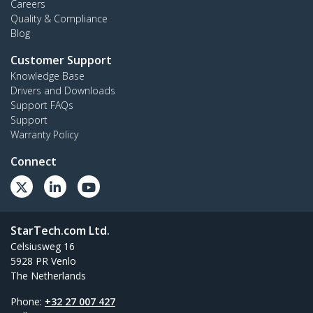
Careers
Quality & Compliance
Blog
Customer Support
Knowledge Base
Drivers and Downloads
Support FAQs
Support
Warranty Policy
Connect
StarTech.com Ltd.
Celsiusweg 16
5928 PR Venlo
The Netherlands
Phone:
+32 27 007 427