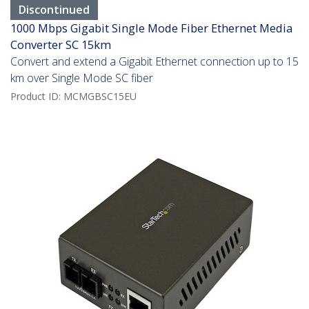
Discontinued
1000 Mbps Gigabit Single Mode Fiber Ethernet Media
Converter SC 15km
Convert and extend a Gigabit Ethernet connection up to 15
km over Single Mode SC fiber
Product ID:
MCMGBSC15EU