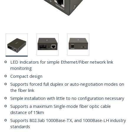
LED Indicators for simple Ethernet/Fiber network link
monitoring
Compact design
Supports forced full duplex or auto-negotiation modes on
the fiber link
Simple installation with little to no configuration necessary
Supports a maximum Single-mode fiber optic cable
distance of 15km
Supports 802.3ab 1000Base-TX, and 1000Base-LH industry
standards