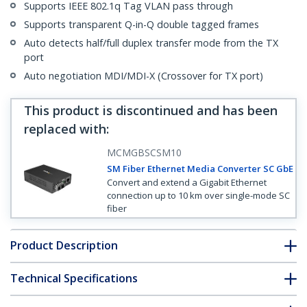
Supports IEEE 802.1q Tag VLAN pass through
Supports transparent Q-in-Q double tagged frames
Auto detects half/full duplex transfer mode from the TX
port
Auto negotiation MDI/MDI-X (Crossover for TX port)
This product is discontinued and has been
replaced with
:
MCMGBSCSM10
SM Fiber Ethernet Media Converter SC GbE
Convert and extend a Gigabit Ethernet
connection up to 10 km over single-mode SC
fiber
Product Description
Technical Specifications