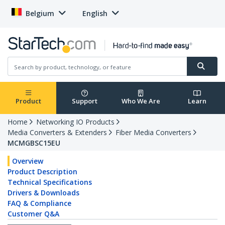
Belgium
English
Product
Support
Who We Are
Learn
Home
Networking IO Products
Media Converters & Extenders
Fiber Media Converters
MCMGBSC15EU
Overview
Product Description
Technical Specifications
Drivers & Downloads
FAQ & Compliance
Customer Q&A