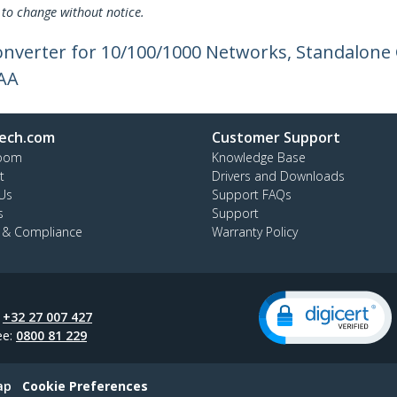
 to change without notice.
onverter for 10/100/1000 Networks, Standalone 
TAA
ech.com
Customer Support
oom
Knowledge Base
t
Drivers and Downloads
Us
Support FAQs
s
Support
y & Compliance
Warranty Policy
:
+32 27 007 427
ee:
0800 81 229
ap
Cookie Preferences