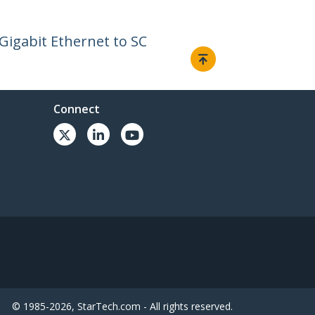
Gigabit Ethernet to SC
Connect
© 1985-2026, StarTech.com - All rights reserved.