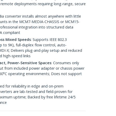
 / remote deployments requiring long-range, secure
ia converter installs almost anywhere with little
 mounts in the MCM7-MEDIA-CHASSIS or MCM15-
fessional integration into structured data
AA compliant
oss Mixed Speeds
: Supports IEEE 802.3
to 9K), full-duplex flow control, auto-
DI-X; Delivers plug-and-play setup and reduced
d high-speed links
pact, Power-Sensitive Spaces
: Consumes only
nput from included power adapter or chassis power
 50°C operating environments; Does not support
ed for reliability in edge and on-prem
erters are lab-tested and field-proven for
ximum uptime; Backed by free lifetime 24/5
tance