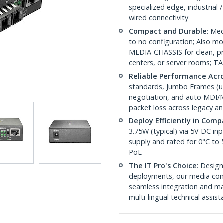
specialized edge, industrial
wired connectivity
Compact and Durable
: Med
to no configuration; Also
MEDIA-CHASSIS for clean, pro
centers, or server rooms; T
Reliable Performance Acr
standards, Jumbo Frames (up 
negotiation, and auto MDI/M
packet loss across legacy an
Deploy Efficiently in Com
3.75W (typical) via 5V DC i
supply and rated for 0°C to
PoE
The IT Pro's Choice
: Design
deployments, our media conv
seamless integration and ma
multi-lingual technical assis