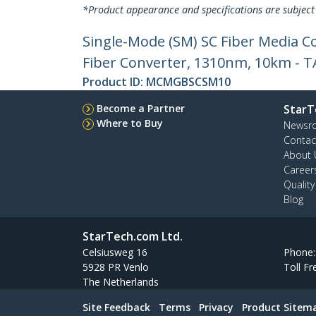
*Product appearance and specifications are subject
Single-Mode (SM) SC Fiber Media C
Fiber Converter, 1310nm, 10km - 
Product ID:
MCMGBSCSM10
Become a Partner
StarT
Where to Buy
Newsr
Contac
About 
Career
Qualit
Blog
StarTech.com Ltd.
Celsiusweg 16
Phone
5928 PR Venlo
Toll Fr
The Netherlands
Site Feedback
Terms
Privacy
Product Sitem