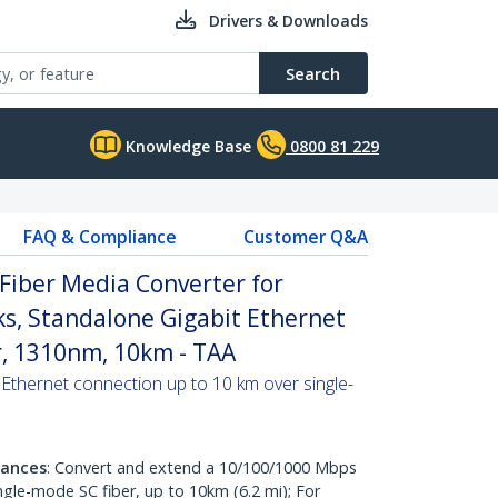
Drivers & Downloads
Search
Knowledge Base
0800 81 229
FAQ & Compliance
Customer Q&A
Fiber Media Converter for
s, Standalone Gigabit Ethernet
r, 1310nm, 10km - TAA
 Ethernet connection up to 10 km over single-
tances
: Convert and extend a 10/100/1000 Mbps
ingle-mode SC fiber, up to 10km (6.2 mi); For