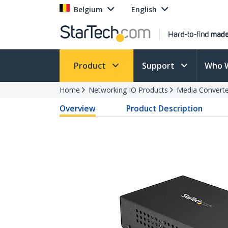
Belgium
English
Product
Support
Who 
Home
Networking IO Products
Media Converte
Overview
Product Description