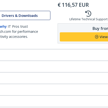
€
116,57
EUR
Drivers & Downloads
Lifetime Technical Support
 why
IT Pros trust
Buy from
ch.com for performance
ivity accessories.
View