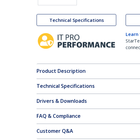
Technical Specifications
Learn
StarTe
connect
Product Description
Technical Specifications
Drivers & Downloads
FAQ & Compliance
Customer Q&A