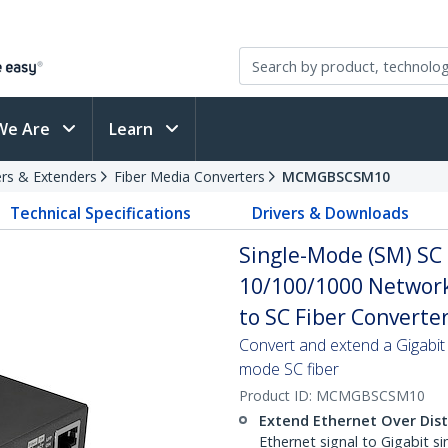
We Are
Learn
rs & Extenders
Fiber Media Converters
MCMGBSCSM10
Technical Specifications
Drivers & Downloads
Single-Mode (SM) SC 
10/100/1000 Network
to SC Fiber Converte
Convert and extend a Gigabit
mode SC fiber
Product ID:
MCMGBSCSM10
Extend Ethernet Over Dis
Ethernet signal to Gigabit s