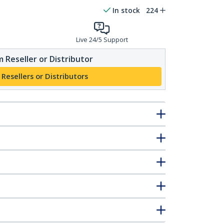
In stock
224
Live 24/5 Support
 Reseller or Distributor
 Resellers or Distributors