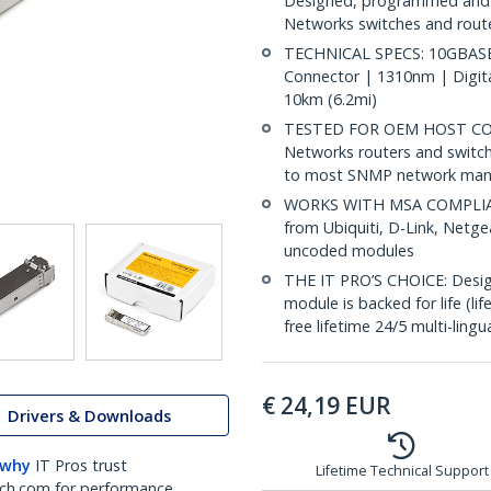
Designed, programmed and t
Networks switches and router
TECHNICAL SPECS: 10GBASE-
Connector | 1310nm | Digit
10km (6.2mi)
TESTED FOR OEM HOST COMP
Networks routers and switch
to most SNMP network man
WORKS WITH MSA COMPLIANT
from Ubiquiti, D-Link, Netg
uncoded modules
THE IT PRO’S CHOICE: Designe
module is backed for life (li
free lifetime 24/5 multi-lingu
€
24,19
EUR
Drivers & Downloads
 why
IT Pros trust
Lifetime Technical Support
ch.com for performance