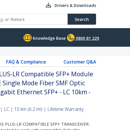
Drivers & Downloads
Search
Knowledge Base
0800 81 229
FAQ & Compliance
Customer Q&A
PLUS-LR Compatible SFP+ Module
E Single Mode Fiber SMF Optic
igabit Ethernet SFP+ - LC 10km -
 LC | 10 km (6.2 mi) | Lifetime Warranty
S PLUS-LR COMPATIBLE SFP+ TRANSCEIVER: