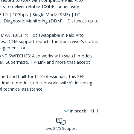
ested to work with compatible Palo Alto
s to deliver reliable 10GbE connectivity
LR | 10Gbps | Single Mode (SMF) | LC
al Diagnostic Monitoring (DDM) | Distances up to
ATIBILITY: Hot-swappable in Palo Alto
es; DDM support reports the transceiver's status
agement tools
 SWITCHES: Also works with switch models
ear, Supermicro, TP-Link and more that accept
d and built for IT Professionals, this SFP
fetime of module, not network switch), including
al technical assistance.
In stock
11
Live 24/5 Support