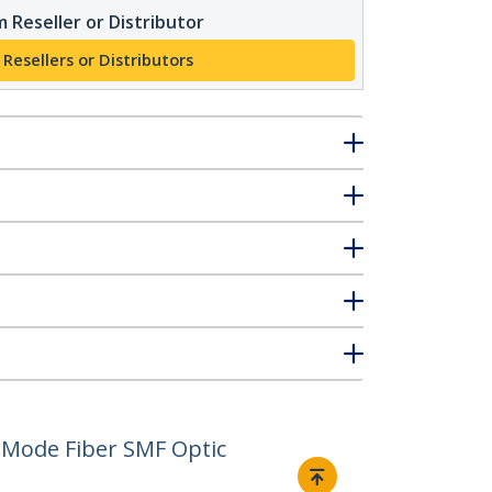
 Reseller or Distributor
 Resellers or Distributors
 Mode Fiber SMF Optic