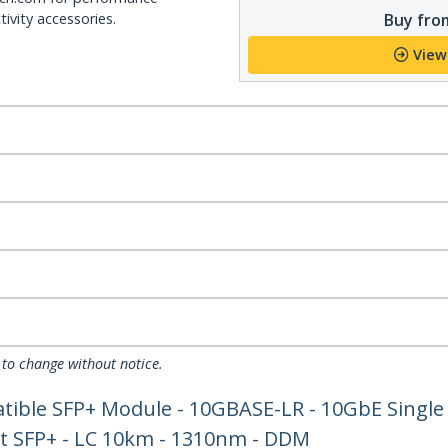
Buy from
ivity accessories.
View
 to change without notice.
tible SFP+ Module - 10GBASE-LR - 10GbE Single
et SFP+ - LC 10km - 1310nm - DDM