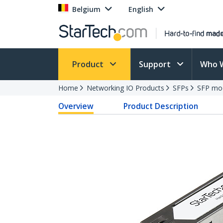
Belgium
English
Product
Support
Who 
Home
Networking IO Products
SFPs
SFP mo
Overview
Product Description