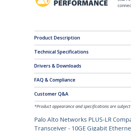
connect
Product Description
Technical Specifications
Drivers & Downloads
FAQ & Compliance
Customer Q&A
*Product appearance and specifications are subject
Palo Alto Networks PLUS-LR Compa
Transceiver - 10GE Gigabit Ethern