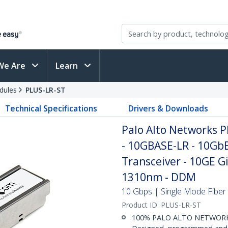
We Are
Learn
dules
PLUS-LR-ST
Technical Specifications
Drivers & Downloads
Palo Alto Networks 
- 10GBASE-LR - 10Gb
Transceiver - 10GE G
1310nm - DDM
10 Gbps | Single Mode Fiber |
Product ID:
PLUS-LR-ST
100% PALO ALTO NETWORK