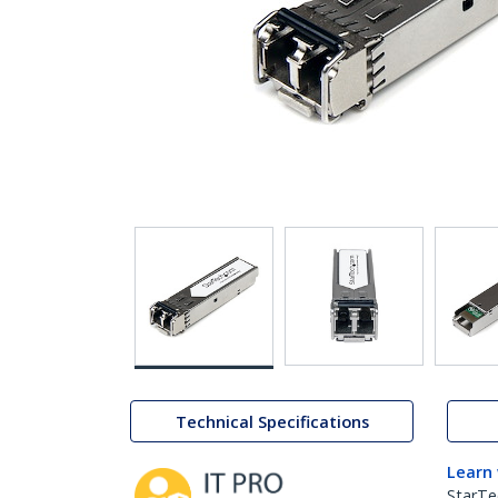
Technical Specifications
Learn
StarTe