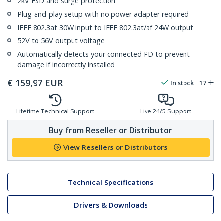
2kV ESD and surge protection
Plug-and-play setup with no power adapter required
IEEE 802.3at 30W input to IEEE 802.3at/af 24W output
52V to 56V output voltage
Automatically detects your connected PD to prevent
damage if incorrectly installed
€
159,97
EUR
In stock
17
Lifetime Technical Support
Live 24/5 Support
Buy from Reseller or Distributor
View Resellers or Distributors
Technical Specifications
Drivers & Downloads