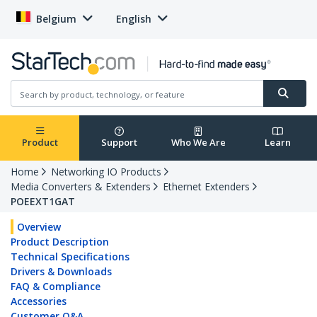
Belgium
English
Product
Support
Who We Are
Learn
Home
Networking IO Products
Media Converters & Extenders
Ethernet Extenders
POEEXT1GAT
Overview
Product Description
Technical Specifications
Drivers & Downloads
FAQ & Compliance
Accessories
Customer Q&A