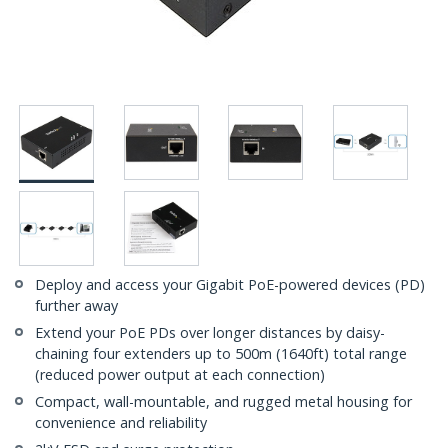
Deploy and access your Gigabit PoE-powered devices (PD)
further away
Extend your PoE PDs over longer distances by daisy-
chaining four extenders up to 500m (1640ft) total range
(reduced power output at each connection)
Compact, wall-mountable, and rugged metal housing for
convenience and reliability