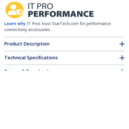
Learn why
IT Pros trust StarTech.com for performance
connectivity accessories.
Product Description
Technical Specifications
Drivers & Downloads
FAQ & Compliance
Accessories
Customer Q&A
*Product appearance and specifications are subject to change