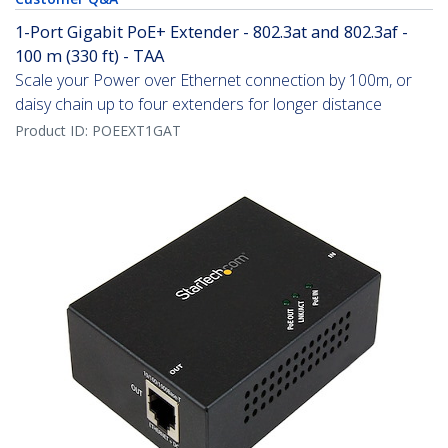
1-Port Gigabit PoE+ Extender - 802.3at and 802.3af -
100 m (330 ft) - TAA
Scale your Power over Ethernet connection by 100m, or
daisy chain up to four extenders for longer distance
Product ID:
POEEXT1GAT