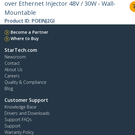
over Ethernet Injector 48V / 30W - Wall-
Mountable
Product ID:
POEINJ2GI
Become a Partner
Where to Buy
StarTech.com
Newsroom
Contact
About Us
Careers
Quality & Compliance
Blog
Customer Support
Knowledge Base
Drivers and Downloads
Support FAQs
Support
Warranty Policy