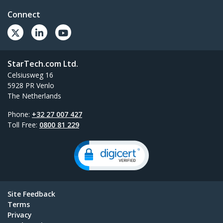
Connect
StarTech.com Ltd.
Celsiusweg 16
5928 PR Venlo
The Netherlands
Phone:
+32 27 007 427
Toll Free:
0800 81 229
Site Feedback
Terms
Privacy