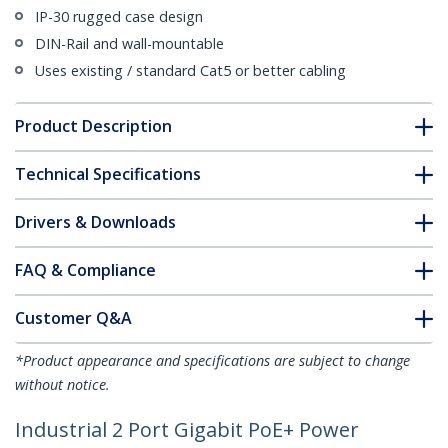
IP-30 rugged case design
DIN-Rail and wall-mountable
Uses existing / standard Cat5 or better cabling
Product Description
Technical Specifications
Drivers & Downloads
FAQ & Compliance
Customer Q&A
*Product appearance and specifications are subject to change
without notice.
Industrial 2 Port Gigabit PoE+ Power