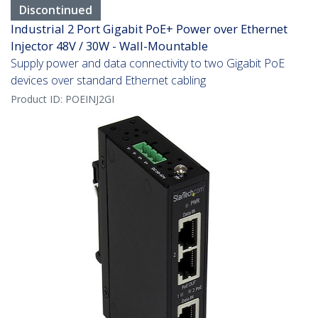
Discontinued
Industrial 2 Port Gigabit PoE+ Power over Ethernet
Injector 48V / 30W - Wall-Mountable
Supply power and data connectivity to two Gigabit PoE
devices over standard Ethernet cabling
Product ID:
POEINJ2GI