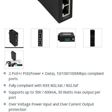
2 PoE+/ PSE(Power + Data), 10/100/1000Mbps compliant
ports
Fully compliant with IEEE 802.3at / 802.3af
Supports up to 50V / 600mA, 30 Watts max output per
port
Over Voltage Power Input and Over Current Output
protection