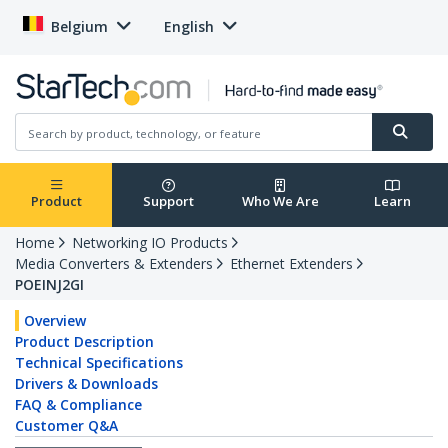
Belgium
English
Product
Support
Who We Are
Learn
Home
Networking IO Products
Media Converters & Extenders
Ethernet Extenders
POEINJ2GI
Overview
Product Description
Technical Specifications
Drivers & Downloads
FAQ & Compliance
Customer Q&A