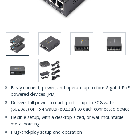
Easily connect, power, and operate up to four Gigabit PoE-
powered devices (PD)
Delivers full power to each port — up to 30.8 watts
(802.3at) or 15.4 watts (802.3af) to each connected device
Flexible setup, with a desktop-sized, or wall-mountable
metal housing
Plug-and-play setup and operation