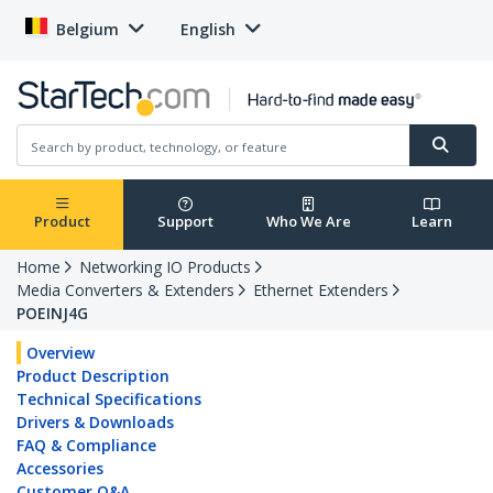
Belgium
English
Product
Support
Who We Are
Learn
Home
Networking IO Products
Media Converters & Extenders
Ethernet Extenders
POEINJ4G
Overview
Product Description
Technical Specifications
Drivers & Downloads
FAQ & Compliance
Accessories
Customer Q&A