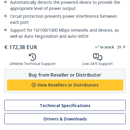
Automatically detects the powered device to provide the
appropriate level of power output
Circuit protection prevents power interference between
each port
Support for 10/100/1000 Mbps networks and devices, as
well as Auto-Negotiation and auto-MDIX
€
172,38
EUR
In stock
21
Lifetime Technical Support
Live 24/5 Support
Buy from Reseller or Distributor
View Resellers or Distributors
Technical Specifications
Drivers & Downloads