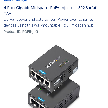
4-Port Gigabit Midspan - PoE+ Injector - 802.3at/af -
TAA
Deliver power and data to four Power over Ethernet
devices using this wall-mountable PoE+ midspan hub
Product ID:
POEINJ4G