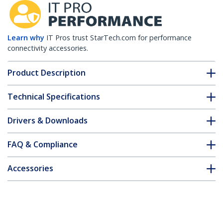
Learn why
IT Pros trust StarTech.com for performance
connectivity accessories.
Product Description
Technical Specifications
Drivers & Downloads
FAQ & Compliance
Accessories
Customer Q&A
*Product appearance and specifications are subject to change