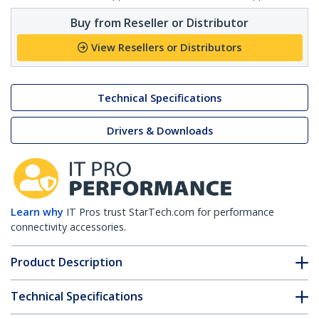
Buy from Reseller or Distributor
View Resellers or Distributors
Technical Specifications
Drivers & Downloads
Learn why
IT Pros trust StarTech.com for performance
connectivity accessories.
Product Description
Technical Specifications