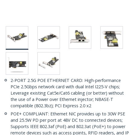
2-PORT 2.5G POE ETHERNET CARD: High-performance
PCIe 2.5Gbps network card with dual Intel I225-V chips;
Leverage existing Cat5e/Cat6 cabling (or better) without
the use of a Power over Ethernet injector; NBASE-T
compatible (802.3bz); PCI Express 2.0 x2
POE+ COMPLIANT: Ethernet NIC provides up to 30W PSE
and 25.5W PD per port at 48V DC to connected devices;
Supports IEEE 802.3af (PoE) and 802.3at (PoE+) to power
remote devices such as access points, RFID readers, and IP