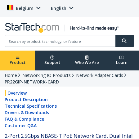
Belgium
English
Product
Support
Who We Are
Learn
Home
Networking IO Products
Network Adapter Cards
PR22GIP-NETWORK-CARD
Overview
Product Description
Technical Specifications
Drivers & Downloads
FAQ & Compliance
Customer Q&A
2-Port 2.5Gbps NBASE-T PoE Network Card, Dual Intel