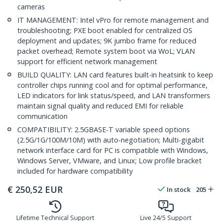
cameras
IT MANAGEMENT: Intel vPro for remote management and
troubleshooting; PXE boot enabled for centralized OS
deployment and updates; 9K jumbo frame for reduced
packet overhead; Remote system boot via WoL; VLAN
support for efficient network management
BUILD QUALITY: LAN card features built-in heatsink to keep
controller chips running cool and for optimal performance,
LED indicators for link status/speed, and LAN transformers
maintain signal quality and reduced EMI for reliable
communication
COMPATIBILITY: 2.5GBASE-T variable speed options
(2.5G/1G/100M/10M) with auto-negotiation; Multi-gigabit
network interface card for PC is compatible with Windows,
Windows Server, VMware, and Linux; Low profile bracket
included for hardware compatibility
€
250,52
EUR
In stock
205
Lifetime Technical Support
Live 24/5 Support