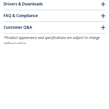
Drivers & Downloads
FAQ & Compliance
Customer Q&A
*Product appearance and specifications are subject to change
without notice.
You might also like