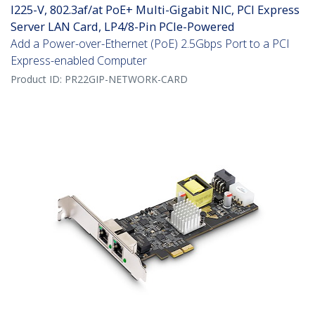
I225-V, 802.3af/at PoE+ Multi-Gigabit NIC, PCI Express
Server LAN Card, LP4/8-Pin PCIe-Powered
Add a Power-over-Ethernet (PoE) 2.5Gbps Port to a PCI
Express-enabled Computer
Product ID:
PR22GIP-NETWORK-CARD