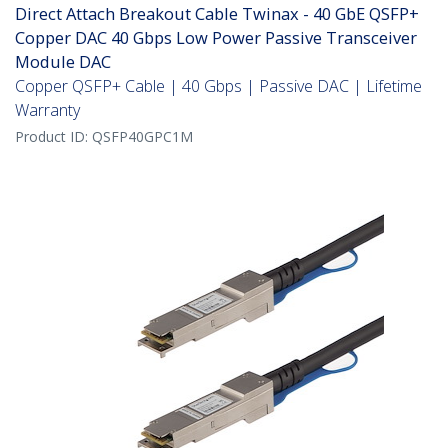
Direct Attach Breakout Cable Twinax - 40 GbE QSFP+
Copper DAC 40 Gbps Low Power Passive Transceiver
Module DAC
Copper QSFP+ Cable | 40 Gbps | Passive DAC | Lifetime
Warranty
Product ID:
QSFP40GPC1M