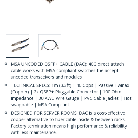
MSA UNCODED QSFP+ CABLE (DAC): 40G direct attach
cable works with MSA compliant switches the accept
uncoded transceivers and modules
TECHNICAL SPECS: 1m (3.3ft) | 40 Gbps | Passive Twinax
(Copper) | 2x QSFP+ Pluggable Connector | 100 Ohm
Impedance | 30 AWG Wire Gauge | PVC Cable Jacket | Hot
swappable | MSA Compliant
DESIGNED FOR SERVER ROOMS: DAC is a cost-effective
copper alternative to fiber cable inside & between racks.
Factory termination means high performance & reliability
with less maintenance.