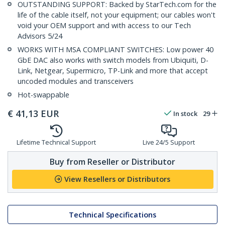
OUTSTANDING SUPPORT: Backed by StarTech.com for the
life of the cable itself, not your equipment; our cables won't
void your OEM support and with access to our Tech
Advisors 5/24
WORKS WITH MSA COMPLIANT SWITCHES: Low power 40
GbE DAC also works with switch models from Ubiquiti, D-
Link, Netgear, Supermicro, TP-Link and more that accept
uncoded modules and transceivers
Hot-swappable
€
41,13
EUR
In stock
29
Lifetime Technical Support
Live 24/5 Support
Buy from Reseller or Distributor
View Resellers or Distributors
Technical Specifications