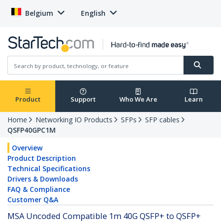
Belgium
English
Product
Support
Who We Are
Learn
Home
Networking IO Products
SFPs
SFP cables
QSFP40GPC1M
Overview
Product Description
Technical Specifications
Drivers & Downloads
FAQ & Compliance
Customer Q&A
MSA Uncoded Compatible 1m 40G QSFP+ to QSFP+