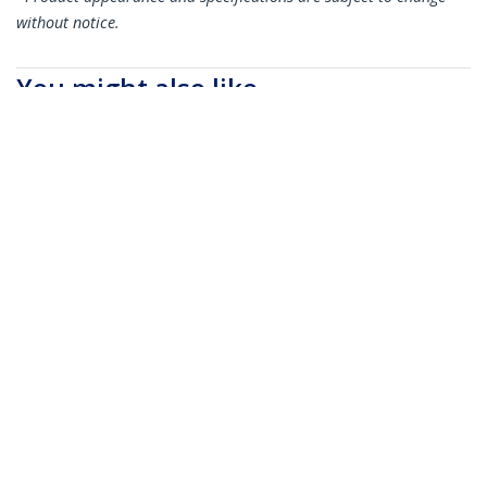
without notice.
You might also like
QSFP40GPC05M
QSFP40GPC3M
MSA Uncoded
MSA Uncoded
Compatible 0.5m 40G
Compatible 3m 40G
QSFP+ to QSFP+
QSFP+ to QSFP+
Direct Attach
Direct Attach