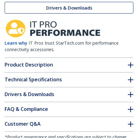
Drivers & Downloads
Learn why
IT Pros trust StarTech.com for performance
connectivity accessories.
Product Description
Technical Specifications
Drivers & Downloads
FAQ & Compliance
Customer Q&A
*Product appearance and specifications are subject to change