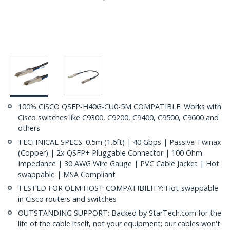
100% CISCO QSFP-H40G-CU0-5M COMPATIBLE: Works with
Cisco switches like C9300, C9200, C9400, C9500, C9600 and
others
TECHNICAL SPECS: 0.5m (1.6ft) | 40 Gbps | Passive Twinax
(Copper) | 2x QSFP+ Pluggable Connector | 100 Ohm
Impedance | 30 AWG Wire Gauge | PVC Cable Jacket | Hot
swappable | MSA Compliant
TESTED FOR OEM HOST COMPATIBILITY: Hot-swappable
in Cisco routers and switches
OUTSTANDING SUPPORT: Backed by StarTech.com for the
life of the cable itself, not your equipment; our cables won't