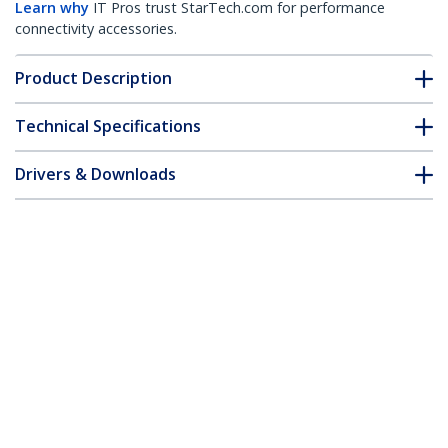
Learn why
IT Pros trust StarTech.com for performance
connectivity accessories.
Product Description
Technical Specifications
Drivers & Downloads
FAQ & Compliance
Customer Q&A
*Product appearance and specifications are subject to change
without notice.
You might also like