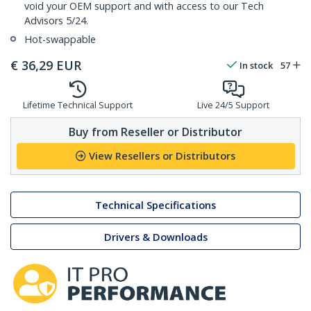
void your OEM support and with access to our Tech
Advisors 5/24.
Hot-swappable
€
36,29
EUR
In stock
57
Lifetime Technical Support
Live 24/5 Support
Buy from Reseller or Distributor
View Resellers or Distributors
Technical Specifications
Drivers & Downloads