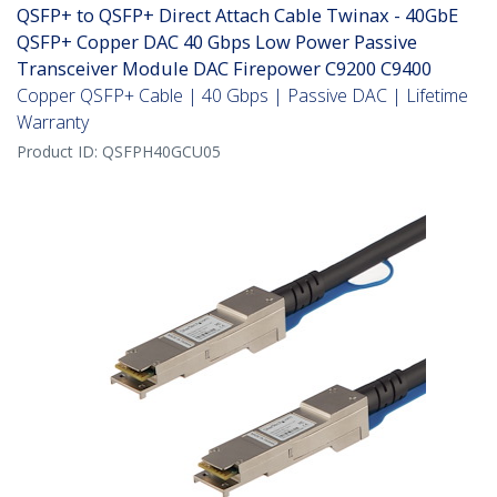
QSFP+ to QSFP+ Direct Attach Cable Twinax - 40GbE
QSFP+ Copper DAC 40 Gbps Low Power Passive
Transceiver Module DAC Firepower C9200 C9400
Copper QSFP+ Cable | 40 Gbps | Passive DAC | Lifetime
Warranty
Product ID:
QSFPH40GCU05