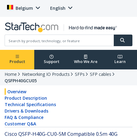
Belgium
English
Product
Support
Who We Are
Learn
Home
Networking IO Products
SFPs
SFP cables
QSFPH40GCU05
Overview
Product Description
Technical Specifications
Drivers & Downloads
FAQ & Compliance
Customer Q&A
Cisco QSFP-H40G-CU0-5M Compatible 0.5m 40G