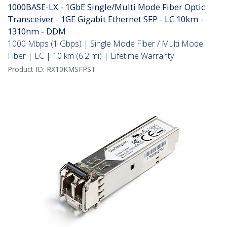
1000BASE-LX - 1GbE Single/Multi Mode Fiber Optic
Transceiver - 1GE Gigabit Ethernet SFP - LC 10km -
1310nm - DDM
1000 Mbps (1 Gbps) | Single Mode Fiber / Multi Mode
Fiber | LC | 10 km (6.2 mi) | Lifetime Warranty
Product ID:
RX10KMSFPST