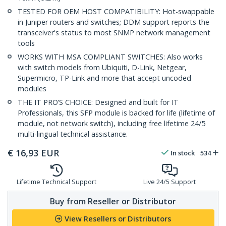
TESTED FOR OEM HOST COMPATIBILITY: Hot-swappable
in Juniper routers and switches; DDM support reports the
transceiver's status to most SNMP network management
tools
WORKS WITH MSA COMPLIANT SWITCHES: Also works
with switch models from Ubiquiti, D-Link, Netgear,
Supermicro, TP-Link and more that accept uncoded
modules
THE IT PRO’S CHOICE: Designed and built for IT
Professionals, this SFP module is backed for life (lifetime of
module, not network switch), including free lifetime 24/5
multi-lingual technical assistance.
€
16,93
EUR
In stock
534
Lifetime Technical Support
Live 24/5 Support
Buy from Reseller or Distributor
View Resellers or Distributors