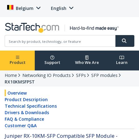
Belgium
English
Product
Support
Who We Are
Learn
Home
Networking IO Products
SFPs
SFP modules
RX10KMSFPST
Overview
Product Description
Technical Specifications
Drivers & Downloads
FAQ & Compliance
Customer Q&A
Juniper RX-10KM-SFP Compatible SFP Module -