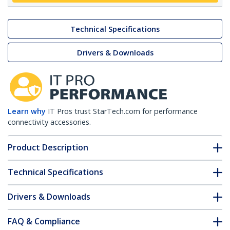
Technical Specifications
Drivers & Downloads
Learn why
IT Pros trust StarTech.com for performance
connectivity accessories.
Product Description
Technical Specifications
Drivers & Downloads
FAQ & Compliance