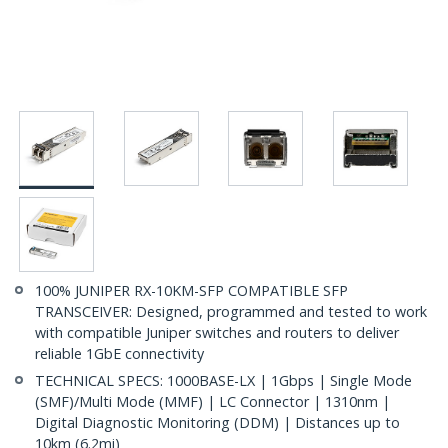
100% JUNIPER RX-10KM-SFP COMPATIBLE SFP
TRANSCEIVER: Designed, programmed and tested to work
with compatible Juniper switches and routers to deliver
reliable 1GbE connectivity
TECHNICAL SPECS: 1000BASE-LX | 1Gbps | Single Mode
(SMF)/Multi Mode (MMF) | LC Connector | 1310nm |
Digital Diagnostic Monitoring (DDM) | Distances up to
10km (6.2mi)