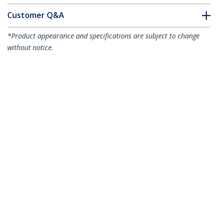
Customer Q&A
*Product appearance and specifications are subject to change
without notice.
Juniper RX-10KM-SFP Compatible SFP
Module - 1000BASE-LX - 1GbE
Single/Multi Mode Fiber Optic
Transceiver - 1GE Gigabit Ethernet SFP -
LC 10km - 1310nm - DDM
Product ID:
RX10KMSFPST
Become a Partner
Where to Buy
StarTech.com
Newsroom
Contact