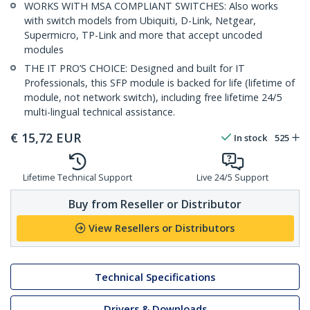
WORKS WITH MSA COMPLIANT SWITCHES: Also works
with switch models from Ubiquiti, D-Link, Netgear,
Supermicro, TP-Link and more that accept uncoded
modules
THE IT PRO’S CHOICE: Designed and built for IT
Professionals, this SFP module is backed for life (lifetime of
module, not network switch), including free lifetime 24/5
multi-lingual technical assistance.
€
15,72
EUR
In stock
525
Lifetime Technical Support
Live 24/5 Support
Buy from Reseller or Distributor
View Resellers or Distributors
Technical Specifications
Drivers & Downloads