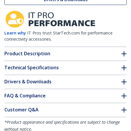
Learn why
IT Pros trust StarTech.com for performance
connectivity accessories.
Product Description
Technical Specifications
Drivers & Downloads
FAQ & Compliance
Customer Q&A
*Product appearance and specifications are subject to change
without notice.