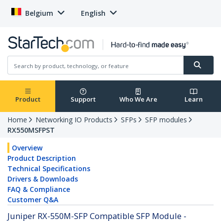
Belgium
English
Product
Support
Who We Are
Learn
Home
Networking IO Products
SFPs
SFP modules
RX550MSFPST
Overview
Product Description
Technical Specifications
Drivers & Downloads
FAQ & Compliance
Customer Q&A
Juniper RX-550M-SFP Compatible SFP Module -