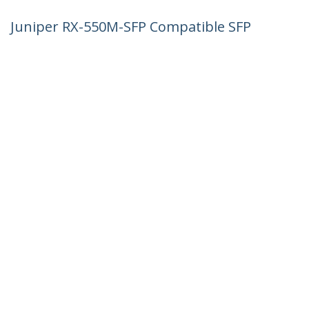
Juniper RX-550M-SFP Compatible SFP
Module - 1000BASE-SX - 1GbE
Multimode Fiber MMF Optic Transceiver
- 1GE Gigabit Ethernet SFP - LC 550m -
850nm - DDM
Product ID:
RX550MSFPST
Become a Partner
Where to Buy
StarTech.com
Newsroom
Contact
About Us
Careers
Quality & Compliance
Blog