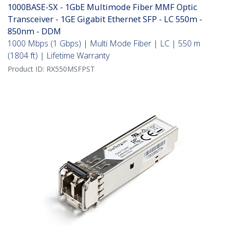
1000BASE-SX - 1GbE Multimode Fiber MMF Optic
Transceiver - 1GE Gigabit Ethernet SFP - LC 550m -
850nm - DDM
1000 Mbps (1 Gbps) | Multi Mode Fiber | LC | 550 m
(1804 ft) | Lifetime Warranty
Product ID:
RX550MSFPST