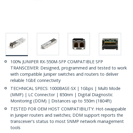
100% JUNIPER RX-550M-SFP COMPATIBLE SFP
TRANSCEIVER: Designed, programmed and tested to work
with compatible Juniper switches and routers to deliver
reliable 1GbE connectivity
TECHNICAL SPECS: 1000BASE-SX | 1Gbps | Multi Mode
(MMF) | LC Connector | 850nm | Digital Diagnostic
Monitoring (DDM) | Distances up to 550m (1804ft)
TESTED FOR OEM HOST COMPATIBILITY: Hot-swappable
in Juniper routers and switches; DDM support reports the
transceiver's status to most SNMP network management
tools