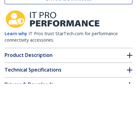
Learn why
IT Pros trust StarTech.com for performance
connectivity accessories.
Product Description
Technical Specifications
Drivers & Downloads
FAQ & Compliance
Customer Q&A
*Product appearance and specifications are subject to change
without notice.