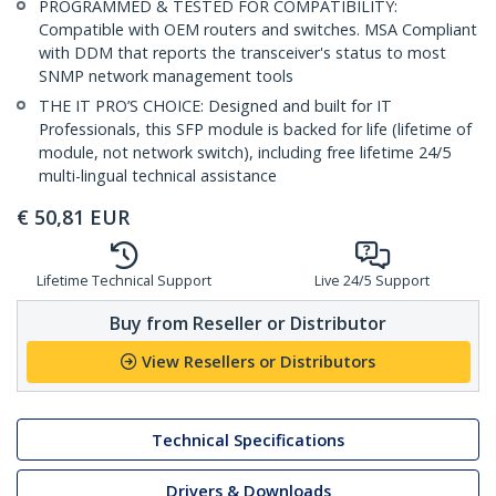
PROGRAMMED & TESTED FOR COMPATIBILITY:
Compatible with OEM routers and switches. MSA Compliant
with DDM that reports the transceiver's status to most
SNMP network management tools
THE IT PRO’S CHOICE: Designed and built for IT
Professionals, this SFP module is backed for life (lifetime of
module, not network switch), including free lifetime 24/5
multi-lingual technical assistance
€
50,81
EUR
Lifetime Technical Support
Live 24/5 Support
Buy from Reseller or Distributor
View Resellers or Distributors
Technical Specifications
Drivers & Downloads