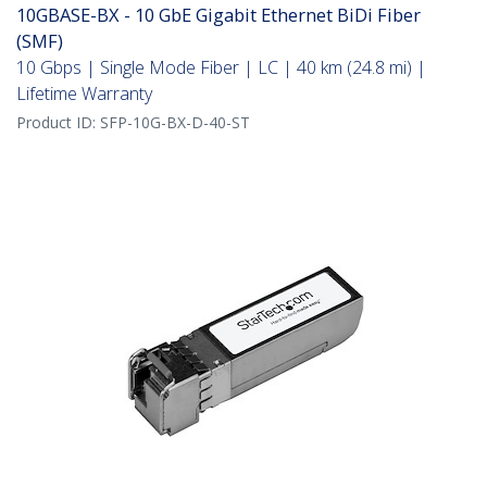
10GBASE-BX - 10 GbE Gigabit Ethernet BiDi Fiber
(SMF)
10 Gbps | Single Mode Fiber | LC | 40 km (24.8 mi) |
Lifetime Warranty
Product ID:
SFP-10G-BX-D-40-ST