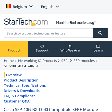
Belgium
English
Product
Support
Who We Are
Learn
Home
Networking IO Products
SFPs
SFP modules
SFP-10G-BX-D-40-ST
Overview
Product Description
Technical Specifications
Drivers & Downloads
FAQ & Compliance
Customer Q&A
Cisco SFP-10G-BX-D-40 Compatible SFP+ Module -