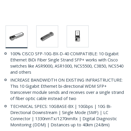
100% CISCO SFP-10G-BX-D-40 COMPATIBLE: 10 Gigabit
Ethernet BiDi Fiber Single Strand SFP+ works with Cisco
switches like ASR9000, ASR1000, NCS5500, C3850, NCS540
and others
INCREASE BANDWIDTH ON EXISTING INFRASTRUCTURE:
This 10 Gigabit Ethernet bi-directional WDM SFP+
transceiver module sends and receives over a single strand
of fiber optic cable instead of two
TECHNICAL SPECS: 10GBASE-BX | 10Gbps | 10G Bi-
Directional Downstream | Single Mode (SMF) | LC
Connector | 1330nmTx/1270nmRx | Digital Diagnostic
Monitoring (DDM) | Distances up to 40km (24.8mi)