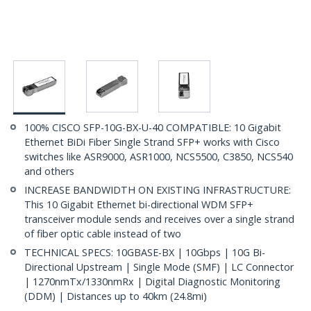
100% CISCO SFP-10G-BX-U-40 COMPATIBLE: 10 Gigabit
Ethernet BiDi Fiber Single Strand SFP+ works with Cisco
switches like ASR9000, ASR1000, NCS5500, C3850, NCS540
and others
INCREASE BANDWIDTH ON EXISTING INFRASTRUCTURE:
This 10 Gigabit Ethernet bi-directional WDM SFP+
transceiver module sends and receives over a single strand
of fiber optic cable instead of two
TECHNICAL SPECS: 10GBASE-BX | 10Gbps | 10G Bi-
Directional Upstream | Single Mode (SMF) | LC Connector
| 1270nmTx/1330nmRx | Digital Diagnostic Monitoring
(DDM) | Distances up to 40km (24.8mi)