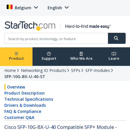
Belgium
English
Product
Support
Who We Are
Learn
Home
Networking IO Products
SFPs
SFP modules
SFP-10G-BX-U-40-ST
Overview
Product Description
Technical Specifications
Drivers & Downloads
FAQ & Compliance
Customer Q&A
Cisco SFP-10G-BX-U-40 Compatible SFP+ Module -