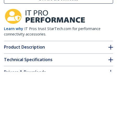
Learn why
IT Pros trust StarTech.com for performance
connectivity accessories.
Product Description
Technical Specifications
Drivers & Downloads
FAQ & Compliance
Customer Q&A
*Product appearance and specifications are subject to change
without notice.