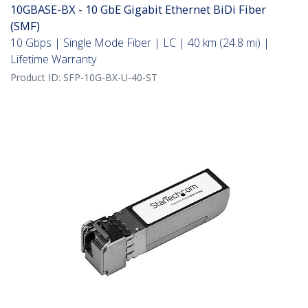
10GBASE-BX - 10 GbE Gigabit Ethernet BiDi Fiber
(SMF)
10 Gbps | Single Mode Fiber | LC | 40 km (24.8 mi) |
Lifetime Warranty
Product ID:
SFP-10G-BX-U-40-ST