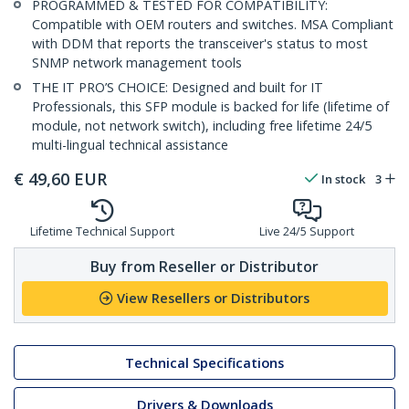
PROGRAMMED & TESTED FOR COMPATIBILITY:
Compatible with OEM routers and switches. MSA Compliant
with DDM that reports the transceiver's status to most
SNMP network management tools
THE IT PRO’S CHOICE: Designed and built for IT
Professionals, this SFP module is backed for life (lifetime of
module, not network switch), including free lifetime 24/5
multi-lingual technical assistance
€
49,60
EUR
In stock
3
Lifetime Technical Support
Live 24/5 Support
Buy from Reseller or Distributor
View Resellers or Distributors
Technical Specifications
Drivers & Downloads