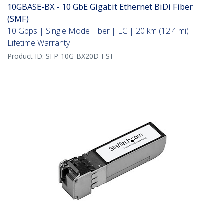
10GBASE-BX - 10 GbE Gigabit Ethernet BiDi Fiber
(SMF)
10 Gbps | Single Mode Fiber | LC | 20 km (12.4 mi) |
Lifetime Warranty
Product ID:
SFP-10G-BX20D-I-ST