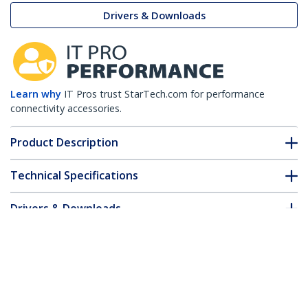
Drivers & Downloads
Learn why
IT Pros trust StarTech.com for performance
connectivity accessories.
Product Description
Technical Specifications
Drivers & Downloads
FAQ & Compliance
Customer Q&A
*Product appearance and specifications are subject to change