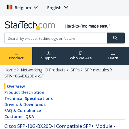
Belgium
English
Product
Support
Who We Are
Learn
Home
Networking IO Products
SFPs
SFP modules
SFP-10G-BX20D-I-ST
Overview
Product Description
Technical Specifications
Drivers & Downloads
FAQ & Compliance
Customer Q&A
Cisco SFP-10G-BX20D-I Compatible SFP+ Module -