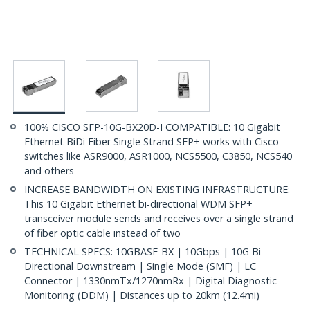
100% CISCO SFP-10G-BX20D-I COMPATIBLE: 10 Gigabit
Ethernet BiDi Fiber Single Strand SFP+ works with Cisco
switches like ASR9000, ASR1000, NCS5500, C3850, NCS540
and others
INCREASE BANDWIDTH ON EXISTING INFRASTRUCTURE:
This 10 Gigabit Ethernet bi-directional WDM SFP+
transceiver module sends and receives over a single strand
of fiber optic cable instead of two
TECHNICAL SPECS: 10GBASE-BX | 10Gbps | 10G Bi-
Directional Downstream | Single Mode (SMF) | LC
Connector | 1330nmTx/1270nmRx | Digital Diagnostic
Monitoring (DDM) | Distances up to 20km (12.4mi)