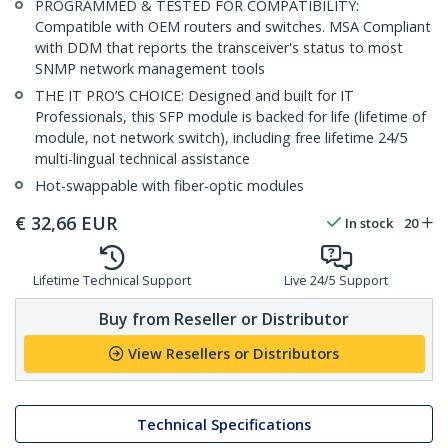
PROGRAMMED & TESTED FOR COMPATIBILITY:
Compatible with OEM routers and switches. MSA Compliant
with DDM that reports the transceiver's status to most
SNMP network management tools
THE IT PRO’S CHOICE: Designed and built for IT
Professionals, this SFP module is backed for life (lifetime of
module, not network switch), including free lifetime 24/5
multi-lingual technical assistance
Hot-swappable with fiber-optic modules
€
32,66
EUR
In stock
20
Lifetime Technical Support
Live 24/5 Support
Buy from Reseller or Distributor
View Resellers or Distributors
Technical Specifications