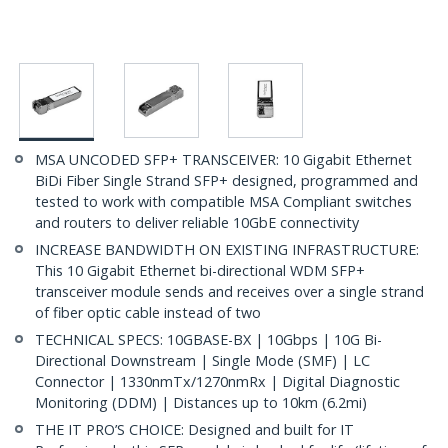
MSA UNCODED SFP+ TRANSCEIVER: 10 Gigabit Ethernet
BiDi Fiber Single Strand SFP+ designed, programmed and
tested to work with compatible MSA Compliant switches
and routers to deliver reliable 10GbE connectivity
INCREASE BANDWIDTH ON EXISTING INFRASTRUCTURE:
This 10 Gigabit Ethernet bi-directional WDM SFP+
transceiver module sends and receives over a single strand
of fiber optic cable instead of two
TECHNICAL SPECS: 10GBASE-BX | 10Gbps | 10G Bi-
Directional Downstream | Single Mode (SMF) | LC
Connector | 1330nmTx/1270nmRx | Digital Diagnostic
Monitoring (DDM) | Distances up to 10km (6.2mi)
THE IT PRO’S CHOICE: Designed and built for IT