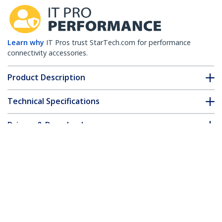
Learn why
IT Pros trust StarTech.com for performance
connectivity accessories.
Product Description
Technical Specifications
Drivers & Downloads
FAQ & Compliance
Customer Q&A
*Product appearance and specifications are subject to change
without notice.