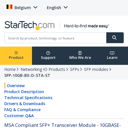
Belgium
English
Product
Support
Who We Are
Learn
Home
Networking IO Products
SFPs
SFP modules
SFP-10GB-BX-D-STA-ST
Overview
Product Description
Technical Specifications
Drivers & Downloads
FAQ & Compliance
Customer Q&A
MSA Compliant SFP+ Transceiver Module - 10GBASE-