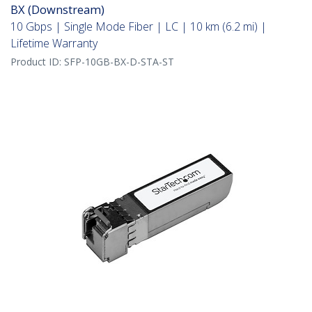
BX (Downstream)
10 Gbps | Single Mode Fiber | LC | 10 km (6.2 mi) |
Lifetime Warranty
Product ID:
SFP-10GB-BX-D-STA-ST