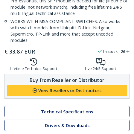
Professionals, this SFP module is backed for life (lifetime of
module, not network switch), including free lifetime 24/5
multi-lingual technical assistance
WORKS WITH MSA COMPLIANT SWITCHES: Also works
with switch models from Ubiquiti, D-Link, Netgear,
Supermicro, TP-Link and more that accept uncoded
modules
€
33,87
EUR
In stock
26
Lifetime Technical Support
Live 24/5 Support
Buy from Reseller or Distributor
View Resellers or Distributors
Technical Specifications
Drivers & Downloads