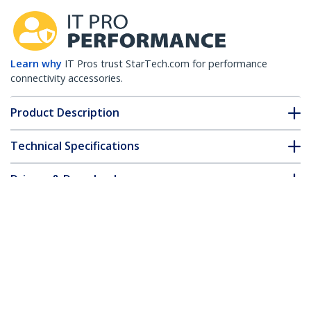
Learn why
IT Pros trust StarTech.com for performance
connectivity accessories.
Product Description
Technical Specifications
Drivers & Downloads
FAQ & Compliance
Customer Q&A
*Product appearance and specifications are subject to change
without notice.