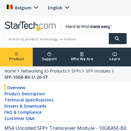
Belgium
English
Product
Support
Who We Are
Learn
Home
Networking IO Products
SFPs
SFP modules
SFP-10GB-BX-U-20-ST
Overview
Product Description
Technical Specifications
Drivers & Downloads
FAQ & Compliance
Customer Q&A
MSA Uncoded SFP+ Transceiver Module - 10GBASE-BX