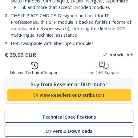
switch models from Ubiquiti, D-Link, Netgear, Supermicro,
TP-Link and more that accept uncoded modules
THE IT PRO’S CHOICE: Designed and built for IT
Professionals, this SFP module is backed for life (lifetime of
module, not network switch), including free lifetime 24/5
multi-lingual technical assistance
Hot-swappable with fiber-optic modules
€
39,92
EUR
In stock
8
Lifetime Technical Support
Live 24/5 Support
Buy from Reseller or Distributor
View Resellers or Distributors
Technical Specifications
Drivers & Downloads