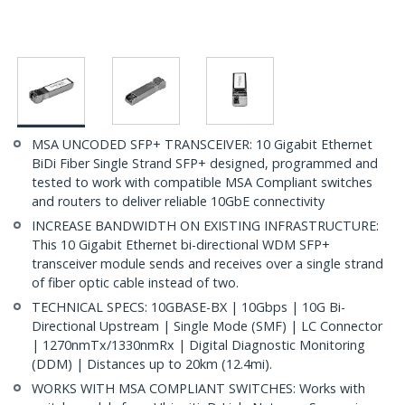
MSA UNCODED SFP+ TRANSCEIVER: 10 Gigabit Ethernet
BiDi Fiber Single Strand SFP+ designed, programmed and
tested to work with compatible MSA Compliant switches
and routers to deliver reliable 10GbE connectivity
INCREASE BANDWIDTH ON EXISTING INFRASTRUCTURE:
This 10 Gigabit Ethernet bi-directional WDM SFP+
transceiver module sends and receives over a single strand
of fiber optic cable instead of two.
TECHNICAL SPECS: 10GBASE-BX | 10Gbps | 10G Bi-
Directional Upstream | Single Mode (SMF) | LC Connector
| 1270nmTx/1330nmRx | Digital Diagnostic Monitoring
(DDM) | Distances up to 20km (12.4mi).
WORKS WITH MSA COMPLIANT SWITCHES: Works with