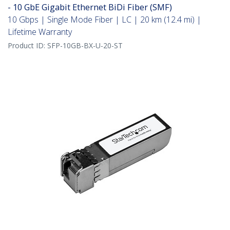
- 10 GbE Gigabit Ethernet BiDi Fiber (SMF)
10 Gbps | Single Mode Fiber | LC | 20 km (12.4 mi) |
Lifetime Warranty
Product ID:
SFP-10GB-BX-U-20-ST