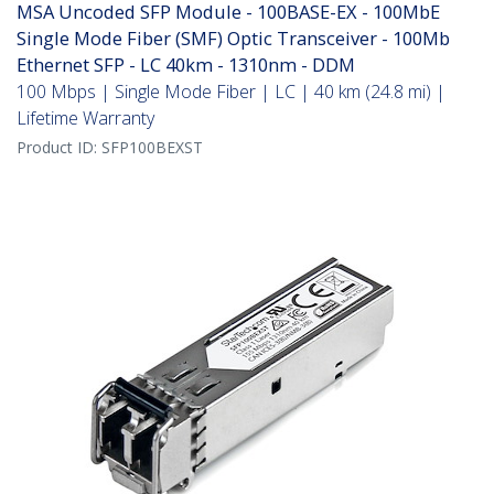
MSA Uncoded SFP Module - 100BASE-EX - 100MbE
Single Mode Fiber (SMF) Optic Transceiver - 100Mb
Ethernet SFP - LC 40km - 1310nm - DDM
100 Mbps | Single Mode Fiber | LC | 40 km (24.8 mi) |
Lifetime Warranty
Product ID:
SFP100BEXST