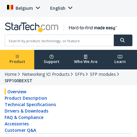
Belgium
English
Product
Support
Who We Are
Learn
Home
Networking IO Products
SFPs
SFP modules
SFP100BEXST
Overview
Product Description
Technical Specifications
Drivers & Downloads
FAQ & Compliance
Accessories
Customer Q&A