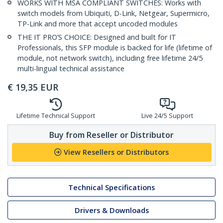
WORKS WITH MSA COMPLIANT SWITCHES: Works with
switch models from Ubiquiti, D-Link, Netgear, Supermicro,
TP-Link and more that accept uncoded modules
THE IT PRO’S CHOICE: Designed and built for IT
Professionals, this SFP module is backed for life (lifetime of
module, not network switch), including free lifetime 24/5
multi-lingual technical assistance
€
19,35
EUR
Lifetime Technical Support
Live 24/5 Support
Buy from Reseller or Distributor
View Resellers or Distributors
Technical Specifications
Drivers & Downloads