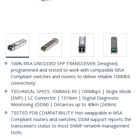
100% MSA UNCODED SFP TRANSCEIVER: Designed,
programmed and tested to work with compatible MSA
Compliant switches and routers to deliver reliable 100MbE
connectivity
TECHNICAL SPECS: 100BASE-EX | 100Mbps | Single Mode
(SMF) | LC Connector | 1310nm | Digital Diagnostic
Monitoring (DDM) | Distances up to 40km (24.8mi)
TESTED FOR COMPATIBILITY: Hot-swappable in MSA
Compliant routers and switches; DDM support reports the
transceiver's status to most SNMP network management
tools.