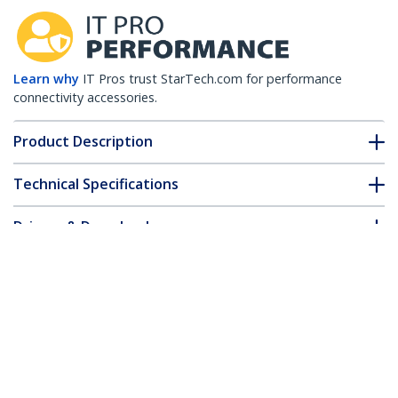
Learn why
IT Pros trust StarTech.com for performance
connectivity accessories.
Product Description
Technical Specifications
Drivers & Downloads
FAQ & Compliance
Accessories
Customer Q&A
*Product appearance and specifications are subject to change