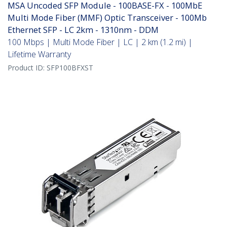
MSA Uncoded SFP Module - 100BASE-FX - 100MbE
Multi Mode Fiber (MMF) Optic Transceiver - 100Mb
Ethernet SFP - LC 2km - 1310nm - DDM
100 Mbps | Multi Mode Fiber | LC | 2 km (1.2 mi) |
Lifetime Warranty
Product ID:
SFP100BFXST