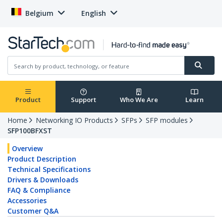
Belgium
English
Product
Support
Who We Are
Learn
Home
Networking IO Products
SFPs
SFP modules
SFP100BFXST
Overview
Product Description
Technical Specifications
Drivers & Downloads
FAQ & Compliance
Accessories
Customer Q&A