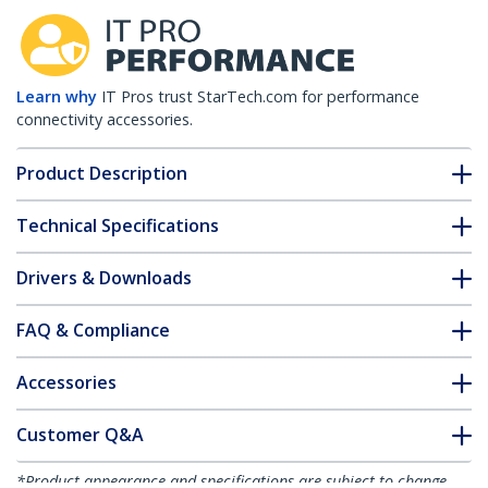
Learn why
IT Pros trust StarTech.com for performance
connectivity accessories.
Product Description
Technical Specifications
Drivers & Downloads
FAQ & Compliance
Accessories
Customer Q&A
*Product appearance and specifications are subject to change