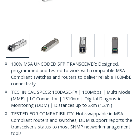
100% MSA UNCODED SFP TRANSCEIVER: Designed,
programmed and tested to work with compatible MSA
Compliant switches and routers to deliver reliable 100MbE
connectivity
TECHNICAL SPECS: 100BASE-FX | 100Mbps | Multi Mode
(MMF) | LC Connector | 1310nm | Digital Diagnostic
Monitoring (DDM) | Distances up to 2km (1.2mi)
TESTED FOR COMPATIBILITY: Hot-swappable in MSA
Compliant routers and switches; DDM support reports the
transceiver's status to most SNMP network management
tools.