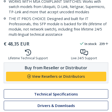
WORKS WITH MSA COMPLIANT SWITCHES: Works with
switch models from Ubiquiti, D-Link, Netgear, Supermicro,
TP-Link and more that accept uncoded modules
THE IT PRO’S CHOICE: Designed and built for IT
Professionals, this SFP module is backed for life (lifetime of
module, not network switch), including free lifetime 24/5
multi-lingual technical assistance
€
48,35
EUR
In stock
239
Lifetime Technical Support
Live 24/5 Support
Buy from Reseller or Distributor
View Resellers or Distributors
Technical Specifications
Drivers & Downloads