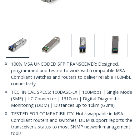
100% MSA UNCODED SFP TRANSCEIVER: Designed,
programmed and tested to work with compatible MSA
Compliant switches and routers to deliver reliable 100MbE
connectivity
TECHNICAL SPECS: 100BASE-LX | 100Mbps | Single Mode
(SMF) | LC Connector | 1310nm | Digital Diagnostic
Monitoring (DDM) | Distances up to 10km (6.2mi)
TESTED FOR COMPATIBILITY: Hot-swappable in MSA
Compliant routers and switches; DDM support reports the
transceiver's status to most SNMP network management
tools.