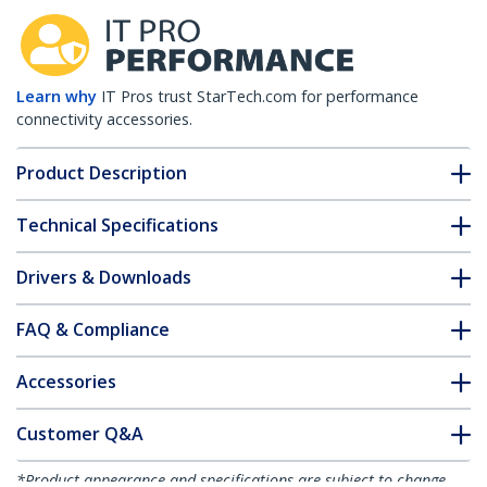
Learn why
IT Pros trust StarTech.com for performance
connectivity accessories.
Product Description
Technical Specifications
Drivers & Downloads
FAQ & Compliance
Accessories
Customer Q&A
*Product appearance and specifications are subject to change