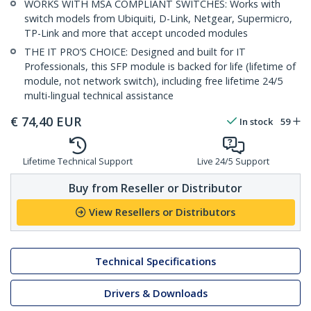
WORKS WITH MSA COMPLIANT SWITCHES: Works with
switch models from Ubiquiti, D-Link, Netgear, Supermicro,
TP-Link and more that accept uncoded modules
THE IT PRO’S CHOICE: Designed and built for IT
Professionals, this SFP module is backed for life (lifetime of
module, not network switch), including free lifetime 24/5
multi-lingual technical assistance
€
74,40
EUR
In stock
59
Lifetime Technical Support
Live 24/5 Support
Buy from Reseller or Distributor
View Resellers or Distributors
Technical Specifications
Drivers & Downloads