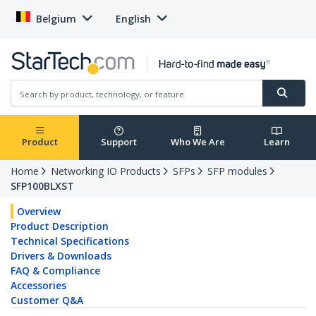
Belgium
English
Product
Support
Who We Are
Learn
Home
Networking IO Products
SFPs
SFP modules
SFP100BLXST
Overview
Product Description
Technical Specifications
Drivers & Downloads
FAQ & Compliance
Accessories
Customer Q&A