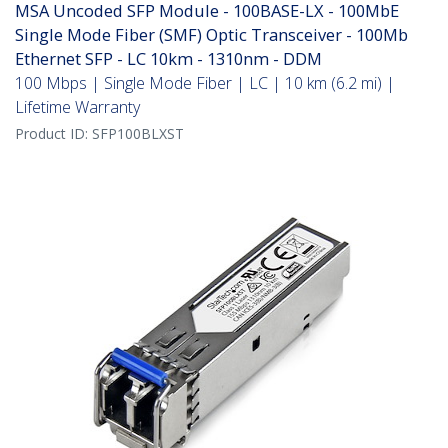
MSA Uncoded SFP Module - 100BASE-LX - 100MbE
Single Mode Fiber (SMF) Optic Transceiver - 100Mb
Ethernet SFP - LC 10km - 1310nm - DDM
100 Mbps | Single Mode Fiber | LC | 10 km (6.2 mi) |
Lifetime Warranty
Product ID:
SFP100BLXST