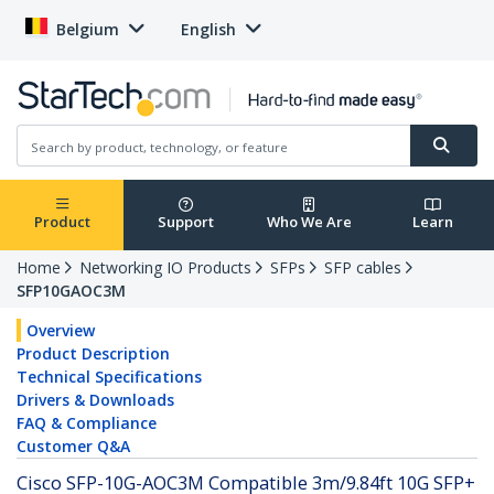
Belgium
English
Product
Support
Who We Are
Learn
Home
Networking IO Products
SFPs
SFP cables
SFP10GAOC3M
Overview
Product Description
Technical Specifications
Drivers & Downloads
FAQ & Compliance
Customer Q&A
Cisco SFP-10G-AOC3M Compatible 3m/9.84ft 10G SFP+