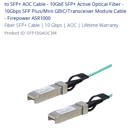
to SFP+ AOC Cable - 10GbE SFP+ Active Optical Fiber -
10Gbps SFP Plus/Mini GBIC/Transceiver Module Cable
- Firepower ASR1000
Fiber SFP+ Cable | 10 Gbps | AOC | Lifetime Warranty
Product ID:
SFP10GAOC3M