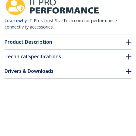
Learn why
IT Pros trust StarTech.com for performance
connectivity accessories.
Product Description
Technical Specifications
Drivers & Downloads
FAQ & Compliance
Customer Q&A
*Product appearance and specifications are subject to change
without notice.