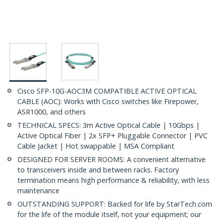
Cisco SFP-10G-AOC3M COMPATIBLE ACTIVE OPTICAL
CABLE (AOC): Works with Cisco switches like Firepower,
ASR1000, and others
TECHNICAL SPECS: 3m Active Optical Cable | 10Gbps |
Active Optical Fiber | 2x SFP+ Pluggable Connector | PVC
Cable Jacket | Hot swappable | MSA Compliant
DESIGNED FOR SERVER ROOMS: A convenient alternative
to transceivers inside and between racks. Factory
termination means high performance & reliability, with less
maintenance
OUTSTANDING SUPPORT: Backed for life by StarTech.com
for the life of the module itself, not your equipment; our