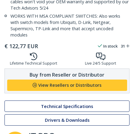
cables won't void your OEM warranty and supported by our
Tech Advisors 5/24
WORKS WITH MSA COMPLIANT SWITCHES: Also works
with switch models from Ubiquiti, D-Link, Netgear,
Supermicro, TP-Link and more that accept uncoded
modules
€
122,77
EUR
In stock
31
Lifetime Technical Support
Live 24/5 Support
Buy from Reseller or Distributor
View Resellers or Distributors
Technical Specifications
Drivers & Downloads