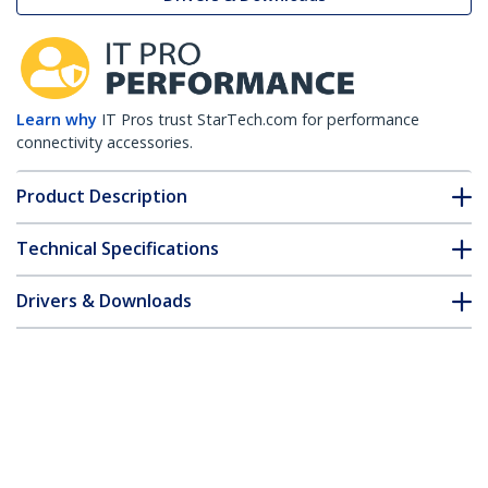
Learn why
IT Pros trust StarTech.com for performance
connectivity accessories.
Product Description
Technical Specifications
Drivers & Downloads
FAQ & Compliance
Customer Q&A
*Product appearance and specifications are subject to change
without notice.