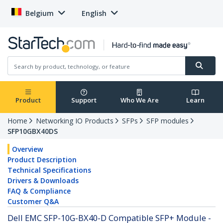
Belgium
English
Product
Support
Who We Are
Learn
Home
Networking IO Products
SFPs
SFP modules
SFP10GBX40DS
Overview
Product Description
Technical Specifications
Drivers & Downloads
FAQ & Compliance
Customer Q&A
Dell EMC SFP-10G-BX40-D Compatible SFP+ Module -