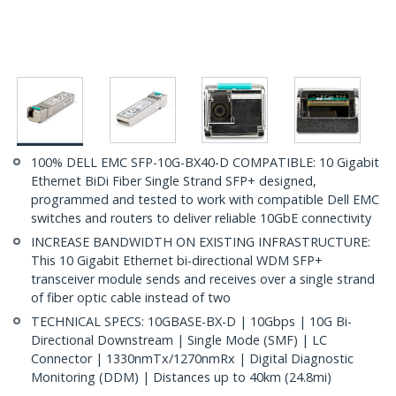
100% DELL EMC SFP-10G-BX40-D COMPATIBLE: 10 Gigabit
Ethernet BiDi Fiber Single Strand SFP+ designed,
programmed and tested to work with compatible Dell EMC
switches and routers to deliver reliable 10GbE connectivity
INCREASE BANDWIDTH ON EXISTING INFRASTRUCTURE:
This 10 Gigabit Ethernet bi-directional WDM SFP+
transceiver module sends and receives over a single strand
of fiber optic cable instead of two
TECHNICAL SPECS: 10GBASE-BX-D | 10Gbps | 10G Bi-
Directional Downstream | Single Mode (SMF) | LC
Connector | 1330nmTx/1270nmRx | Digital Diagnostic
Monitoring (DDM) | Distances up to 40km (24.8mi)