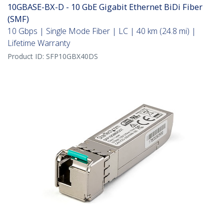
10GBASE-BX-D - 10 GbE Gigabit Ethernet BiDi Fiber
(SMF)
10 Gbps | Single Mode Fiber | LC | 40 km (24.8 mi) |
Lifetime Warranty
Product ID:
SFP10GBX40DS