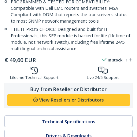
PROGRAMMED & TESTED FOR COMPATIBILITY:
Compatible with Dell EMC routers and switches. MSA
Compliant with DDM that reports the transceiver's status
to most SNMP network management tools
THE IT PRO’S CHOICE: Designed and built for IT
Professionals, this SFP module is backed for life (lifetime of
module, not network switch), including free lifetime 24/5
multi-lingual technical assistance
€
49,60
EUR
In stock
1
Lifetime Technical Support
Live 24/5 Support
Buy from Reseller or Distributor
View Resellers or Distributors
Technical Specifications
Drivers & Downloads