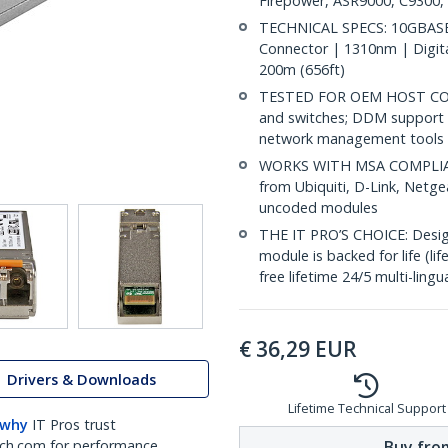
Firepower, ASR9000, C9300,
TECHNICAL SPECS: 10GBASE
Connector | 1310nm | Digit
200m (656ft)
TESTED FOR OEM HOST COMP
and switches; DDM support 
network management tools
WORKS WITH MSA COMPLIANT
from Ubiquiti, D-Link, Netg
uncoded modules
THE IT PRO’S CHOICE: Designe
module is backed for life (li
free lifetime 24/5 multi-lingu
€
36,29
EUR
Drivers & Downloads
Lifetime Technical Support
 why
IT Pros trust
Buy from
ch.com for performance