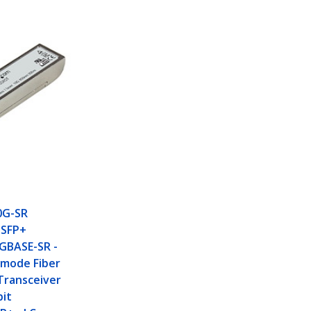
0G-SR
 SFP+
GBASE-SR -
imode Fiber
Transceiver
bit