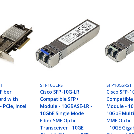
I
SFP10GLRST
SFP10GSRST
Fiber
Cisco SFP-10G-LR
Cisco SFP-1
rd with
Compatible SFP+
Compatible
 PCIe, Intel
Module - 10GBASE-LR -
Module - 10
10GbE Single Mode
10GbE Mult
Fiber SMF Optic
MMF Optic 
Transceiver - 10GE
- 10GE Giga