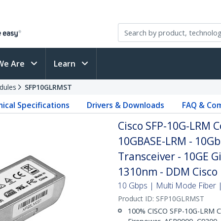
We Are
Learn
dules
SFP10GLRMST
ical Specifications
Drivers & Downloads
FAQ & Com
Cisco SFP-10G-LRM C
10GBASE-LRM - 10Gb
Transceiver - 10GE G
1310nm - DDM Cisco 
10 Gbps | Multi Mode Fiber |
Product ID:
SFP10GLRMST
100% CISCO SFP-10G-LRM CO