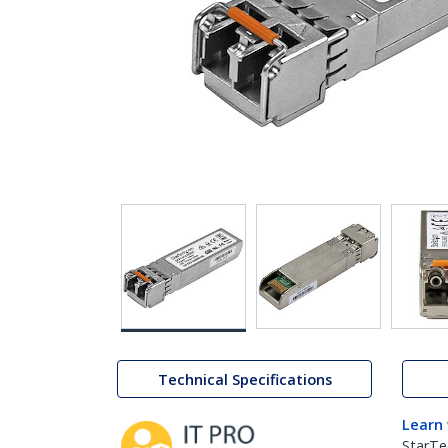
Technical Specifications
Learn
StarTe