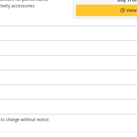
ivity accessories.
View
 to change without notice.