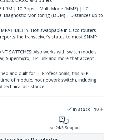
 C3850, C9500 and others
-LRM | 10 Gbps | Multi Mode (MMF) | LC
al Diagnostic Monitoring (DDM) | Distances up to
ATIBILITY: Hot-swappable in Cisco routers
reports the transceiver's status to most SNMP
 SWITCHES: Also works with switch models
ear, Supermicro, TP-Link and more that accept
d and built for IT Professionals, this SFP
fetime of module, not network switch), including
al technical assistance.
In stock
10
Live 24/5 Support
 Reseller or Distributor