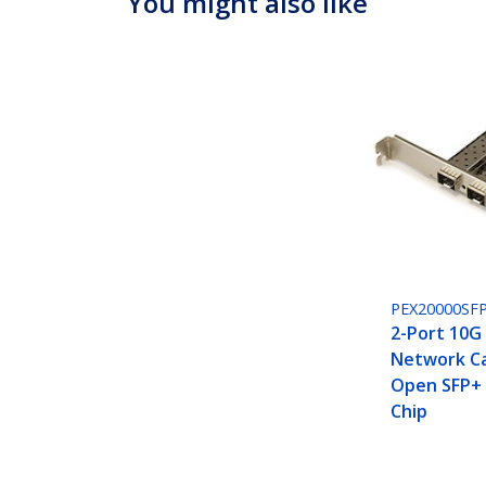
You might also like
PEX20000SFP
2-Port 10G 
Network Ca
Open SFP+ -
Chip