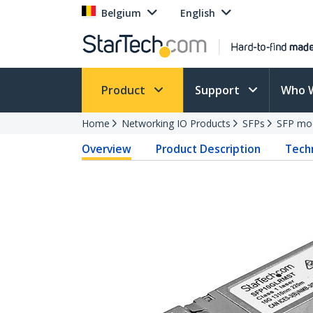
Belgium
English
Product
Support
Who 
Home
Networking IO Products
SFPs
SFP mo
Overview
Product Description
Techn