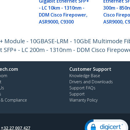
Gigabit Ethernet SFP+
Ethernet SF
- LC 10km - 1310nm -
300m - 850
DDM Cisco Firepower,
Cisco Firep
ASR9000, C9300
ASR9000, C
P+ Module - 10GBASE-LRM - 10GbE Multimode Fi
et SFP+ - LC 200m - 1310nm - DDM Cisco Firepow
ech.com
Customer Support
oom
Knowledge Base
t
Drivers and Downloads
Us
Support FAQs
s
Support
y & Compliance
Warranty Policy
:
+32 27 007 427