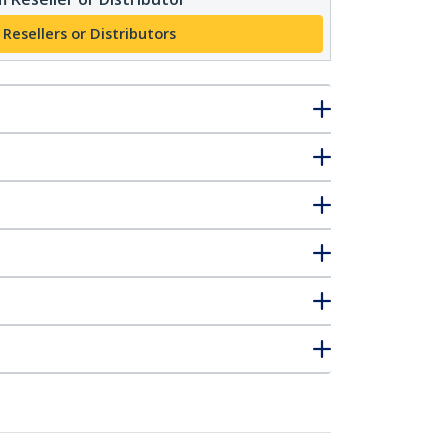
 Resellers or Distributors