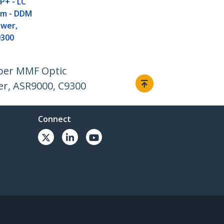
P+ - LC
nm - DDM
ower,
9300
ber MMF Optic
er, ASR9000, C9300
Connect