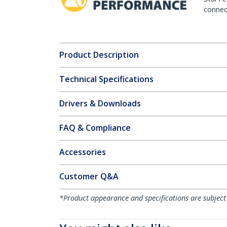
connect
Product Description
Technical Specifications
Drivers & Downloads
FAQ & Compliance
Accessories
Customer Q&A
*Product appearance and specifications are subject