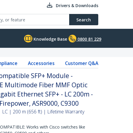
Drivers & Downloads
Search
Knowledge Base
0800 81 229
pliance
Accessories
Customer Q&A
ompatible SFP+ Module -
E Multimode Fiber MMF Optic
igabit Ethernet SFP+ - LC 200m -
Firepower, ASR9000, C9300
 LC | 200 m (656 ft) | Lifetime Warranty
MPATIBLE: Works with Cisco switches like