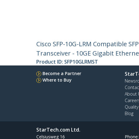
Cisco SFP-10G-LRM Compatible SF
Transceiver - 10GE Gigabit Ethern
Product ID:
SFP10GLRMST
Become a Partner
StarT
Where to Buy
Newsr
Contac
About 
Career
Qualit
Blog
StarTech.com Ltd.
Celsiusweg 16
Phone