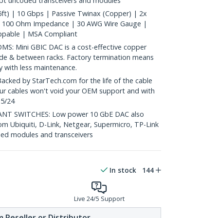
ept uncoded transceivers and modules
ft) | 10 Gbps | Passive Twinax (Copper) | 2x
| 100 Ohm Impedance | 30 AWG Wire Gauge |
ppable | MSA Compliant
: Mini GBIC DAC is a cost-effective copper
nside & between racks. Factory termination means
ty with less maintenance.
ed by StarTech.com for the life of the cable
 our cables won't void your OEM support and with
 5/24
T SWITCHES: Low power 10 GbE DAC also
om Ubiquiti, D-Link, Netgear, Supermicro, TP-Link
ed modules and transceivers
In stock
144
Live 24/5 Support
 Reseller or Distributor