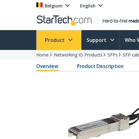
Belgium
English
Product
Support
Who 
Home
Networking IO Products
SFPs
SFP cab
Overview
Product Description