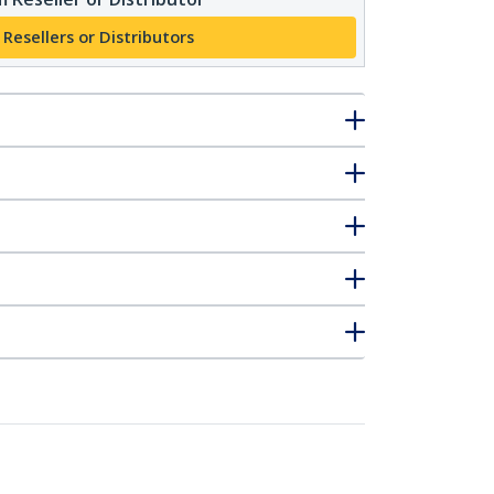
 Resellers or Distributors