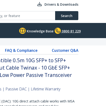
Drivers & Downloads
Search
Knowledge Base
0800 81 229
FAQ & Compliance
Customer Q&A
ible 0.5m 10G SFP+ to SFP+
ut Cable Twinax - 10 GbE SFP+
Low Power Passive Transceiver
 | Passive DAC | Lifetime Warranty
AC): 10G direct attach cable works with MSA