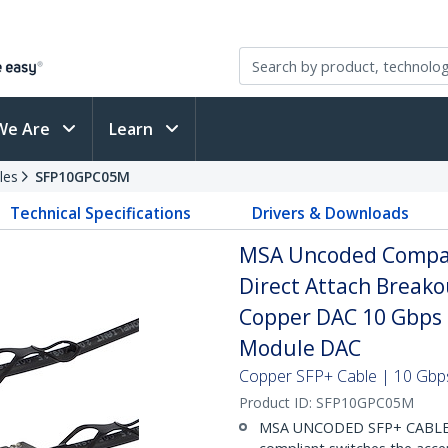
We Are
Learn
les
SFP10GPC05M
Technical Specifications
Drivers & Downloads
MSA Uncoded Compat
Direct Attach Breako
Copper DAC 10 Gbps 
Module DAC
Copper SFP+ Cable | 10 Gbps
Product ID:
SFP10GPC05M
MSA UNCODED SFP+ CABLE (D