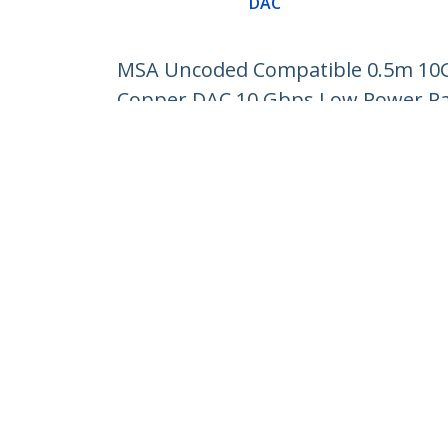
DAC
MSA Uncoded Compatible 0.5m 10G 
Copper DAC 10 Gbps Low Power Pa
Product ID:
SFP10GPC05M
Become a Partner
StarT
Where to Buy
Newsr
Contac
About 
Career
Qualit
Blog
StarTech.com Ltd.
Celsiusweg 16
Phone
5928 PR Venlo
Toll Fr
The Netherlands
Site Feedback
Terms
Privacy
Product Sitem