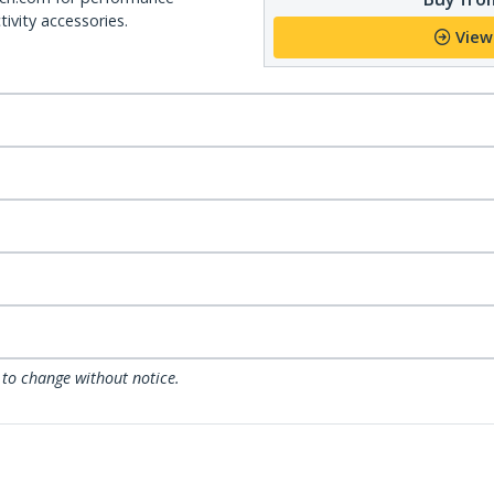
ivity accessories.
View
 to change without notice.