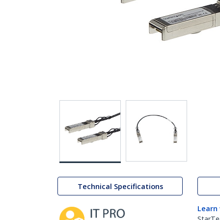
Technical Specifications
Learn
StarTe