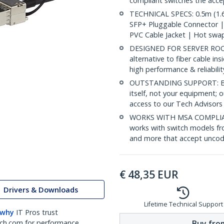
compliant switches the acc
TECHNICAL SPECS: 0.5m (1.6
SFP+ Pluggable Connector 
PVC Cable Jacket | Hot swa
DESIGNED FOR SERVER ROOMS
alternative to fiber cable i
high performance & reliabili
OUTSTANDING SUPPORT: Back
itself, not your equipment;
access to our Tech Advisors
WORKS WITH MSA COMPLIAN
works with switch models fr
and more that accept uncod
€
48,35
EUR
Drivers & Downloads
Lifetime Technical Support
 why
IT Pros trust
Buy from
ch.com for performance