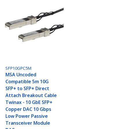
SFP10GPC5M
MSA Uncoded
Compatible 5m 10G
SFP+ to SFP+ Direct
Attach Breakout Cable
Twinax - 10 GbE SFP+
Copper DAC 10 Gbps
Low Power Passive
Transceiver Module