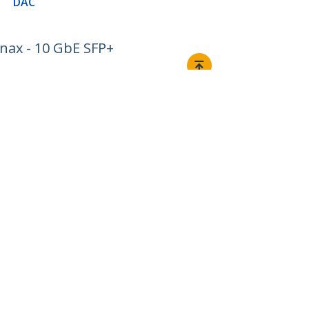
DAC
nax - 10 GbE SFP+
Connect
© 1985-2026, StarTech.com - All rights reserved.