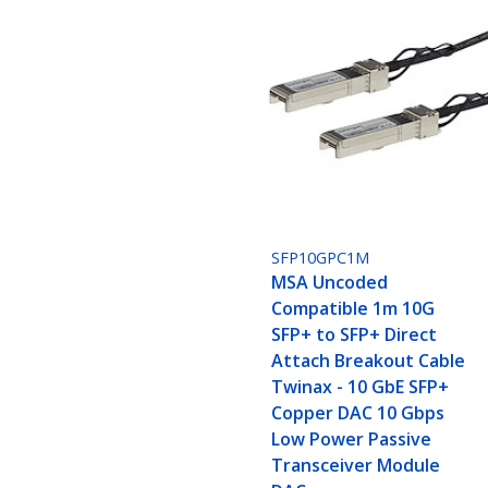
SFP10GPC1M
MSA Uncoded
Compatible 1m 10G
SFP+ to SFP+ Direct
Attach Breakout Cable
Twinax - 10 GbE SFP+
Copper DAC 10 Gbps
Low Power Passive
Transceiver Module