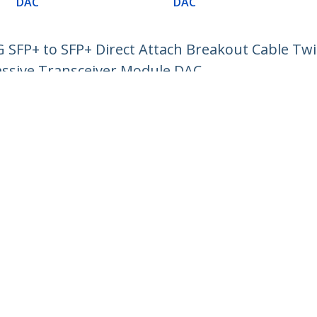
DAC
DAC
SFP+ to SFP+ Direct Attach Breakout Cable Twi
ssive Transceiver Module DAC
ech.com
Customer Support
oom
Knowledge Base
t
Drivers and Downloads
Us
Support FAQs
s
Support
y & Compliance
Warranty Policy
:
+32 27 007 427
ee:
0800 81 229
ap
Cookie Preferences