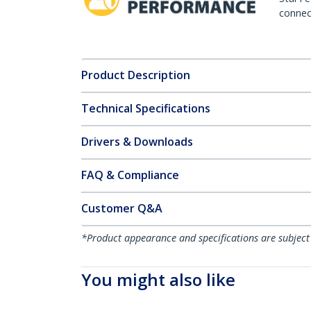
connect
Product Description
Technical Specifications
Drivers & Downloads
FAQ & Compliance
Customer Q&A
*Product appearance and specifications are subject
You might also like