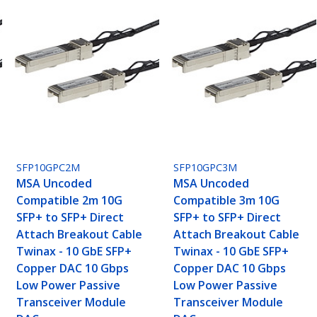
SFP10GPC2M
SFP10GPC3M
MSA Uncoded
MSA Uncoded
Compatible 2m 10G
Compatible 3m 10G
SFP+ to SFP+ Direct
SFP+ to SFP+ Direct
Attach Breakout Cable
Attach Breakout Cable
Twinax - 10 GbE SFP+
Twinax - 10 GbE SFP+
Copper DAC 10 Gbps
Copper DAC 10 Gbps
Low Power Passive
Low Power Passive
Transceiver Module
Transceiver Module