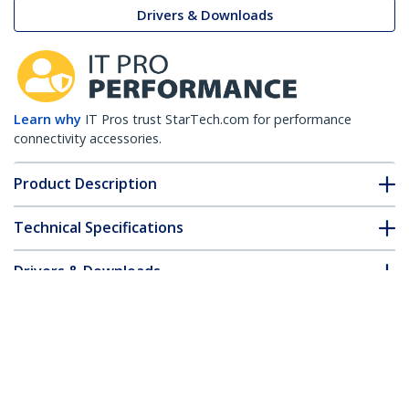
Drivers & Downloads
Learn why
IT Pros trust StarTech.com for performance
connectivity accessories.
Product Description
Technical Specifications
Drivers & Downloads
FAQ & Compliance
Customer Q&A
*Product appearance and specifications are subject to change