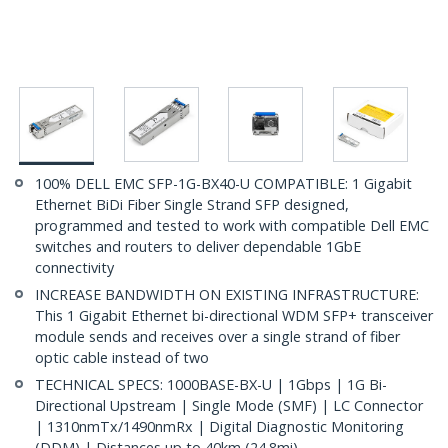
100% DELL EMC SFP-1G-BX40-U COMPATIBLE: 1 Gigabit
Ethernet BiDi Fiber Single Strand SFP designed,
programmed and tested to work with compatible Dell EMC
switches and routers to deliver dependable 1GbE
connectivity
INCREASE BANDWIDTH ON EXISTING INFRASTRUCTURE:
This 1 Gigabit Ethernet bi-directional WDM SFP+ transceiver
module sends and receives over a single strand of fiber
optic cable instead of two
TECHNICAL SPECS: 1000BASE-BX-U | 1Gbps | 1G Bi-
Directional Upstream | Single Mode (SMF) | LC Connector
| 1310nmTx/1490nmRx | Digital Diagnostic Monitoring
(DDM) | Distances up to 40km (24.8mi)