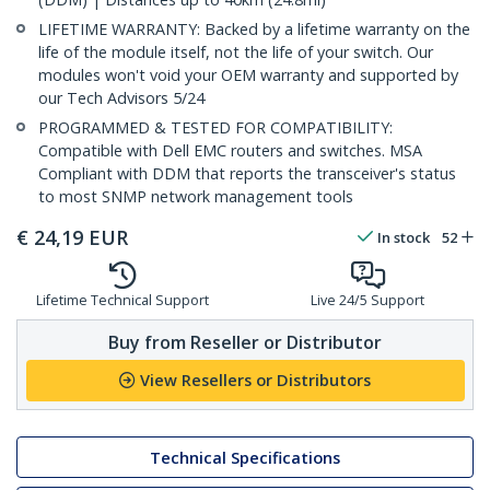
LIFETIME WARRANTY: Backed by a lifetime warranty on the
life of the module itself, not the life of your switch. Our
modules won't void your OEM warranty and supported by
our Tech Advisors 5/24
PROGRAMMED & TESTED FOR COMPATIBILITY:
Compatible with Dell EMC routers and switches. MSA
Compliant with DDM that reports the transceiver's status
to most SNMP network management tools
€
24,19
EUR
In stock
52
Lifetime Technical Support
Live 24/5 Support
Buy from Reseller or Distributor
View Resellers or Distributors
Technical Specifications