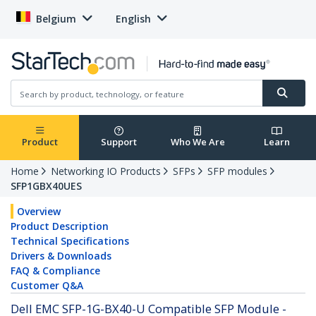
Belgium
English
Product
Support
Who We Are
Learn
Home
Networking IO Products
SFPs
SFP modules
SFP1GBX40UES
Overview
Product Description
Technical Specifications
Drivers & Downloads
FAQ & Compliance
Customer Q&A
Dell EMC SFP-1G-BX40-U Compatible SFP Module -