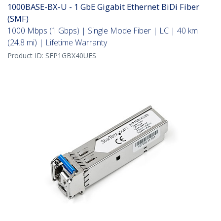
1000BASE-BX-U - 1 GbE Gigabit Ethernet BiDi Fiber
(SMF)
1000 Mbps (1 Gbps) | Single Mode Fiber | LC | 40 km
(24.8 mi) | Lifetime Warranty
Product ID:
SFP1GBX40UES