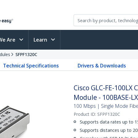
We Are
Learn
dules
SFPF1320C
Technical Specifications
Drivers & Downloads
Cisco GLC-FE-100LX 
Module - 100BASE-LX
100 Mbps | Single Mode Fiber
Product ID:
SFPF1320C
Supports data rates up to 
Supports distances up to 20