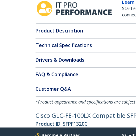
Learn
StarTe
connect
Product Description
Technical Specifications
Drivers & Downloads
FAQ & Compliance
Customer Q&A
*Product appearance and specifications are subject
Cisco GLC-FE-100LX Compatible SF
Product ID:
SFPF1320C
Become a Partner
StarT