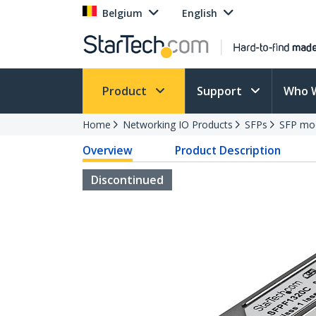
Belgium
English
Product
Support
Who 
Home
Networking IO Products
SFPs
SFP mo
Overview
Product Description
Discontinued