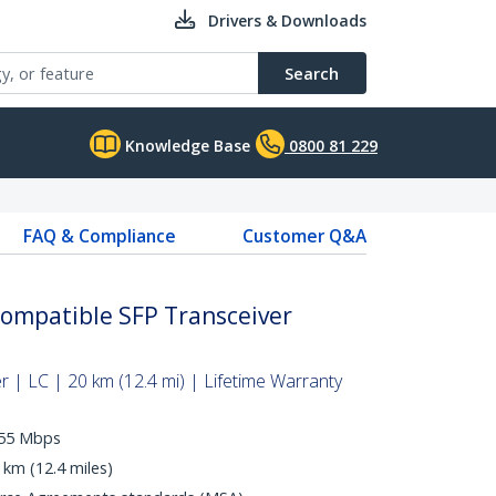
Drivers & Downloads
Search
Knowledge Base
0800 81 229
FAQ & Compliance
Customer Q&A
Compatible SFP Transceiver
 | LC | 20 km (12.4 mi) | Lifetime Warranty
155 Mbps
 km (12.4 miles)