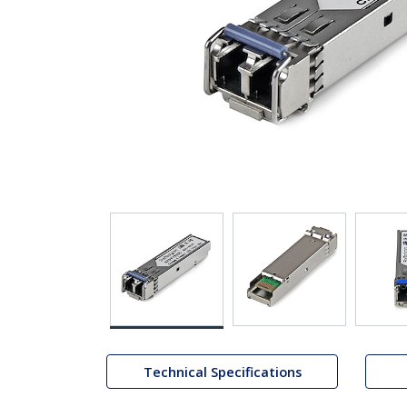
Technical Specifications