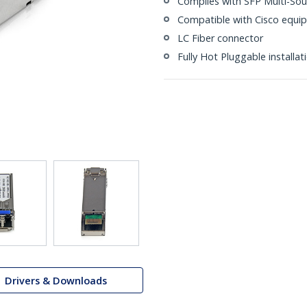
Complies with SFP Multi-So
Compatible with Cisco equi
LC Fiber connector
Fully Hot Pluggable installa
Drivers & Downloads