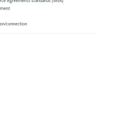
urce Agreements standards (MSA)
pment
tion/connection