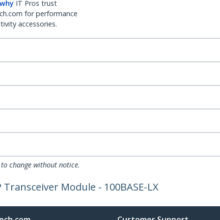
 why
IT Pros trust
ch.com for performance
ivity accessories.
 to change without notice.
P Transceiver Module - 100BASE-LX
ech.com
Customer Support