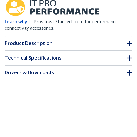
Learn why
IT Pros trust StarTech.com for performance
connectivity accessories.
Product Description
Technical Specifications
Drivers & Downloads
FAQ & Compliance
Accessories
Customer Q&A
*Product appearance and specifications are subject to change
without notice.