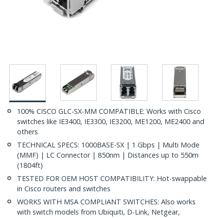
100% CISCO GLC-SX-MM COMPATIBLE: Works with Cisco
switches like IE3400, IE3300, IE3200, ME1200, ME2400 and
others
TECHNICAL SPECS: 1000BASE-SX | 1 Gbps | Multi Mode
(MMF) | LC Connector | 850nm | Distances up to 550m
(1804ft)
TESTED FOR OEM HOST COMPATIBILITY: Hot-swappable
in Cisco routers and switches
WORKS WITH MSA COMPLIANT SWITCHES: Also works
with switch models from Ubiquiti, D-Link, Netgear,