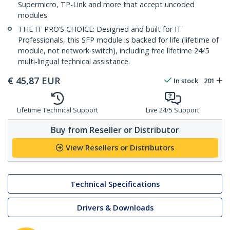
Supermicro, TP-Link and more that accept uncoded
modules
THE IT PRO’S CHOICE: Designed and built for IT
Professionals, this SFP module is backed for life (lifetime of
module, not network switch), including free lifetime 24/5
multi-lingual technical assistance.
€
45,87
EUR
In stock
201
Lifetime Technical Support
Live 24/5 Support
Buy from Reseller or Distributor
View Resellers or Distributors
Technical Specifications
Drivers & Downloads