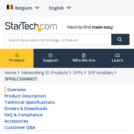
Belgium
English
Product
Support
Who We Are
Learn
Home
Networking IO Products
SFPs
SFP modules
SFPGLCSXMMST
Overview
Product Description
Technical Specifications
Drivers & Downloads
FAQ & Compliance
Accessories
Customer Q&A