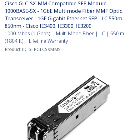
Cisco GLC-SX-MM Compatible SFP Module -
1000BASE-SX - 1GbE Multimode Fiber MMF Optic
Transceiver - 1GE Gigabit Ethernet SFP - LC 550m -
850nm - Cisco IE3400, IE3300, IE3200
1000 Mbps (1 Gbps) | Multi Mode Fiber | LC | 550 m
(1804 ft) | Lifetime Warranty
Product ID:
SFPGLCSXMMST