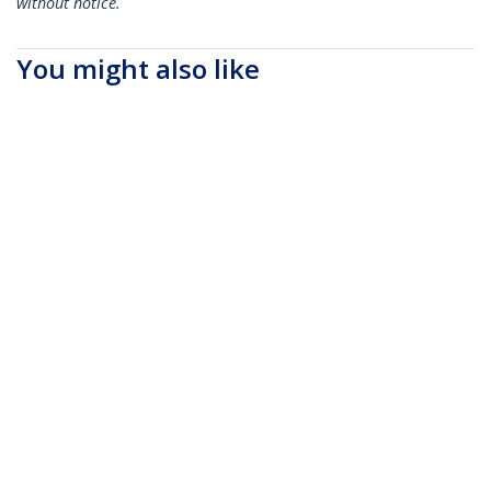
without notice.
You might also like
SFPH10GBC05M
SFPH10GBCU15
Cisco SFP-H10GB-
Cisco SFP-H10GB-
CU0-5M Compatible
CU1-5M Compatible
0.5m 10G SFP+ to
1.5m 10G SFP+ to
SFP+ Direct Attach
SFP+ Direct Attach