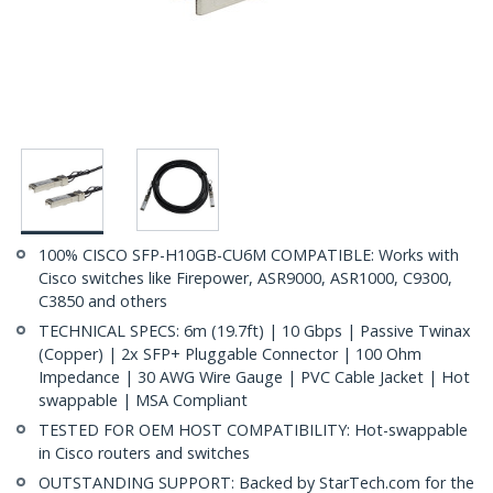
100% CISCO SFP-H10GB-CU6M COMPATIBLE: Works with
Cisco switches like Firepower, ASR9000, ASR1000, C9300,
C3850 and others
TECHNICAL SPECS: 6m (19.7ft) | 10 Gbps | Passive Twinax
(Copper) | 2x SFP+ Pluggable Connector | 100 Ohm
Impedance | 30 AWG Wire Gauge | PVC Cable Jacket | Hot
swappable | MSA Compliant
TESTED FOR OEM HOST COMPATIBILITY: Hot-swappable
in Cisco routers and switches
OUTSTANDING SUPPORT: Backed by StarTech.com for the