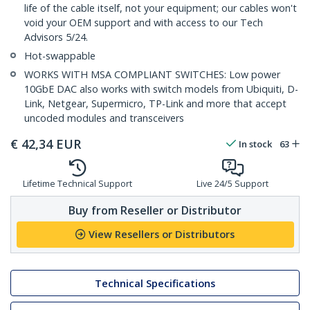
life of the cable itself, not your equipment; our cables won't
void your OEM support and with access to our Tech
Advisors 5/24.
Hot-swappable
WORKS WITH MSA COMPLIANT SWITCHES: Low power
10GbE DAC also works with switch models from Ubiquiti, D-
Link, Netgear, Supermicro, TP-Link and more that accept
uncoded modules and transceivers
€
42,34
EUR
In stock
63
Lifetime Technical Support
Live 24/5 Support
Buy from Reseller or Distributor
View Resellers or Distributors
Technical Specifications