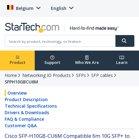
Belgium
English
Product
Support
Who We Are
Learn
Home
Networking IO Products
SFPs
SFP cables
SFPH10GBCU6M
Overview
Product Description
Technical Specifications
Drivers & Downloads
FAQ & Compliance
Customer Q&A
Cisco SFP-H10GB-CU6M Compatible 6m 10G SFP+ to