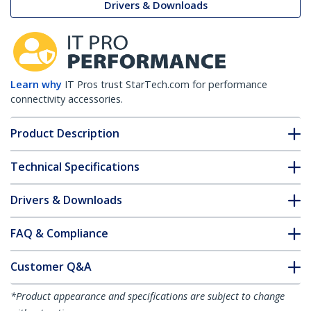
Drivers & Downloads
Learn why
IT Pros trust StarTech.com for performance
connectivity accessories.
Product Description
Technical Specifications
Drivers & Downloads
FAQ & Compliance
Customer Q&A
*Product appearance and specifications are subject to change