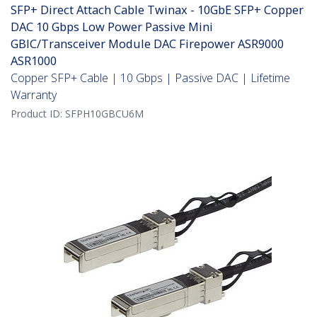
SFP+ Direct Attach Cable Twinax - 10GbE SFP+ Copper
DAC 10 Gbps Low Power Passive Mini
GBIC/Transceiver Module DAC Firepower ASR9000
ASR1000
Copper SFP+ Cable | 10 Gbps | Passive DAC | Lifetime
Warranty
Product ID:
SFPH10GBCU6M