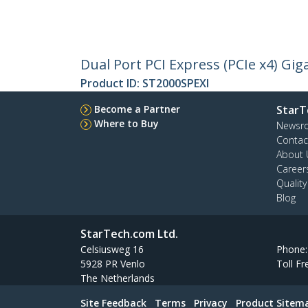
Dual Port PCI Express (PCIe x4) Gig
Product ID:
ST2000SPEXI
Become a Partner
StarT
Where to Buy
Newsr
Contac
About 
Career
Qualit
Blog
StarTech.com Ltd.
Celsiusweg 16
Phone
5928 PR Venlo
Toll Fr
The Netherlands
Site Feedback
Terms
Privacy
Product Sitem