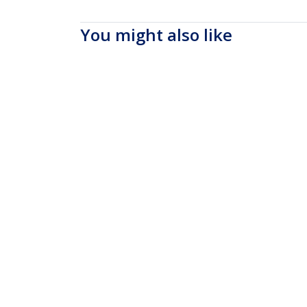
You might also like