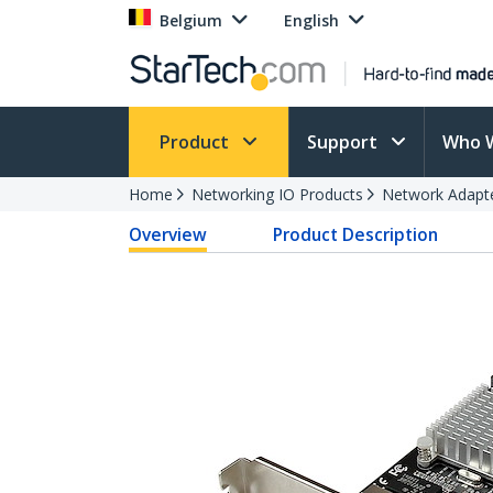
Belgium
English
Product
Support
Who 
Home
Networking IO Products
Network Adapt
Overview
Product Description