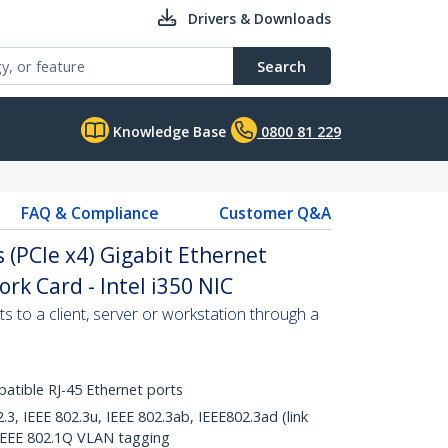
Drivers & Downloads
Search
Knowledge Base
0800 81 229
FAQ & Compliance
Customer Q&A
 (PCIe x4) Gigabit Ethernet
rk Card - Intel i350 NIC
s to a client, server or workstation through a
tible RJ-45 Ethernet ports
.3, IEEE 802.3u, IEEE 802.3ab, IEEE802.3ad (link
IEEE 802.1Q VLAN tagging