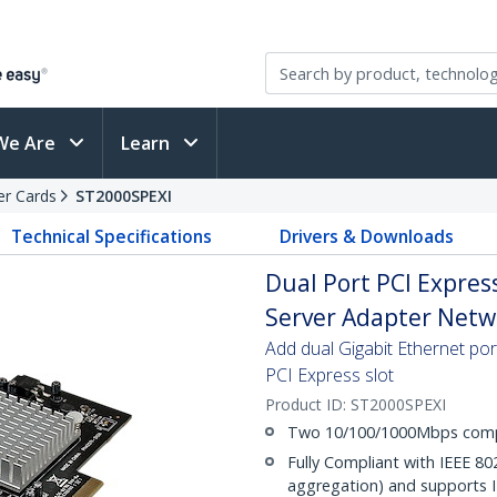
We Are
Learn
er Cards
ST2000SPEXI
Technical Specifications
Drivers & Downloads
Dual Port PCI Express
Server Adapter Netwo
Add dual Gigabit Ethernet port
PCI Express slot
Product ID:
ST2000SPEXI
Two 10/100/1000Mbps compa
Fully Compliant with IEEE 802
aggregation) and supports 