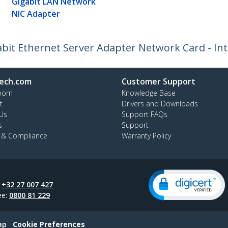
Gigabit LAN Network
NIC Adapter
abit Ethernet Server Adapter Network Card - Int
ech.com
Customer Support
oom
Knowledge Base
t
Drivers and Downloads
Us
Support FAQs
s
Support
y & Compliance
Warranty Policy
:
+32 27 007 427
ee:
0800 81 229
ap
Cookie Preferences