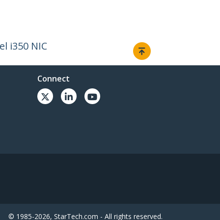
el i350 NIC
Connect
© 1985-2026, StarTech.com - All rights reserved.