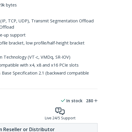
9k bytes
(IP, TCP, UDP), Transmit Segmentation Offload
Offload
e-up support
file bracket, low profile/half-height bracket
ion Technology (VT-c, VMDq, SR-IOV)
ompatible with x4, x8 and x16 PCIe slots
 Base Specification 2.1 (backward compatible
In stock
280
Live 24/5 Support
 Reseller or Distributor