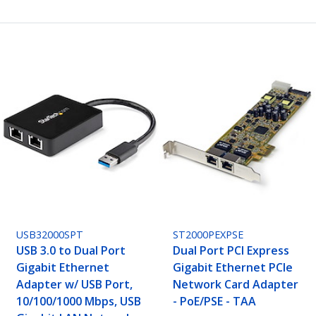
USB32000SPT
ST2000PEXPSE
USB 3.0 to Dual Port
Dual Port PCI Express
Gigabit Ethernet
Gigabit Ethernet PCIe
Adapter w/ USB Port,
Network Card Adapter
10/100/1000 Mbps, USB
- PoE/PSE - TAA