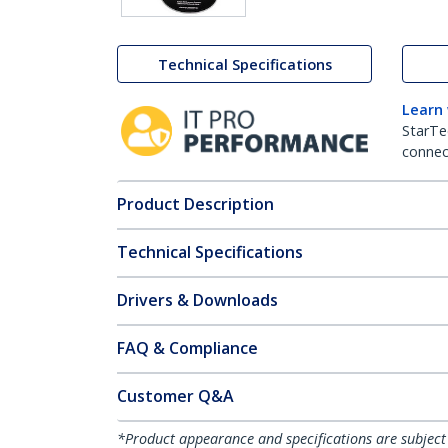
Technical Specifications
Learn
StarTe
connect
Product Description
Technical Specifications
Drivers & Downloads
FAQ & Compliance
Customer Q&A
*Product appearance and specifications are subject