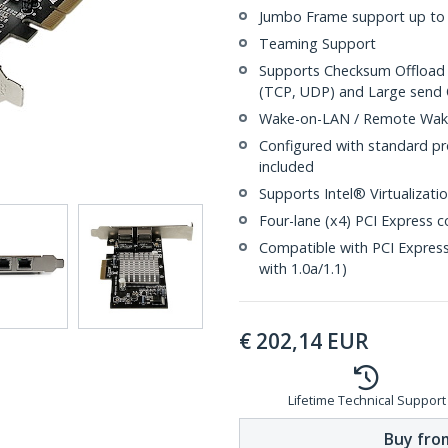
Jumbo Frame support up to 
Teaming Support
Supports Checksum Offload 
(TCP, UDP) and Large send 
Wake-on-LAN / Remote Wak
Configured with standard pro
included
Supports Intel® Virtualizat
Four-lane (x4) PCI Express c
Compatible with PCI Express
with 1.0a/1.1)
€
202,14
EUR
Lifetime Technical Support
Buy from