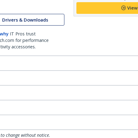
View
Drivers & Downloads
 why
IT Pros trust
ch.com for performance
ivity accessories.
 to change without notice.