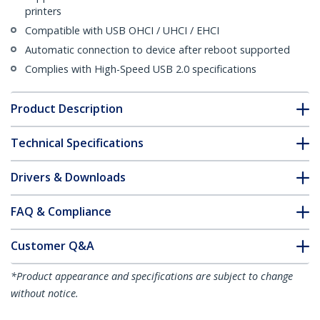
printers
Compatible with USB OHCI / UHCI / EHCI
Automatic connection to device after reboot supported
Complies with High-Speed USB 2.0 specifications
Product Description
Technical Specifications
Drivers & Downloads
FAQ & Compliance
Customer Q&A
*Product appearance and specifications are subject to change
without notice.