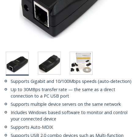
Supports Gigabit and 10/100Mbps speeds (auto-detection)
Up to 30MBps transfer rate — the same as a direct
connection to a PC USB port
Supports multiple device servers on the same network
Includes Windows based software to monitor and control
your connected device
Supports Auto-MDIX
Supports USB 2.0 combo devices such as Multi-function