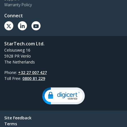
Warranty Policy
Connect
StarTech.com Ltd.
Celsiusweg 16
5928 PR Venlo
The Netherlands
Phone:
+32 27 007 427
Toll Free:
0800 81 229
Site Feedback
Terms