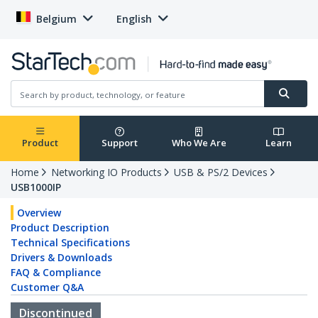
Belgium
English
Product
Support
Who We Are
Learn
Home
Networking IO Products
USB & PS/2 Devices
USB1000IP
Overview
Product Description
Technical Specifications
Drivers & Downloads
FAQ & Compliance
Customer Q&A
Discontinued