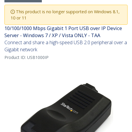
This product is no longer supported on Windows 8.1,
10 or 11
10/100/1000 Mbps Gigabit 1 Port USB over IP Device
Server - Windows 7 / XP / Vista ONLY - TAA
Connect and share a high-speed USB 2.0 peripheral over a
Gigabit network
Product ID:
USB1000IP