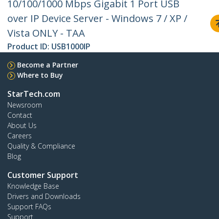
10/100/1000 Mbps Gigabit 1 Port USB
over IP Device Server - Windows 7 / XP /
Vista ONLY - TAA
Product ID:
USB1000IP
Become a Partner
Where to Buy
StarTech.com
Newsroom
Contact
About Us
Careers
Quality & Compliance
Blog
Customer Support
Knowledge Base
Drivers and Downloads
Support FAQs
Support