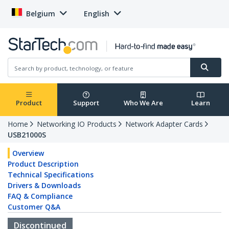
Belgium
English
Product
Support
Who We Are
Learn
Home
Networking IO Products
Network Adapter Cards
USB21000S
Overview
Product Description
Technical Specifications
Drivers & Downloads
FAQ & Compliance
Customer Q&A
Discontinued