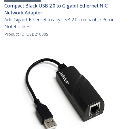
Compact Black USB 2.0 to Gigabit Ethernet NIC
Network Adapter
Add Gigabit Ethernet to any USB 2.0 compatible PC or
Notebook PC
Product ID:
USB21000S