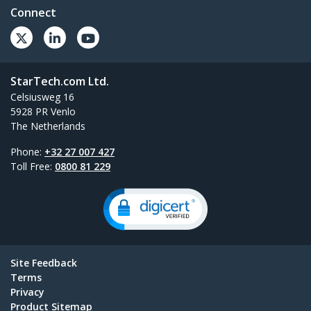
Connect
StarTech.com Ltd.
Celsiusweg 16
5928 PR Venlo
The Netherlands
Phone:
+32 27 007 427
Toll Free:
0800 81 229
Site Feedback
Terms
Privacy
Product Sitemap