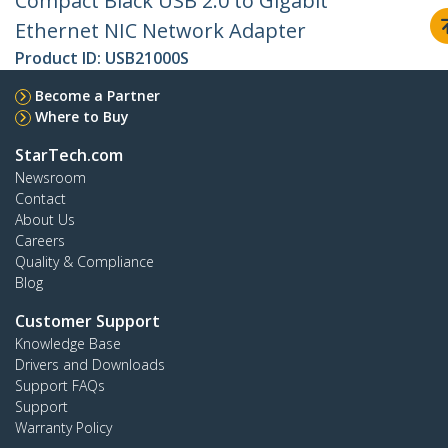
Compact Black USB 2.0 to Gigabit
Ethernet NIC Network Adapter
Product ID:
USB21000S
Become a Partner
Where to Buy
StarTech.com
Newsroom
Contact
About Us
Careers
Quality & Compliance
Blog
Customer Support
Knowledge Base
Drivers and Downloads
Support FAQs
Support
Warranty Policy