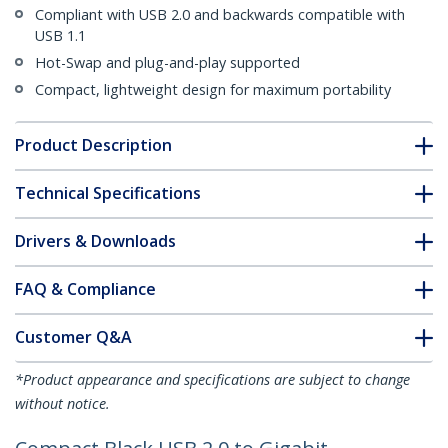
Compliant with USB 2.0 and backwards compatible with
USB 1.1
Hot-Swap and plug-and-play supported
Compact, lightweight design for maximum portability
Product Description
Technical Specifications
Drivers & Downloads
FAQ & Compliance
Customer Q&A
*Product appearance and specifications are subject to change
without notice.