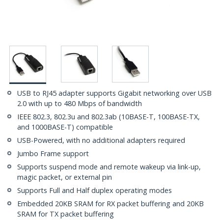
USB to RJ45 adapter supports Gigabit networking over USB
2.0 with up to 480 Mbps of bandwidth
IEEE 802.3, 802.3u and 802.3ab (10BASE-T, 100BASE-TX,
and 1000BASE-T) compatible
USB-Powered, with no additional adapters required
Jumbo Frame support
Supports suspend mode and remote wakeup via link-up,
magic packet, or external pin
Supports Full and Half duplex operating modes
Embedded 20KB SRAM for RX packet buffering and 20KB
SRAM for TX packet buffering