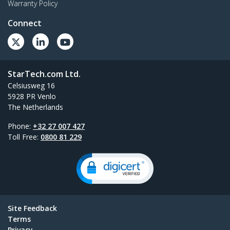
Warranty Policy
Connect
StarTech.com Ltd.
Celsiusweg 16
5928 PR Venlo
The Netherlands
Phone:
+32 27 007 427
Toll Free:
0800 81 229
Site Feedback
Terms
Privacy