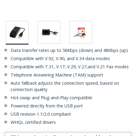
Data transfer rates up to 56Kbps (down) and 48Kbps (up)
Compatible with V.92, V.90, and V.34 data modes
Compatible with T.31, V.17, V.29, V.27,and V.21 Fax modes
Telephone Answering Machine (TAM) support
Auto fallback adjusts the connection speed, based on
connection quality
Hot-swap and Plug-and-Play compatible
Powered directly from the USB port
USB revision 1.1/2.0 compliant
WHQL certified drivers