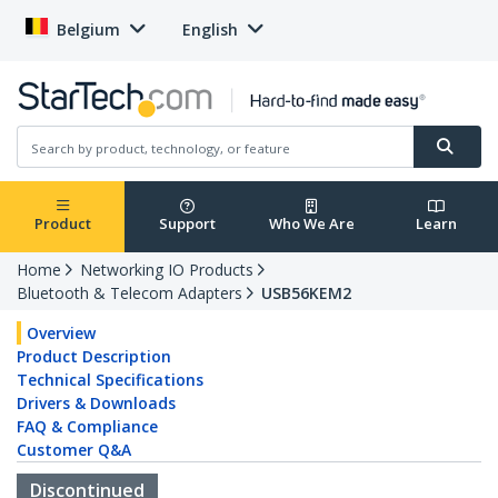
Belgium
English
Product
Support
Who We Are
Learn
Home
Networking IO Products
Bluetooth & Telecom Adapters
USB56KEM2
Overview
Product Description
Technical Specifications
Drivers & Downloads
FAQ & Compliance
Customer Q&A
Discontinued