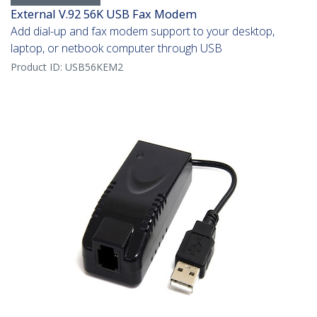
External V.92 56K USB Fax Modem
Add dial-up and fax modem support to your desktop,
laptop, or netbook computer through USB
Product ID:
USB56KEM2