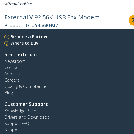
without notice.
External V.92 56K USB Fax Modem
Product ID:
USB56KEM2
Become a Partner
Where to Buy
StarTech.com
Newsroom
Contact
About Us
Careers
Quality & Compliance
Blog
Customer Support
Knowledge Base
Drivers and Downloads
Support FAQs
Support