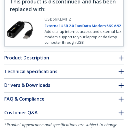
This product is discontinued and has been
replaced with
:
USB56KEMH2
External USB 2.0 Fax/Data Modem 56K V.92
Add dial-up internet access and external fax
modem support to your laptop or desktop
computer through USB
Product Description
Technical Specifications
Drivers & Downloads
FAQ & Compliance
Customer Q&A
*Product appearance and specifications are subject to change