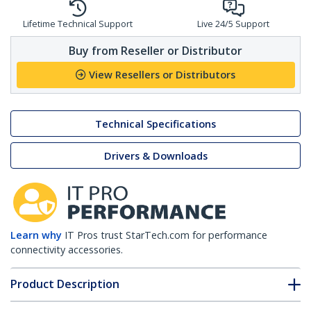
Lifetime Technical Support
Live 24/5 Support
Buy from Reseller or Distributor
View Resellers or Distributors
Technical Specifications
Drivers & Downloads
Learn why
IT Pros trust StarTech.com for performance
connectivity accessories.
Product Description