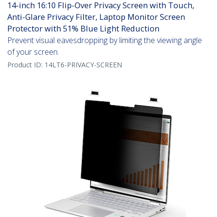
14-inch 16:10 Flip-Over Privacy Screen with Touch,
Anti-Glare Privacy Filter, Laptop Monitor Screen
Protector with 51% Blue Light Reduction
Prevent visual eavesdropping by limiting the viewing angle
of your screen.
Product ID:
14LT6-PRIVACY-SCREEN