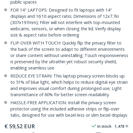
public spaces
FOR 14" LAPTOPS: Designed to fit laptops with 14"
displays and 16:10 aspect ratio; Dimensions of 12x7.7in
(307x197mm); Filter will not interfere with top-mounted
webcams, sensors, or when closing the lid; Verify display
size & aspect ratio before ordering
FLIP-OVER WITH TOUCH: Quickly flip the privacy filter to
the back of the screen to adapt to different environments
or share content without uninstalling; Touch responsiveness
is preserved by the ultrathin yet robust security shield,
enabling seamless use
REDUCE EYE STRAIN: This laptop privacy screen blocks up
to 51% of blue light, which helps to reduce digital eye strain
and improves visual comfort during prolonged use; Light
transmittance of 60% for better screen readability
HASSLE-FREE APPLICATION: Install the privacy screen
protector using the included adhesive strips or flip-over
tabs, designed for use with bezel-less or slim bezel displays
€
59,52
EUR
In stock
1,478