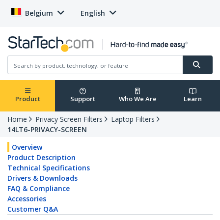
Belgium
English
Product
Support
Who We Are
Learn
Home
Privacy Screen Filters
Laptop Filters
14LT6-PRIVACY-SCREEN
Overview
Product Description
Technical Specifications
Drivers & Downloads
FAQ & Compliance
Accessories
Customer Q&A