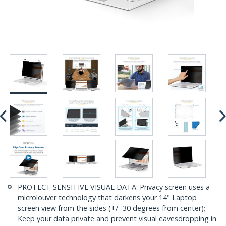
PROTECT SENSITIVE VISUAL DATA: Privacy screen uses a
microlouver technology that darkens your 14" Laptop
screen view from the sides (+/- 30 degrees from center);
Keep your data private and prevent visual eavesdropping in