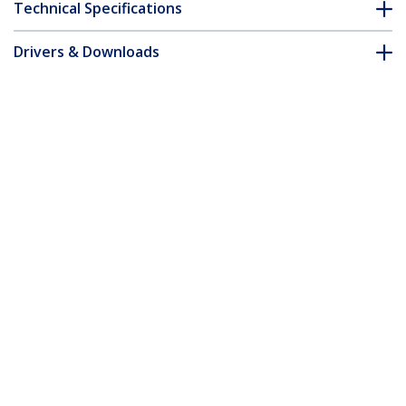
Technical Specifications
Drivers & Downloads
FAQ & Compliance
Accessories
Customer Q&A
*Product appearance and specifications are subject to change
without notice.
14-inch 16:10 Flip-Over Privacy Screen
with Touch, Anti-Glare Privacy Filter,
Laptop Monitor Screen Protector with
51% Blue Light Reduction
Product ID:
14LT6-PRIVACY-SCREEN