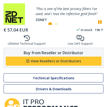
“This is one of the best privacy filters I've
used, and I love the reflective gold finish”
P
ZDNET
€
57,04
EUR
In stock
196
Lifetime Technical Support
Live 24/5 Support
Buy from Reseller or Distributor
View Resellers or Distributors
Technical Specifications
Drivers & Downloads