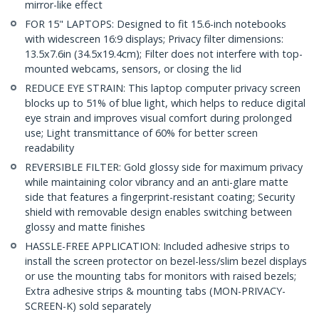
mirror-like effect
FOR 15" LAPTOPS: Designed to fit 15.6-inch notebooks
with widescreen 16:9 displays; Privacy filter dimensions:
13.5x7.6in (34.5x19.4cm); Filter does not interfere with top-
mounted webcams, sensors, or closing the lid
REDUCE EYE STRAIN: This laptop computer privacy screen
blocks up to 51% of blue light, which helps to reduce digital
eye strain and improves visual comfort during prolonged
use; Light transmittance of 60% for better screen
readability
REVERSIBLE FILTER: Gold glossy side for maximum privacy
while maintaining color vibrancy and an anti-glare matte
side that features a fingerprint-resistant coating; Security
shield with removable design enables switching between
glossy and matte finishes
HASSLE-FREE APPLICATION: Included adhesive strips to
install the screen protector on bezel-less/slim bezel displays
or use the mounting tabs for monitors with raised bezels;
Extra adhesive strips & mounting tabs (MON-PRIVACY-
SCREEN-K) sold separately