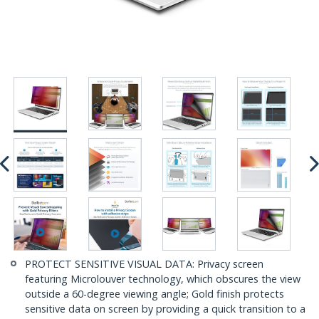
PROTECT SENSITIVE VISUAL DATA: Privacy screen
featuring Microlouver technology, which obscures the view
outside a 60-degree viewing angle; Gold finish protects
sensitive data on screen by providing a quick transition to a