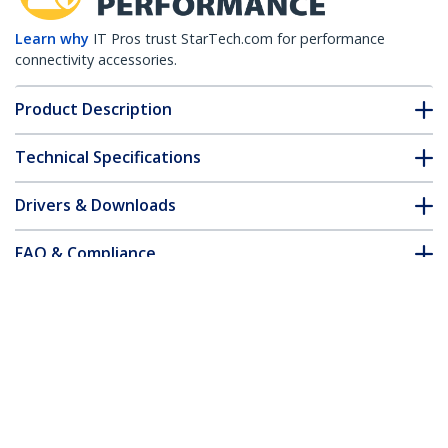
Learn why
IT Pros trust StarTech.com for performance
connectivity accessories.
Product Description
Technical Specifications
Drivers & Downloads
FAQ & Compliance
Accessories
Customer Q&A
*Product appearance and specifications are subject to change
without notice.