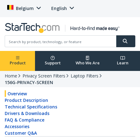
Belgium
English
Product
Support
Who We Are
Learn
Home
Privacy Screen Filters
Laptop Filters
156G-PRIVACY-SCREEN
Overview
Product Description
Technical Specifications
Drivers & Downloads
FAQ & Compliance
Accessories
Customer Q&A