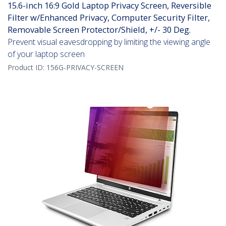
15.6-inch 16:9 Gold Laptop Privacy Screen, Reversible
Filter w/Enhanced Privacy, Computer Security Filter,
Removable Screen Protector/Shield, +/- 30 Deg.
Prevent visual eavesdropping by limiting the viewing angle
of your laptop screen
Product ID:
156G-PRIVACY-SCREEN