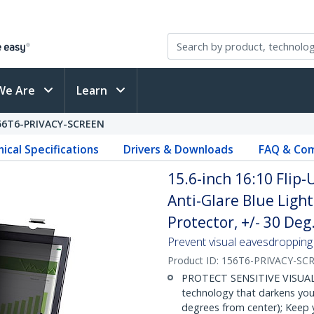
We Are
Learn
56T6-PRIVACY-SCREEN
ical Specifications
Drivers & Downloads
FAQ & Com
15.6-inch 16:10 Flip-
Anti-Glare Blue Light
Protector, +/- 30 Deg
Prevent visual eavesdropping b
Product ID:
156T6-PRIVACY-SC
PROTECT SENSITIVE VISUAL D
technology that darkens your
degrees from center); Keep y