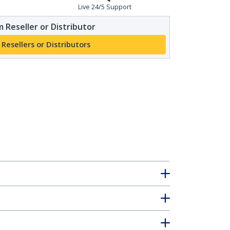
Live 24/5 Support
 Reseller or Distributor
 Resellers or Distributors