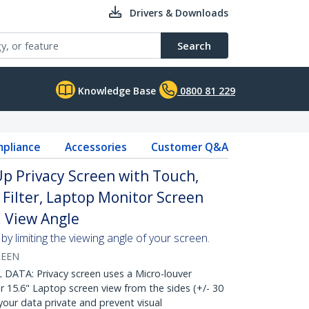
Drivers & Downloads
Search
Knowledge Base
0800 81 229
pliance
Accessories
Customer Q&A
Up Privacy Screen with Touch,
 Filter, Laptop Monitor Screen
. View Angle
y limiting the viewing angle of your screen.
REEN
ATA: Privacy screen uses a Micro-louver
 15.6" Laptop screen view from the sides (+/- 30
our data private and prevent visual