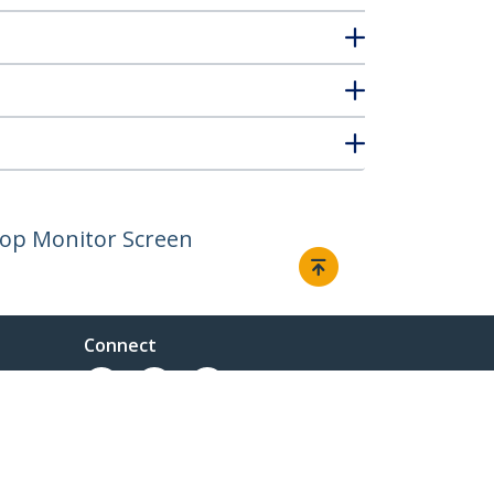
ptop Monitor Screen
Connect