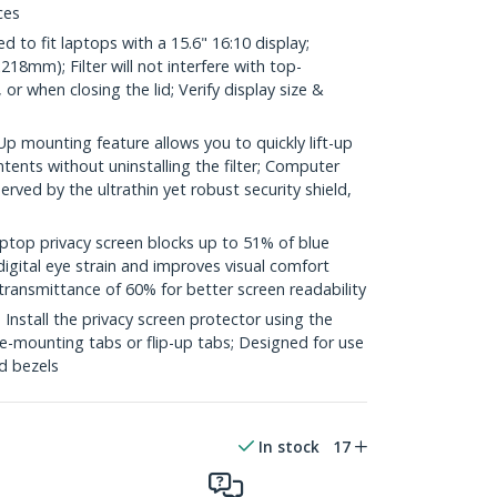
ces
to fit laptops with a 15.6" 16:10 display;
18mm); Filter will not interfere with top-
 when closing the lid; Verify display size &
 mounting feature allows you to quickly lift-up
ontents without uninstalling the filter; Computer
rved by the ultrathin yet robust security shield,
top privacy screen blocks up to 51% of blue
digital eye strain and improves visual comfort
transmittance of 60% for better screen readability
stall the privacy screen protector using the
ide-mounting tabs or flip-up tabs; Designed for use
ed bezels
In stock
17