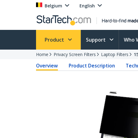
Belgium
English
Product
Support
Who 
Home
Privacy Screen Filters
Laptop Filters
1
Overview
Product Description
Techn