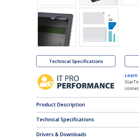
Technical Specifications
Learn
StarTe
connect
Product Description
Technical Specifications
Drivers & Downloads