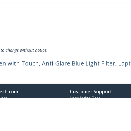
 to change without notice.
een with Touch, Anti-Glare Blue Light Filter, La
ech.com
Customer Support
oom
Knowledge Base
t
Drivers and Downloads
Us
Support FAQs
s
Support
y & Compliance
Warranty Policy