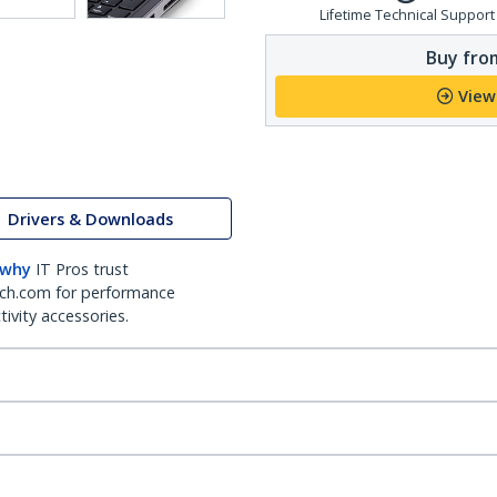
Lifetime Technical Support
Buy from
View
Drivers & Downloads
 why
IT Pros trust
ch.com for performance
ivity accessories.