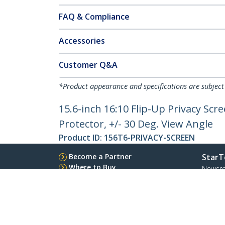
FAQ & Compliance
Accessories
Customer Q&A
*Product appearance and specifications are subject
15.6-inch 16:10 Flip-Up Privacy Scr
Protector, +/- 30 Deg. View Angle
Product ID:
156T6-PRIVACY-SCREEN
Become a Partner
StarT
Where to Buy
Newsr
Contac
About 
Career
Qualit
Blog