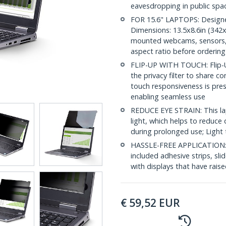
eavesdropping in public spa
FOR 15.6" LAPTOPS: Designed 
Dimensions: 13.5x8.6in (342x2
mounted webcams, sensors, or
aspect ratio before ordering
FLIP-UP WITH TOUCH: Flip-Up
the privacy filter to share c
touch responsiveness is prese
enabling seamless use
REDUCE EYE STRAIN: This lap
light, which helps to reduce 
during prolonged use; Light 
HASSLE-FREE APPLICATION: In
included adhesive strips, sl
with displays that have rais
€
59,52
EUR