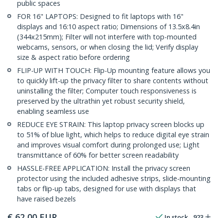
public spaces
FOR 16" LAPTOPS: Designed to fit laptops with 16"
displays and 16:10 aspect ratio; Dimensions of 13.5x8.4in
(344x215mm); Filter will not interfere with top-mounted
webcams, sensors, or when closing the lid; Verify display
size & aspect ratio before ordering
FLIP-UP WITH TOUCH: Flip-Up mounting feature allows you
to quickly lift-up the privacy filter to share contents without
uninstalling the filter; Computer touch responsiveness is
preserved by the ultrathin yet robust security shield,
enabling seamless use
REDUCE EYE STRAIN: This laptop privacy screen blocks up
to 51% of blue light, which helps to reduce digital eye strain
and improves visual comfort during prolonged use; Light
transmittance of 60% for better screen readability
HASSLE-FREE APPLICATION: Install the privacy screen
protector using the included adhesive strips, slide-mounting
tabs or flip-up tabs, designed for use with displays that
have raised bezels
€
62,00
EUR
In stock
923