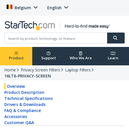
Belgium
English
Product
Support
Who We Are
Learn
Home
Privacy Screen Filters
Laptop Filters
16LT6-PRIVACY-SCREEN
Overview
Product Description
Technical Specifications
Drivers & Downloads
FAQ & Compliance
Accessories
Customer Q&A