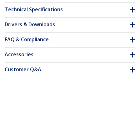
Technical Specifications
Drivers & Downloads
FAQ & Compliance
Accessories
Customer Q&A
*Product appearance and specifications are subject to change
without notice.
16-inch 16:10 Flip-Up Privacy Screen
with Touch, Anti-Glare Privacy Filter,
Laptop Monitor Screen Protector with
51% Blue Light Reduction