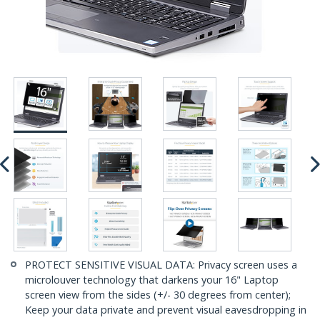
PROTECT SENSITIVE VISUAL DATA: Privacy screen uses a
microlouver technology that darkens your 16" Laptop
screen view from the sides (+/- 30 degrees from center);
Keep your data private and prevent visual eavesdropping in