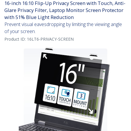
16-inch 16:10 Flip-Up Privacy Screen with Touch, Anti-
Glare Privacy Filter, Laptop Monitor Screen Protector
with 51% Blue Light Reduction
Prevent visual eavesdropping by limiting the viewing angle
of your screen.
Product ID:
16LT6-PRIVACY-SCREEN