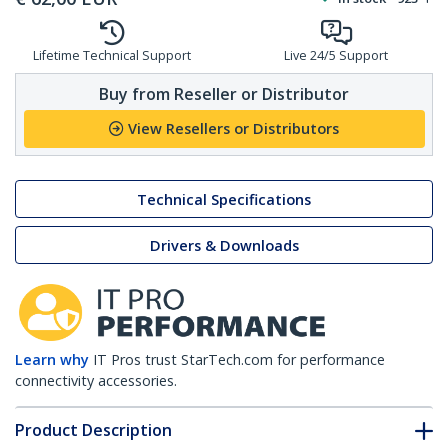
Lifetime Technical Support
Live 24/5 Support
Buy from Reseller or Distributor
View Resellers or Distributors
Technical Specifications
Drivers & Downloads
Learn why
IT Pros trust StarTech.com for performance
connectivity accessories.
Product Description