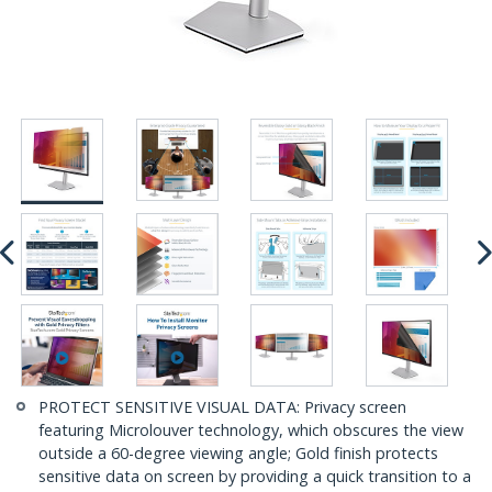
PROTECT SENSITIVE VISUAL DATA: Privacy screen
featuring Microlouver technology, which obscures the view
outside a 60-degree viewing angle; Gold finish protects
sensitive data on screen by providing a quick transition to a