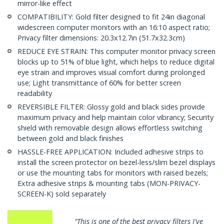
mirror-like effect
COMPATIBILITY: Gold filter designed to fit 24in diagonal
widescreen computer monitors with an 16:10 aspect ratio;
Privacy filter dimensions: 20.3x12.7in (51.7x32.3cm)
REDUCE EYE STRAIN: This computer monitor privacy screen
blocks up to 51% of blue light, which helps to reduce digital
eye strain and improves visual comfort during prolonged
use; Light transmittance of 60% for better screen
readability
REVERSIBLE FILTER: Glossy gold and black sides provide
maximum privacy and help maintain color vibrancy; Security
shield with removable design allows effortless switching
between gold and black finishes
HASSLE-FREE APPLICATION: Included adhesive strips to
install the screen protector on bezel-less/slim bezel displays
or use the mounting tabs for monitors with raised bezels;
Extra adhesive strips & mounting tabs (MON-PRIVACY-
SCREEN-K) sold separately
rivacy filters I've
“…very well made, precision c