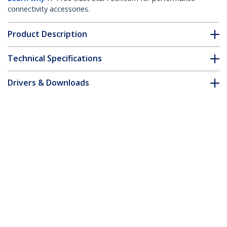
connectivity accessories.
Product Description
Technical Specifications
Drivers & Downloads
FAQ & Compliance
Accessories
Customer Q&A
*Product appearance and specifications are subject to change
without notice.
You might also like