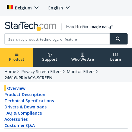
Belgium
English
Product
Support
Who We Are
Learn
Home
Privacy Screen Filters
Monitor Filters
2461G-PRIVACY-SCREEN
Overview
Product Description
Technical Specifications
Drivers & Downloads
FAQ & Compliance
Accessories
Customer Q&A