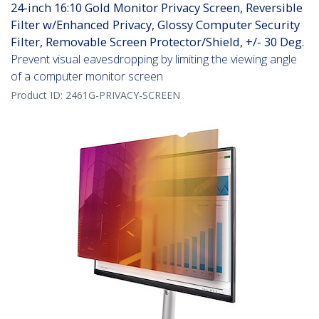
24-inch 16:10 Gold Monitor Privacy Screen, Reversible
Filter w/Enhanced Privacy, Glossy Computer Security
Filter, Removable Screen Protector/Shield, +/- 30 Deg.
Prevent visual eavesdropping by limiting the viewing angle
of a computer monitor screen
Product ID:
2461G-PRIVACY-SCREEN