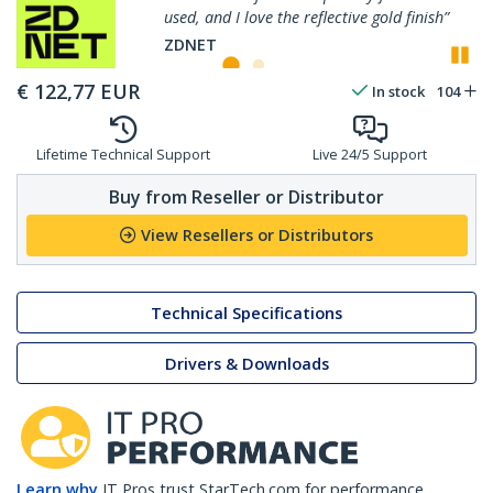
ective gold finish”
perfectly, and resists fingerp
P
ZDNET
€
122,77
EUR
In stock
104
Lifetime Technical Support
Live 24/5 Support
Buy from Reseller or Distributor
View Resellers or Distributors
Technical Specifications
Drivers & Downloads
Learn why
IT Pros trust StarTech.com for performance