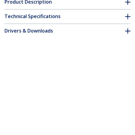
Product Description
Technical Specifications
Drivers & Downloads
FAQ & Compliance
Customer Q&A
*Product appearance and specifications are subject to change
without notice.
You might also like