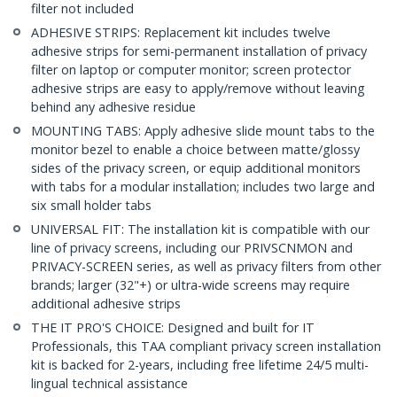
filter not included
ADHESIVE STRIPS: Replacement kit includes twelve
adhesive strips for semi-permanent installation of privacy
filter on laptop or computer monitor; screen protector
adhesive strips are easy to apply/remove without leaving
behind any adhesive residue
MOUNTING TABS: Apply adhesive slide mount tabs to the
monitor bezel to enable a choice between matte/glossy
sides of the privacy screen, or equip additional monitors
with tabs for a modular installation; includes two large and
six small holder tabs
UNIVERSAL FIT: The installation kit is compatible with our
line of privacy screens, including our PRIVSCNMON and
PRIVACY-SCREEN series, as well as privacy filters from other
brands; larger (32"+) or ultra-wide screens may require
additional adhesive strips
THE IT PRO'S CHOICE: Designed and built for IT
Professionals, this TAA compliant privacy screen installation
kit is backed for 2-years, including free lifetime 24/5 multi-
lingual technical assistance