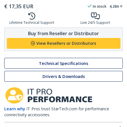
€
17,35
EUR
In stock
4,284
Lifetime Technical Support
Live 24/5 Support
Buy from Reseller or Distributor
View Resellers or Distributors
Technical Specifications
Drivers & Downloads
Learn why
IT Pros trust StarTech.com for performance
connectivity accessories.