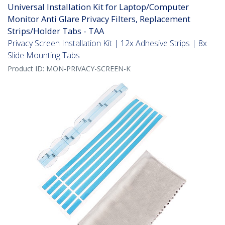
Universal Installation Kit for Laptop/Computer
Monitor Anti Glare Privacy Filters, Replacement
Strips/Holder Tabs - TAA
Privacy Screen Installation Kit | 12x Adhesive Strips | 8x
Slide Mounting Tabs
Product ID:
MON-PRIVACY-SCREEN-K