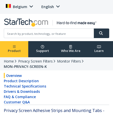
Belgium
English
Product
Support
Who We Are
Learn
Home
Privacy Screen Filters
Monitor Filters
MON-PRIVACY-SCREEN-K
Overview
Product Description
Technical Specifications
Drivers & Downloads
FAQ & Compliance
Customer Q&A
Privacy Screen Adhesive Strips and Mounting Tabs -