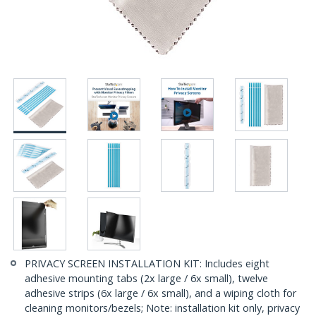
PRIVACY SCREEN INSTALLATION KIT: Includes eight
adhesive mounting tabs (2x large / 6x small), twelve
adhesive strips (6x large / 6x small), and a wiping cloth for
cleaning monitors/bezels; Note: installation kit only, privacy