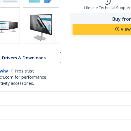
Lifetime Technical Support
Buy from
View
Drivers & Downloads
 why
IT Pros trust
ch.com for performance
ivity accessories.