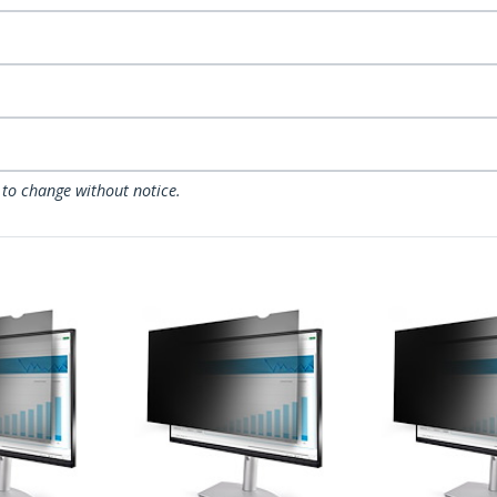
 to change without notice.