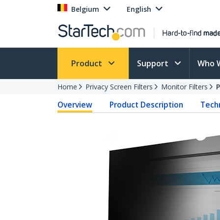
Belgium
English
Product
Support
Who 
Home
Privacy Screen Filters
Monitor Filters
Overview
Product Description
Techn