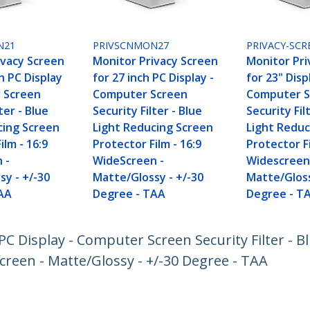
N21
PRIVSCNMON27
PRIVACY-SCR
ivacy Screen
Monitor Privacy Screen
Monitor Pri
ch PC Display
for 27 inch PC Display -
for 23" Disp
 Screen
Computer Screen
Computer S
ter - Blue
Security Filter - Blue
Security Fil
cing Screen
Light Reducing Screen
Light Reduc
ilm - 16:9
Protector Film - 16:9
Protector Fi
 -
WideScreen -
Widescreen
sy - +/-30
Matte/Glossy - +/-30
Matte/Gloss
AA
Degree - TAA
Degree - T
PC Display - Computer Screen Security Filter - B
creen - Matte/Glossy - +/-30 Degree - TAA
ech.com
Customer Support