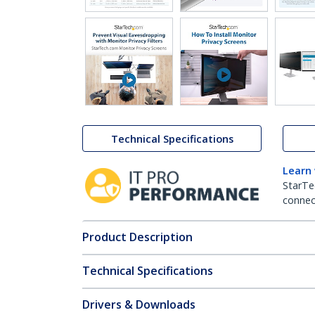
Technical Specifications
Learn
StarTe
connect
Product Description
Technical Specifications
Drivers & Downloads