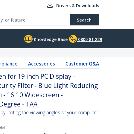
Drivers & Downloads
Search
Knowledge Base
0800 81 229
pliance
Accessories
Customer Q&A
n for 19 inch PC Display -
rity Filter - Blue Light Reducing
m - 16:10 Widescreen -
 Degree - TAA
by limiting the viewing angles of your computer
9M