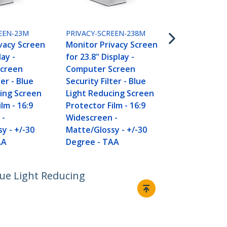
PRIVACY-SCR
Monitor Pri
for 24" Displ
EEN-23M
PRIVACY-SCREEN-238M
Computer S
vacy Screen
Monitor Privacy Screen
Security Filt
lay -
for 23.8" Display -
Light Reduc
creen
Computer Screen
Protector Fi
ter - Blue
Security Filter - Blue
Widescreen 
ing Screen
Light Reducing Screen
Matte/Gloss
lm - 16:9
Protector Film - 16:9
Degree - T
 -
Widescreen -
y - +/-30
Matte/Glossy - +/-30
AA
Degree - TAA
lue Light Reducing
Connect