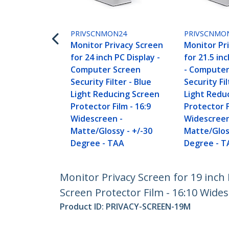
PRIVSCNMON24
PRIVSCNMO
Monitor Privacy Screen
Monitor Pr
for 24 inch PC Display -
for 21.5 in
Computer Screen
- Computer
Security Filter - Blue
Security Fil
Light Reducing Screen
Light Redu
Protector Film - 16:9
Protector F
Widescreen -
Widescreen
Matte/Glossy - +/-30
Matte/Glos
Degree - TAA
Degree - T
Monitor Privacy Screen for 19 inch 
Screen Protector Film - 16:10 Wides
Product ID:
PRIVACY-SCREEN-19M
Become a Partner
StarT