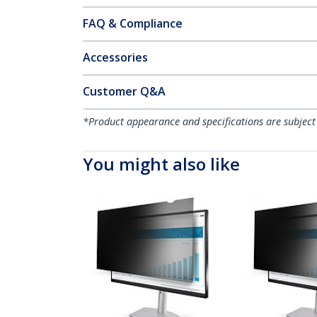
FAQ & Compliance
Accessories
Customer Q&A
*Product appearance and specifications are subject
You might also like