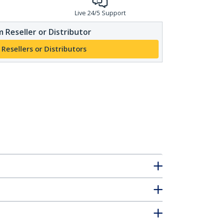
Live 24/5 Support
 Reseller or Distributor
 Resellers or Distributors