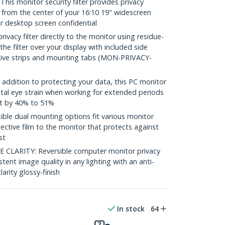
s monitor security filter provides privacy
 from the center of your 16:10 19" widescreen
r desktop screen confidential
vacy filter directly to the monitor using residue-
 the filter over your display with included side
sive strips and mounting tabs (MON-PRIVACY-
ddition to protecting your data, this PC monitor
ital eye strain when working for extended periods
ht by 40% to 51%
le dual mounting options fit various monitor
ective film to the monitor that protects against
st
CLARITY: Reversible computer monitor privacy
stent image quality in any lighting with an anti-
larity glossy-finish
In stock
64