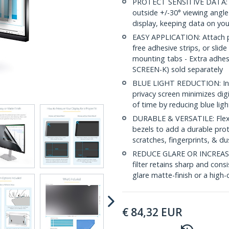
PROTECT SENSITIVE DATA: Thi
outside +/-30° viewing angle
display, keeping data on you
EASY APPLICATION: Attach pri
free adhesive strips, or slide
mounting tabs - Extra adhe
SCREEN-K) sold separately
BLUE LIGHT REDUCTION: In a
privacy screen minimizes dig
of time by reducing blue lig
DURABLE & VERSATILE: Flexib
bezels to add a durable prot
scratches, fingerprints, & du
REDUCE GLARE OR INCREASE 
filter retains sharp and consi
glare matte-finish or a high-c
€
84,32
EUR