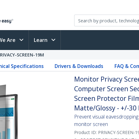
We Are
Learn
PRIVACY-SCREEN-19M
ical Specifications
Drivers & Downloads
FAQ & Com
Monitor Privacy Scree
Computer Screen Secu
Screen Protector Fil
Matte/Glossy - +/-30
Prevent visual eavesdropping 
monitor screen
Product ID:
PRIVACY-SCREEN-1