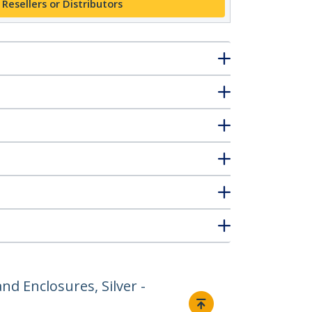
 Resellers or Distributors
nd Enclosures, Silver -