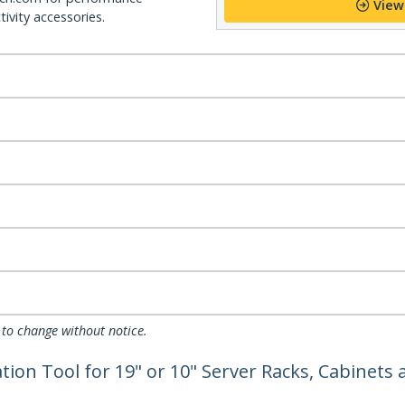
View
ivity accessories.
 to change without notice.
ion Tool for 19" or 10" Server Racks, Cabinets a