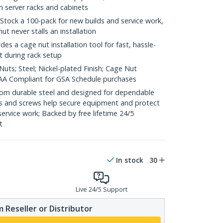
h server racks and cabinets
 Stock a 100-pack for new builds and service work,
ut never stalls an installation
ludes a cage nut installation tool for fast, hassle-
t during rack setup
uts; Steel; Nickel-plated Finish; Cage Nut
 TAA Compliant for GSA Schedule purchases
 from durable steel and designed for dependable
s and screws help secure equipment and protect
 service work; Backed by free lifetime 24/5
t
In stock
30
Live 24/5 Support
 Reseller or Distributor