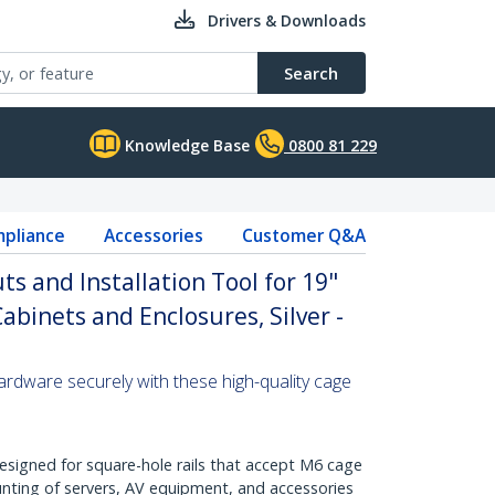
Drivers & Downloads
Search
Knowledge Base
0800 81 229
pliance
Accessories
Customer Q&A
s and Installation Tool for 19"
Cabinets and Enclosures, Silver -
ardware securely with these high-quality cage
Designed for square-hole rails that accept M6 cage
nting of servers, AV equipment, and accessories