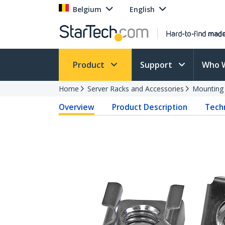
Belgium
English
Product
Support
Who 
Home
Server Racks and Accessories
Mounting
Overview
Product Description
Techn