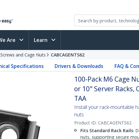
We Are
Learn
 Screws and Cage Nuts
CABCAGENTS62
ical Specifications
Drivers & Downloads
FAQ & Com
100-Pack M6 Cage Nut
or 10" Server Racks, 
TAA
Install your rack-mountable h
nuts
Product ID:
CABCAGENTS62
Fits Standard Rack Rails
: 
nuts, supporting secure mou