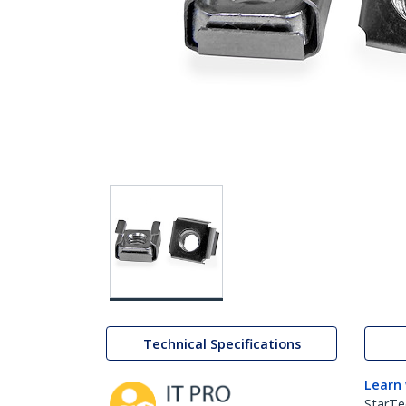
Technical Specifications
Learn
StarTe