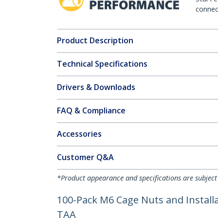
connect
Product Description
Technical Specifications
Drivers & Downloads
FAQ & Compliance
Accessories
Customer Q&A
*Product appearance and specifications are subject
100-Pack M6 Cage Nuts and Installat
TAA