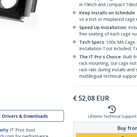
in 19inch and compact 10inc
Keep Installs on Schedule
:
so a lost or misplaced cage n
Speed Up Installation
: Inc
free seating of each cage nu
Tech Specs
: 100x M6 Cage N
Installation Tool Included;
The IT Pro's Choice
: Built
rack mounting, our cage nut
rack rails during installs and
multilingual technical suppor
€
52,08
EUR
Drivers & Downloads
Lifetime Technical Support
Buy from
 why
IT Pros trust
ch.com for performance