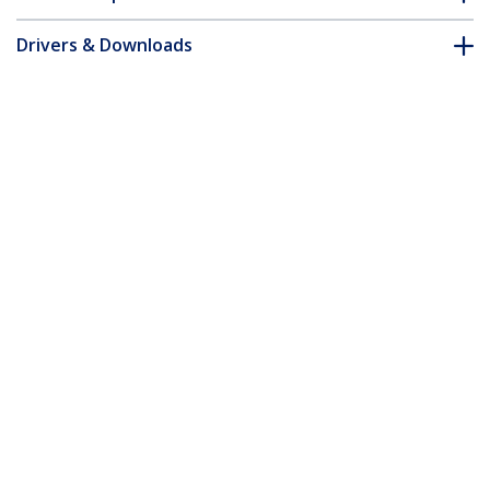
Drivers & Downloads
FAQ & Compliance
Customer Q&A
*Product appearance and specifications are subject to change
without notice.
1U 19in Metal Rackmount Cable
Management Panel - TAA
Product ID:
CABLMANAGER2
Become a Partner
Where to Buy
StarTech.com
Newsroom
Contact