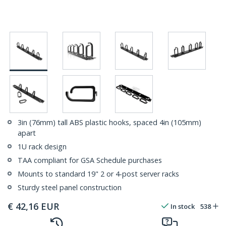
3in (76mm) tall ABS plastic hooks, spaced 4in (105mm)
apart
1U rack design
TAA compliant for GSA Schedule purchases
Mounts to standard 19" 2 or 4-post server racks
Sturdy steel panel construction
€
42,16
EUR
In stock
538