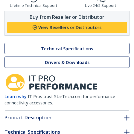
Lifetime Technical Support
Live 24/5 Support
Buy from Reseller or Distributor
View Resellers or Distributors
Technical Specifications
Drivers & Downloads
Learn why
IT Pros trust StarTech.com for performance
connectivity accessories.
Product Description
Technical Specifications