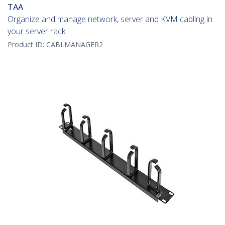
TAA
Organize and manage network, server and KVM cabling in
your server rack
Product ID:
CABLMANAGER2