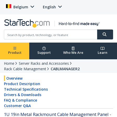
Belgium
English
Product
Support
Who We Are
Learn
Home
Server Racks and Accessories
Rack Cable Management
CABLMANAGER2
Overview
Product Description
Technical Specifications
Drivers & Downloads
FAQ & Compliance
Customer Q&A
1U 19in Metal Rackmount Cable Management Panel -