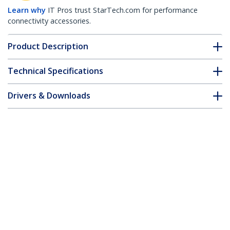
Learn why
IT Pros trust StarTech.com for performance
connectivity accessories.
Product Description
Technical Specifications
Drivers & Downloads
FAQ & Compliance
Accessories
Customer Q&A
*Product appearance and specifications are subject to change
without notice.