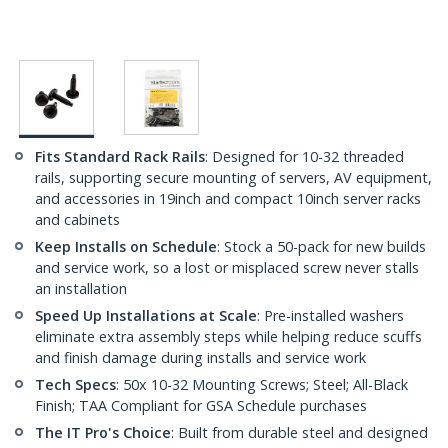
Fits Standard Rack Rails
: Designed for 10-32 threaded
rails, supporting secure mounting of servers, AV equipment,
and accessories in 19inch and compact 10inch server racks
and cabinets
Keep Installs on Schedule
: Stock a 50-pack for new builds
and service work, so a lost or misplaced screw never stalls
an installation
Speed Up Installations at Scale
: Pre-installed washers
eliminate extra assembly steps while helping reduce scuffs
and finish damage during installs and service work
Tech Specs
: 50x 10-32 Mounting Screws; Steel; All-Black
Finish; TAA Compliant for GSA Schedule purchases
The IT Pro's Choice
: Built from durable steel and designed