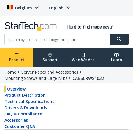
Belgium
English
Product
Support
Who We Are
Learn
Home
Server Racks and Accessories
Mounting Screws and Cage Nuts
CABSCRWS1032
Overview
Product Description
Technical Specifications
Drivers & Downloads
FAQ & Compliance
Accessories
Customer Q&A