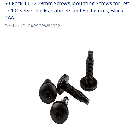
50-Pack 10-32 19mm Screws,Mounting Screws for 19"
or 10" Server Racks, Cabinets and Enclosures, Black -
TAA
Product ID:
CABSCRWS1032