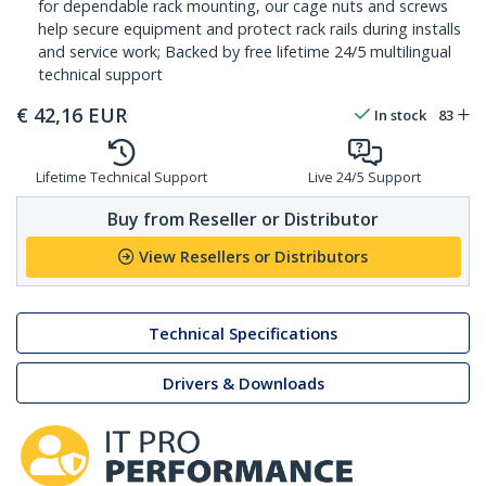
for dependable rack mounting, our cage nuts and screws
help secure equipment and protect rack rails during installs
and service work; Backed by free lifetime 24/5 multilingual
technical support
€
42,16
EUR
In stock
83
Lifetime Technical Support
Live 24/5 Support
Buy from Reseller or Distributor
View Resellers or Distributors
Technical Specifications
Drivers & Downloads