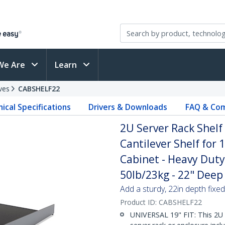
We Are
Learn
ves
CABSHELF22
ical Specifications
Drivers & Downloads
FAQ & Com
2U Server Rack Shelf
Cantilever Shelf for
Cabinet - Heavy Duty
50lb/23kg - 22" Deep 
Add a sturdy, 22in depth fixed
Product ID:
CABSHELF22
UNIVERSAL 19" FIT: This 2U s