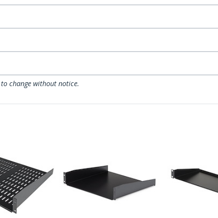
 to change without notice.