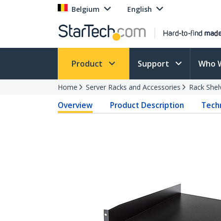
Belgium
English
Product
Support
Who 
Home
Server Racks and Accessories
Rack Shel
Overview
Product Description
Techn