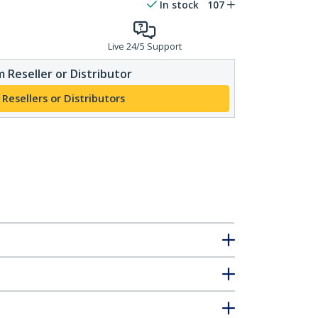
In stock
107
Live 24/5 Support
 Reseller or Distributor
 Resellers or Distributors