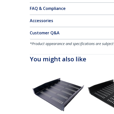
FAQ & Compliance
Accessories
Customer Q&A
*Product appearance and specifications are subject
You might also like