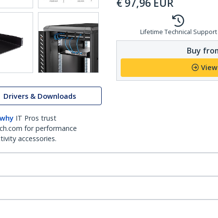
€
97,96
EUR
Lifetime Technical Support
Buy from
View
Drivers & Downloads
 why
IT Pros trust
ch.com for performance
ivity accessories.