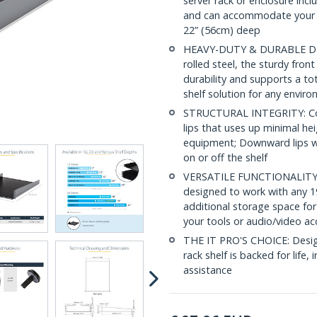
server rack or enclosure inc
and can accommodate your d
22” (56cm) deep
HEAVY-DUTY & DURABLE DESI
rolled steel, the sturdy fro
durability and supports a to
shelf solution for any envir
STRUCTURAL INTEGRITY: Con
lips that uses up minimal hei
equipment; Downward lips wi
on or off the shelf
VERSATILE FUNCTIONALITY: At
designed to work with any 19
additional storage space for
your tools or audio/video ac
THE IT PRO'S CHOICE: Designe
rack shelf is backed for life, 
assistance