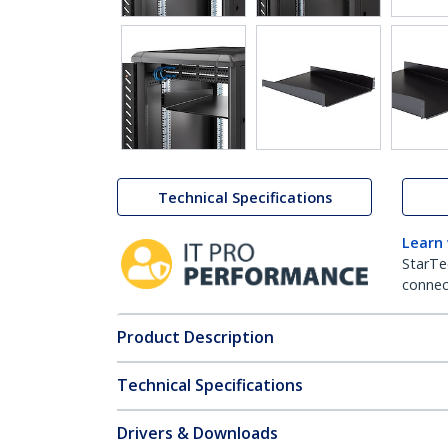
Technical Specifications
Learn
StarTe
connect
Product Description
Technical Specifications
Drivers & Downloads