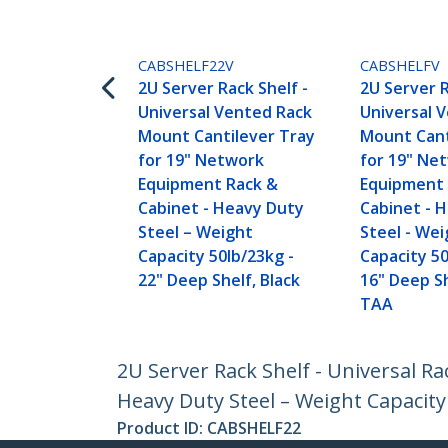
CABSHELF22V
CABSHELFV
2U Server Rack Shelf -
2U Server R
Universal Vented Rack
Universal 
Mount Cantilever Tray
Mount Cant
for 19" Network
for 19" Ne
Equipment Rack &
Equipment 
Cabinet - Heavy Duty
Cabinet - 
Steel – Weight
Steel - We
Capacity 50lb/23kg -
Capacity 50
22" Deep Shelf, Black
16" Deep Sh
TAA
2U Server Rack Shelf - Universal R
Heavy Duty Steel – Weight Capacity 
Product ID:
CABSHELF22