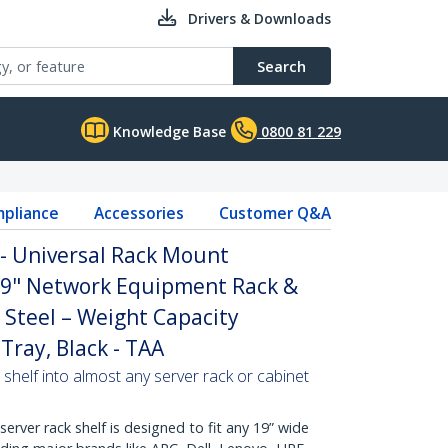
Drivers & Downloads
Search
Knowledge Base
0800 81 229
pliance
Accessories
Customer Q&A
 - Universal Rack Mount
 19" Network Equipment Rack &
 Steel – Weight Capacity
Tray, Black - TAA
 shelf into almost any server rack or cabinet
erver rack shelf is designed to fit any 19” wide