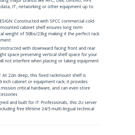
luding major brands like APC, Dell, Lenovo, HPE
ata, IT, networking or other equipment up to
GN: Constructed with SPCC commercial cold-
nt mounted cabinet shelf ensures long term
tal weight of 50lbs/23kg making it the perfect rack
onment
structed with downward facing front and rear
ght space preserving vertical shelf space for your
ll not interfere when placing or taking equipment
 22in deep, this fixed rackmount shelf is
 inch cabinet or equipment rack; it provides
 mission critical hardware, and can even store
cessories
d and built for IT Professionals, this 2U server
including free lifetime 24/5 multi-lingual technical