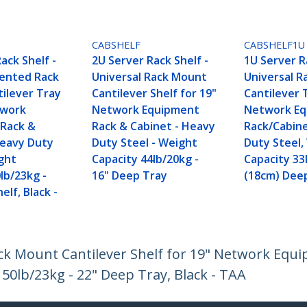
CABSHELF
CABSHELF1U
ack Shelf -
2U Server Rack Shelf -
1U Server R
Vented Rack
Universal Rack Mount
Universal 
ilever Tray
Cantilever Shelf for 19"
Cantilever 
twork
Network Equipment
Network E
Rack &
Rack & Cabinet - Heavy
Rack/Cabin
Heavy Duty
Duty Steel - Weight
Duty Steel,
ight
Capacity 44lb/20kg -
Capacity 33
lb/23kg -
16" Deep Tray
(18cm) Dee
elf, Black -
ack Mount Cantilever Shelf for 19" Network Equ
50lb/23kg - 22" Deep Tray, Black - TAA