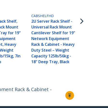
ADJSHELFHD
1U 4-Post A
Server Rack
CABSHELFHD
Shelf - 330lb
ack Shelf,
2U Server Rack Shelf -
19.5 to 38in
Rack Mount
Universal Rack Mount
Mounting D
Tray for 19"
Cantilever Shelf for 19"
Universal Tr
quipment
Network Equipment
AV, Data & 
et, Heavy
Rack & Cabinet - Heavy
Equipment R
 Weight
Duty Steel – Weight
27.5in Deep
lb/15kg, 7in
Capacity 125lb/56kg -
p
18" Deep Tray, Black
ipment Rack & Cabinet -